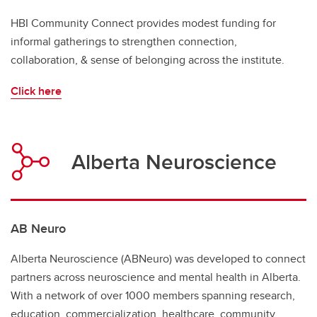
HBI Community Connect provides modest funding for
informal gatherings to strengthen connection,
collaboration, & sense of belonging across the institute.
Click here
Alberta Neuroscience
AB Neuro
Alberta Neuroscience (ABNeuro) was developed to connect
partners across neuroscience and mental health in Alberta.
With a network of over 1000 members spanning research,
education, commercialization, healthcare, community