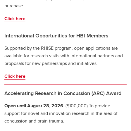
purchase.
Click here
International Opportunities for HBI Members
Supported by the RHISE program, open applications are
available for research visits with international partners and
proposals for new partnerships and initiatives.
Click here
Accelerating Research in Concussion (ARC) Award
Open until August 28, 2026.
($100,000) To provide
support for novel and innovation research in the area of
concussion and brain trauma.