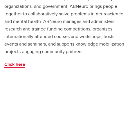
organizations, and government, ABNeuro brings people
together to collaboratively solve problems in neuroscience
and mental health. ABNeuro manages and administers
research and trainee funding competitions, organizes
internationally attended courses and workshops, hosts
events and seminars, and supports knowledge mobilization
projects engaging community partners.
Click here