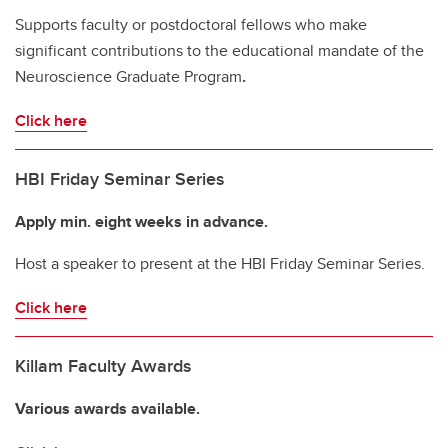
Supports faculty or postdoctoral fellows who make
significant contributions to the educational mandate of the
Neuroscience Graduate Program
.
Click here
HBI Friday Seminar Series
Apply min. eight weeks in advance.
Host a speaker to present at the HBI Friday Seminar Series.
Click here
Killam Faculty Awards
Various awards available.