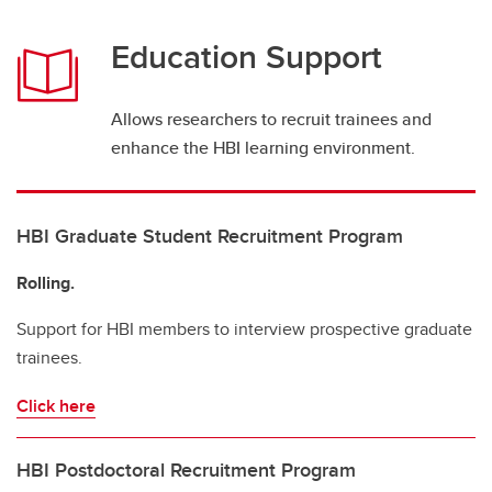
Education Support
Allows researchers to recruit trainees and
enhance the HBI learning environment.
HBI Graduate Student Recruitment Program
Rolling.
Support for HBI members to interview prospective graduate
trainees.
Click here
HBI Postdoctoral Recruitment Program