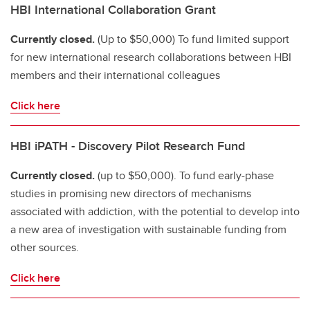
HBI International Collaboration Grant
Currently closed.
(Up to $50,000) To fund limited support
for new international research collaborations between HBI
members and their international colleagues
Click here
HBI iPATH - Discovery Pilot Research Fund
Currently closed.
(up to $50,000). To fund early-phase
studies in promising new directors of mechanisms
associated with addiction, with the potential to develop into
a new area of investigation with sustainable funding from
other sources.
Click here