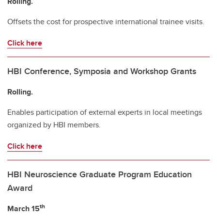
Rolling.
Offsets the cost for prospective international trainee visits.
Click here
HBI Conference, Symposia and Workshop Grants
Rolling.
Enables participation of external experts in local meetings
organized by HBI members.
Click here
HBI Neuroscience Graduate Program Education
Award
th
March 15