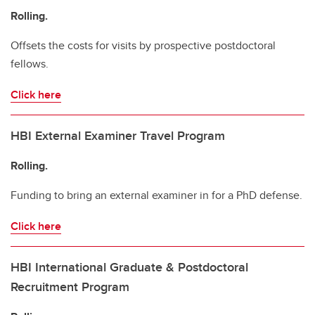
Rolling.
Offsets the costs for visits by prospective postdoctoral
fellows.
Click here
HBI External Examiner Travel Program
Rolling.
Funding to bring an external examiner in for a PhD defense.
Click here
HBI International Graduate & Postdoctoral
Recruitment Program