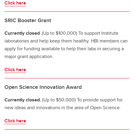
Click here
SRIC Booster Grant
Currently closed
(Up to $100,000) To support Institute
laboratories and help keep them healthy. HBI members can
apply for funding available to help their labs in securing a
major grant application.
Click here
Open Science Innovation Award
Currently closed.
(Up to $50,000) To provide support for
new ideas and innovations in the area of Open Science.
Click here