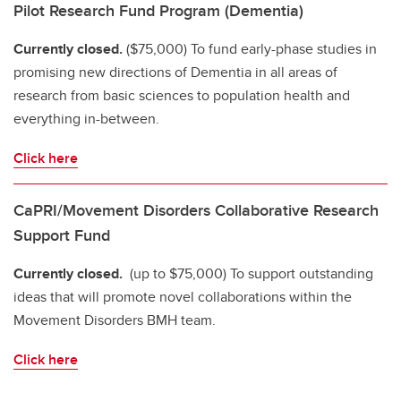
Pilot Research Fund Program (Dementia)
Currently closed.
($75,000) To fund early-phase studies in
promising new directions of Dementia in all areas of
research from basic sciences to population health and
everything in-between.
Click here
CaPRI/Movement Disorders Collaborative Research
Support Fund
Currently closed.
(up to $75,000) To support outstanding
ideas that will promote novel collaborations within the
Movement Disorders BMH team.
Click here