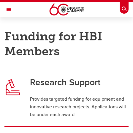
Skip to main content
Togg
Toggle Navigation
HOTCHKISS BRAIN INSTITUTE
Funding for HBI
An Institute of the Cumming School of Medicine
Members
Funding & Support
HBI Members
Research Support
Graduate
Postdoctoral
Provides targeted funding for equipment and
Undergraduate
innovative research projects. Applications will
be under each award.
International Strategy
Used Equipment Policy and Procedures