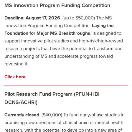
MS Innovation Program Funding Competition
Deadline: August 17, 2026
(up to $50,000) The MS
Innovation Program Funding Competition,
Laying the
Foundation for Major MS Breakthroughs
, is designed to
support innovative pilot studies and high-risk/high-reward
research projects that have the potential to transform our
understanding of MS and accelerate progress toward
reversing it.
Click here
Pilot Research Fund Program (PFUN-HBI
DCNS/ACHRI)
Currently closed.
($40,000) To fund early-phase studies in
promising new directions of clinical brain or mental health
research, with the potential to develop into a new area of