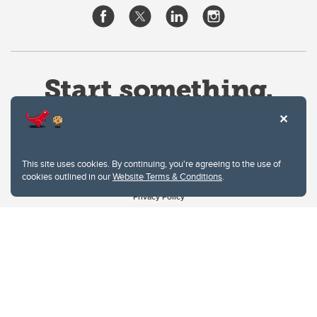
This site uses cookies. By continuing, you're agreeing to the use of
cookies outlined in our
Website Terms & Conditions
.
Website Terms & Conditions
Privacy Policy
Website feedback
University of Calgary
2500 University Drive NW
Calgary Alberta
T2N 1N4
CANADA
Copyright © 2026