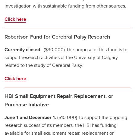
investigation with sustainable funding from other sources.
Click here
Robertson Fund for Cerebral Palsy Research
Currently closed.
($30,000) The purpose of this fund is to
support research activities at the University of Calgary
related to the study of Cerebral Palsy.
Click here
HBI Small Equipment Repair, Replacement, or
Purchase Initiative
June 1 and December 1.
($10,000) To support the ongoing
research success of its members, the HBI has funding
available for small equipment repair, replacement or