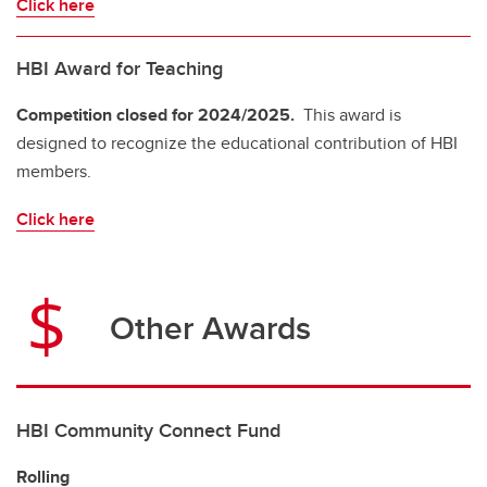
Click here
HBI Award for Teaching
Competition closed for 2024/2025.
This award is
designed to recognize the educational contribution of HBI
members.
Click here
Other Awards
HBI Community Connect Fund
Rolling