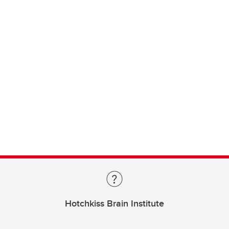
Hotchkiss Brain Institute