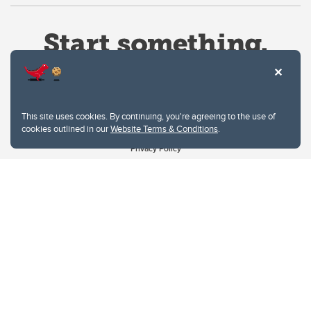
This site uses cookies. By continuing, you're agreeing to the use of
cookies outlined in our
Website Terms & Conditions
.
Website Terms & Conditions
Privacy Policy
Website feedback
University of Calgary
2500 University Drive NW
Calgary Alberta
T2N 1N4
CANADA
Copyright © 2026