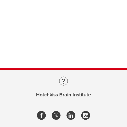
Hotchkiss Brain Institute