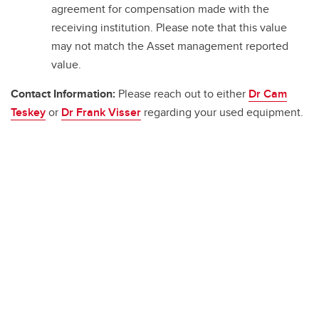
agreement for compensation made with the
receiving institution. Please note that this value
may not match the Asset management reported
value.
Contact Information:
Please reach out to either
Dr Cam
Teskey
or
Dr Frank Visser
regarding your used equipment.