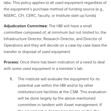
labs. This policy applies to all used equipment regardless of
the equipment’s purchase method of funding source (e.g.,
NSERC, CFI, CERC, faculty, or Institute start-up funds).
Adjudication Committee:
The HBI will have a small
committee composed of, at minimum but not limited to, the
Infrastructure Director, Research Director, and Director of
Operations and they will decide on a case-by-case basis the
transfer or disposal of used equipment.
Process:
Once there has been indication of a need to deal
with some used equipment in a member’s lab:
The institute will evaluate the equipment for its
potential use within the HBI and/or by other
institutes/core facilities at the CSM. This evaluation
will be done largely by the above-mentioned
committee in tandem with Asset management. If