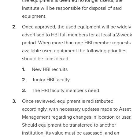
the equipment is deemed no longer useful, the
Institute will be responsible for disposal of said
equipment.
Once approved, the used equipment will be widely
advertised to HBI full members for at least a 2-week
period. When more than one HBI member requests
available used equipment the following priorities
should be considered:
New HBI recruits
Junior HBI faculty
The HBI faculty member’s need
Once reviewed, equipment is redistributed
accordingly, with necessary updates made to Asset
Management regarding changes in location or user.
Should equipment be transferred to another
institution, its value must be assessed, and an