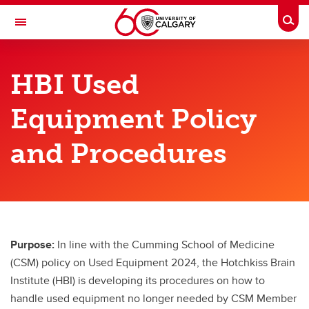
Skip to main content
Togg
Toggle Navigation
HOTCHKISS BRAIN INSTITUTE
HBI Used
An Institute of the Cumming School of Medicine
Equipment Policy
Funding & Support
and Procedures
HBI Members
Graduate
Postdoctoral
Undergraduate
Purpose:
In line with the Cumming School of Medicine
(CSM) policy on Used Equipment 2024, the Hotchkiss Brain
International Strategy
Institute (HBI) is developing its procedures on how to
handle used equipment no longer needed by CSM Member
Used Equipment Policy and Procedures