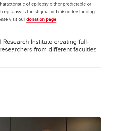
racteristic of epilepsy either predictable or
th epilepsy is the stigma and misunderstanding
ease visit our
donation page
.
Research Institute creating full-
esearchers from different faculties