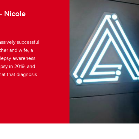
- Nicole
ssively successful
her and wife, a
ilepsy awareness.
epsy in 2019, and
at that diagnosis