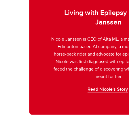
Living with Epilepsy 
Janssen
Nicole Janssen is CEO of Alta ML, a ma
Edmonton based AI company, a mot
horse-back rider and advocate for ep
Nicole was first diagnosed with epil
faced the challenge of discovering wh
meant for her.
Read Nicole's Story