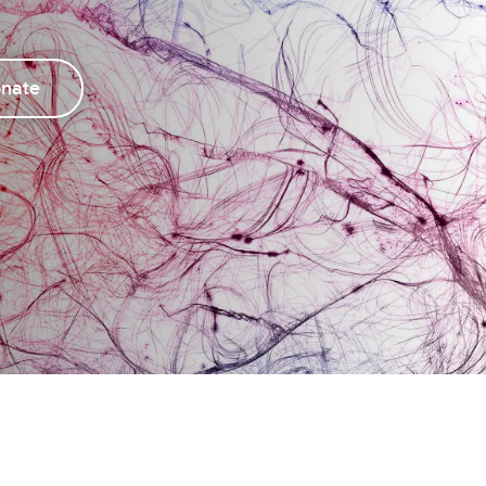
thison Centre for Mental Health
Mathison Centre for Mental 
search & Education
Research & Education
urodevelopment
Neurodevelopment
nate