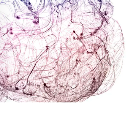
Health