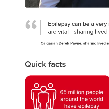
Epilepsy can be a very 
are vital - sharing live
Calgarian Derek Payne, sharing lived 
Quick facts