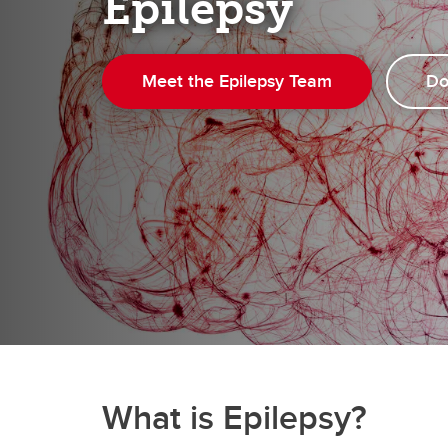
Epilepsy
Ma
Visual Identity
Education Events
Re
HBI Alumni
Ne
Meet the Epilepsy Team
Do
What is Epilepsy?