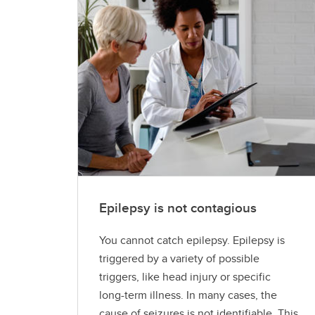
Epilepsy is not contagious
You cannot catch epilepsy. Epilepsy is
triggered by a variety of possible
triggers, like head injury or specific
long-term illness. In many cases, the
cause of seizures is not identifiable. This