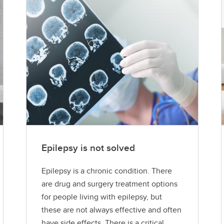
Epilepsy is not solved
Epilepsy is a chronic condition. There
are drug and surgery treatment options
for people living with epilepsy, but
these are not always effective and often
have side effects. There is a critical