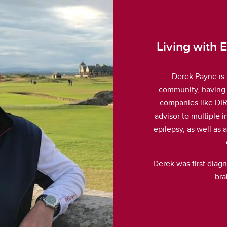
Living with 
Derek Payne is 
community, having 
companies like DIR
advisor to multiple 
epilepsy, as well as
Derek was first diag
bra