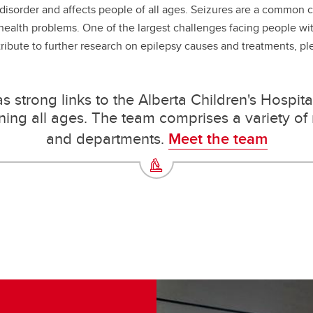
isorder and affects people of all ages. Seizures are a common cha
 health problems. One of the largest challenges facing people wi
tribute to further research on epilepsy causes and treatments, pl
 strong links to the Alberta Children's Hospital 
ng all ages. The team comprises a variety of r
and departments.
Meet the team