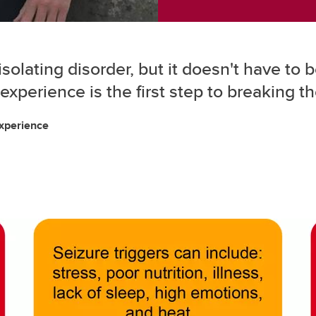
isolating disorder, but it doesn't have t
d experience is the first step to breaking t
experience