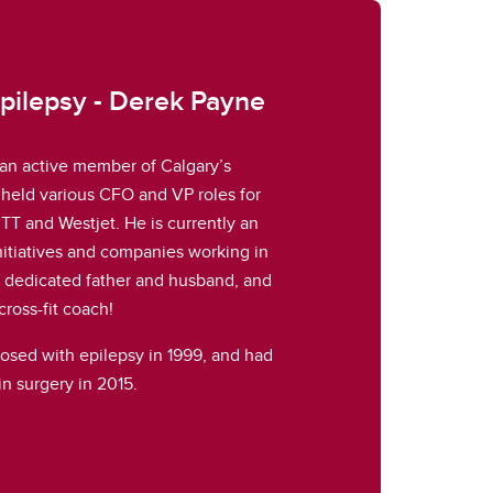
Epilepsy - Derek Payne
an active member of Calgary’s
held various CFO and VP roles for
TT and Westjet. He is currently an
initiatives and companies working in
 a dedicated father and husband, and
cross-fit coach!
nosed with epilepsy in 1999, and had
in surgery in 2015.