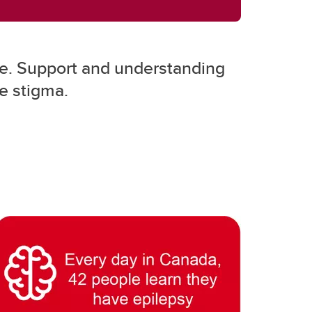
o be. Support and understanding
he stigma.