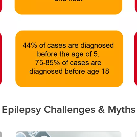
Epilepsy Challenges & Myths