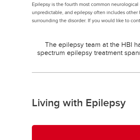
Epilepsy is the fourth most common neurological d
unpredictable, and epilepsy often includes other
surrounding the disorder. If you would like to con
The epilepsy team at the HBI has
spectrum epilepsy treatment spanni
Living with Epilepsy