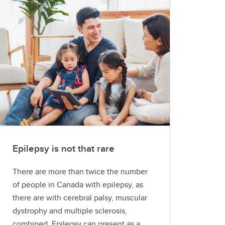
Epilepsy is not that rare
There are more than twice the number
of people in Canada with epilepsy, as
there are with cerebral palsy, muscular
dystrophy and multiple sclerosis,
combined. Epilepsy can present as a