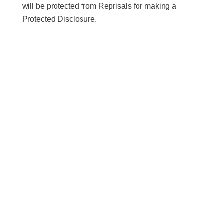
will be protected from Reprisals for making a
Protected Disclosure.