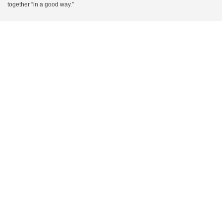
together “in a good way.”