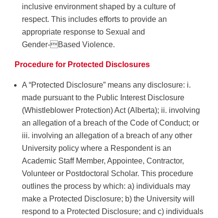
inclusive environment shaped by a culture of
respect. This includes efforts to provide an
appropriate response to Sexual and
Gender-Based Violence.
Procedure for Protected Disclosures
A “Protected Disclosure” means any disclosure: i.
made pursuant to the Public Interest Disclosure
(Whistleblower Protection) Act (Alberta); ii. involving
an allegation of a breach of the Code of Conduct; or
iii. involving an allegation of a breach of any other
University policy where a Respondent is an
Academic Staff Member, Appointee, Contractor,
Volunteer or Postdoctoral Scholar. This procedure
outlines the process by which: a) individuals may
make a Protected Disclosure; b) the University will
respond to a Protected Disclosure; and c) individuals