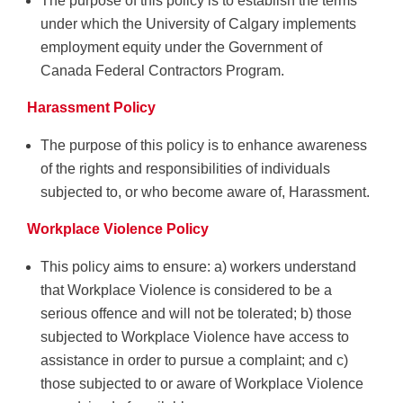
The purpose of this policy is to establish the terms
under which the University of Calgary implements
employment equity under the Government of
Canada Federal Contractors Program.
Harassment Policy
The purpose of this policy is to enhance awareness
of the rights and responsibilities of individuals
subjected to, or who become aware of, Harassment.
Workplace Violence Policy
This policy aims to ensure: a) workers understand
that Workplace Violence is considered to be a
serious offence and will not be tolerated; b) those
subjected to Workplace Violence have access to
assistance in order to pursue a complaint; and c)
those subjected to or aware of Workplace Violence