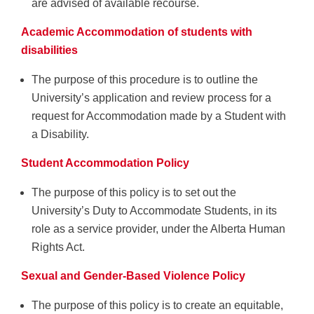
are advised of available recourse.
Academic Accommodation of students with
disabilities
The purpose of this procedure is to outline the
University’s application and review process for a
request for Accommodation made by a Student with
a Disability.
Student Accommodation Policy
The purpose of this policy is to set out the
University’s Duty to Accommodate Students, in its
role as a service provider, under the Alberta Human
Rights Act.
Sexual and Gender-Based Violence Policy
The purpose of this policy is to create an equitable,