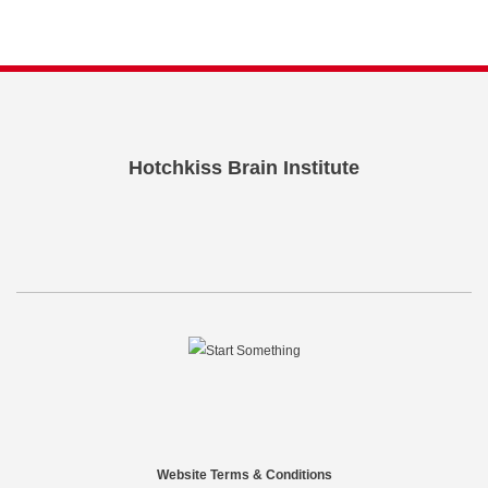
Hotchkiss Brain Institute
Website Terms & Conditions