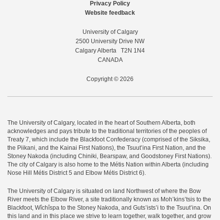
Privacy Policy
Website feedback
University of Calgary
2500 University Drive NW
Calgary Alberta
T2N 1N4
CANADA
Copyright © 2026
The University of Calgary, located in the heart of Southern Alberta, both
acknowledges and pays tribute to the traditional territories of the peoples of
Treaty 7, which include the Blackfoot Confederacy (comprised of the Siksika,
the Piikani, and the Kainai First Nations), the Tsuut’ina First Nation, and the
Stoney Nakoda (including Chiniki, Bearspaw, and Goodstoney First Nations).
The city of Calgary is also home to the Métis Nation within Alberta (including
Nose Hill Métis District 5 and Elbow Métis District 6).
The University of Calgary is situated on land Northwest of where the Bow
River meets the Elbow River, a site traditionally known as Moh’kins’tsis to the
Blackfoot, Wîchîspa to the Stoney Nakoda, and Guts’ists’i to the Tsuut’ina. On
this land and in this place we strive to learn together, walk together, and grow