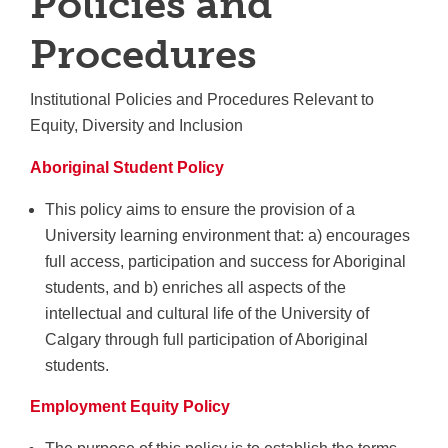
Policies and
Procedures
Institutional Policies and Procedures Relevant to
Equity, Diversity and Inclusion
Aboriginal Student Policy
This policy aims to ensure the provision of a
University learning environment that: a) encourages
full access, participation and success for Aboriginal
students, and b) enriches all aspects of the
intellectual and cultural life of the University of
Calgary through full participation of Aboriginal
students.
Employment Equity Policy