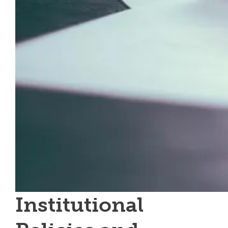
Institutional