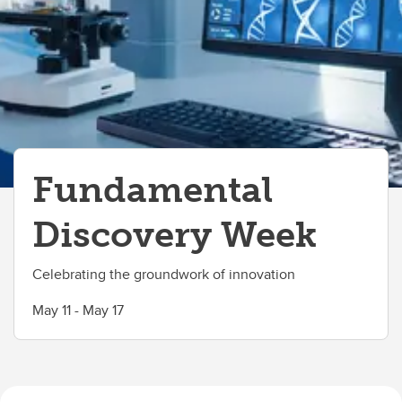
Fundamental
Discovery Week
Celebrating the groundwork of innovation
May 11 - May 17