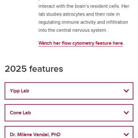
interact with the brain’s resident cells. Her
lab studies astrocytes and their role in
regulating immune activity and infiltration
into the central nervous system.
Watch her flow cytometry feature here
.
2025 features
Yipp Lab
Cone Lab
Dr. Milène Vandal, PhD