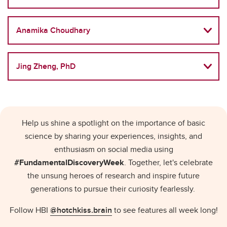
Anamika Choudhary
Jing Zheng, PhD
Help us shine a spotlight on the importance of basic
science by sharing your experiences, insights, and
enthusiasm on social media using
#FundamentalDiscoveryWeek
. Together, let's celebrate
the unsung heroes of research and inspire future
generations to pursue their curiosity fearlessly.
Follow HBI
@hotchkiss.brain
to see features all week long!