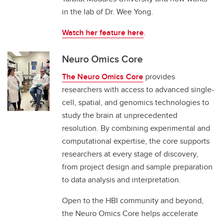
in the lab of Dr. Wee Yong.
Watch her feature here
.
Neuro Omics Core
The Neuro Omics Core
provides
researchers with access to advanced single-
cell, spatial, and genomics technologies to
study the brain at unprecedented
resolution. By combining experimental and
computational expertise, the core supports
researchers at every stage of discovery,
from project design and sample preparation
to data analysis and interpretation.
Open to the HBI community and beyond,
the Neuro Omics Core helps accelerate