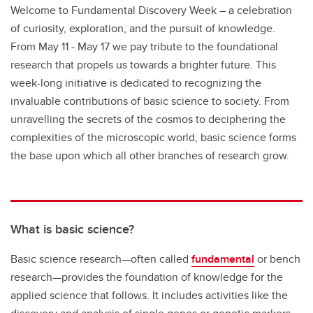
Welcome to Fundamental Discovery Week – a celebration
of curiosity, exploration, and the pursuit of knowledge.
From May 11 - May 17 we pay tribute to the foundational
research that propels us towards a brighter future. This
week-long initiative is dedicated to recognizing the
invaluable contributions of basic science to society. From
unravelling the secrets of the cosmos to deciphering the
complexities of the microscopic world, basic science forms
the base upon which all other branches of research grow.
What is basic science?
Basic science research—often called
fundamental
or bench
research—provides the foundation of knowledge for the
applied science that follows. It includes activities like the