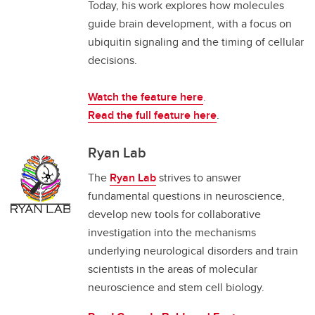
Today, his work explores how molecules
guide brain development, with a focus on
ubiquitin signaling and the timing of cellular
decisions.
Watch the feature here
.
Read the full feature here
.
Ryan Lab
The
Ryan Lab
strives to answer
fundamental questions in neuroscience,
develop new tools for collaborative
investigation into the mechanisms
underlying neurological disorders and train
scientists in the areas of molecular
neuroscience and stem cell biology.