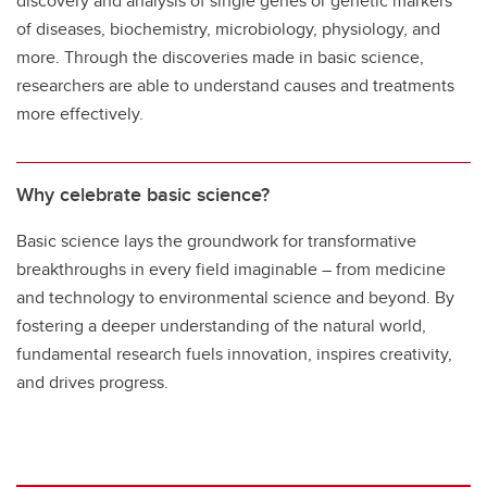
discovery and analysis of single genes or genetic markers
of diseases, biochemistry, microbiology, physiology, and
more. Through the discoveries made in basic science,
researchers are able to understand causes and treatments
more effectively.
Why celebrate basic science?
Basic science lays the groundwork for transformative
breakthroughs in every field imaginable – from medicine
and technology to environmental science and beyond. By
fostering a deeper understanding of the natural world,
fundamental research fuels innovation, inspires creativity,
and drives progress.