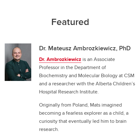
Featured
Dr. Mateusz Ambrozkiewicz, PhD
Dr. Ambrozkiewicz
is an Associate
Professor in the Department of
Biochemistry and Molecular Biology at CSM
and a researcher with the Alberta Children’s
Hospital Research Institute.
Originally from Poland, Mats imagined
becoming a fearless explorer as a child, a
curiosity that eventually led him to brain
research.