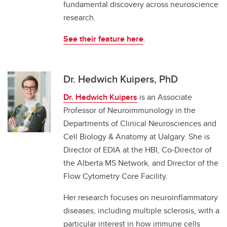
fundamental discovery across neuroscience
research.
See their feature here
.
Dr. Hedwich Kuipers, PhD
Dr. Hedwich Kuipers
is an Associate
Professor of Neuroimmunology in the
Departments of Clinical Neurosciences and
Cell Biology & Anatomy at Ualgary. She is
Director of EDIA at the HBI, Co-Director of
the Alberta MS Network, and Director of the
Flow Cytometry Core Facility.
Her research focuses on neuroinflammatory
diseases, including multiple sclerosis, with a
particular interest in how immune cells