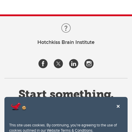
Hotchkiss Brain Institute
This site uses cookies. By continuing, you're agreeing to the use of
cookies outlined in our
Website Terms & Conditions
.