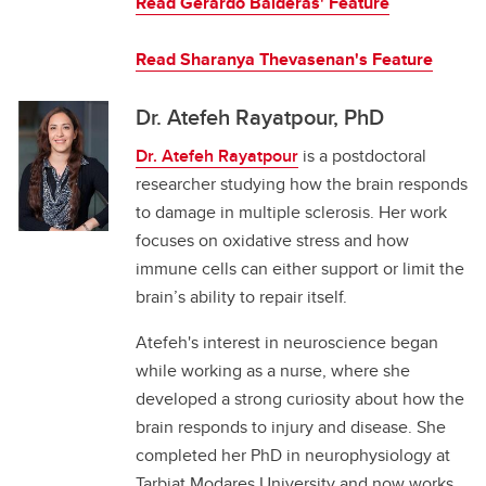
Read Gerardo Balderas' Feature
Read
Sharanya Thevasenan's Feature
Dr. Atefeh Rayatpour, PhD
Dr. Atefeh Rayatpour
is a postdoctoral
researcher studying how the brain responds
to damage in multiple sclerosis. Her work
focuses on oxidative stress and how
immune cells can either support or limit the
brain’s ability to repair itself.
Atefeh's interest in neuroscience began
while working as a nurse, where she
developed a strong curiosity about how the
brain responds to injury and disease. She
completed her PhD in neurophysiology at
Tarbiat Modares University and now works