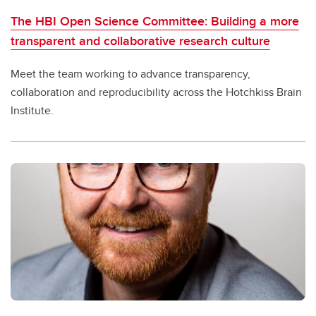
The HBI Open Science Committee: Building a more
transparent and collaborative research culture
Meet the team working to advance transparency,
collaboration and reproducibility across the Hotchkiss Brain
Institute.