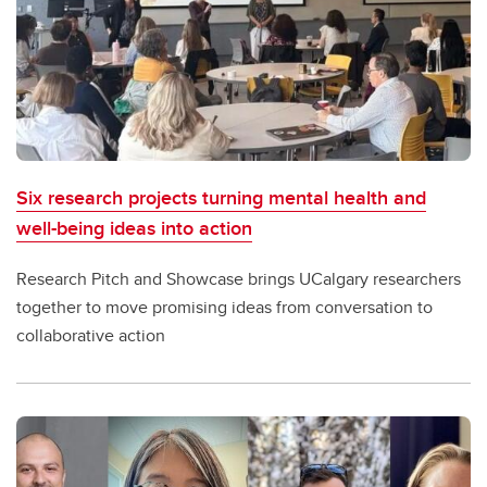
Six research projects turning mental health and
well-being ideas into action
Research Pitch and Showcase brings UCalgary researchers
together to move promising ideas from conversation to
collaborative action