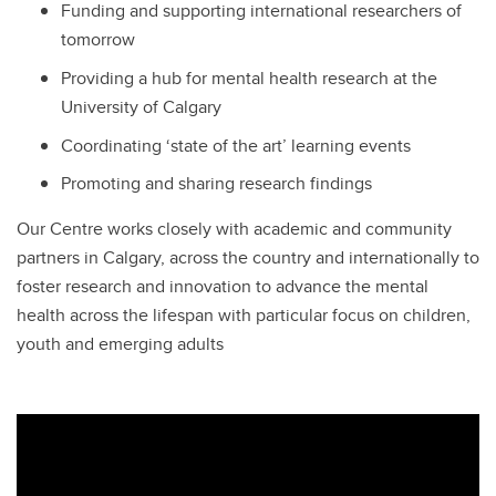
Funding and supporting international researchers of
tomorrow
Providing a hub for mental health research at the
University of Calgary
Coordinating ‘state of the art’ learning events
Promoting and sharing research findings
Our Centre works closely with academic and community
partners in Calgary, across the country and internationally to
foster research and innovation to advance the mental
health across the lifespan with particular focus on children,
youth and emerging adults