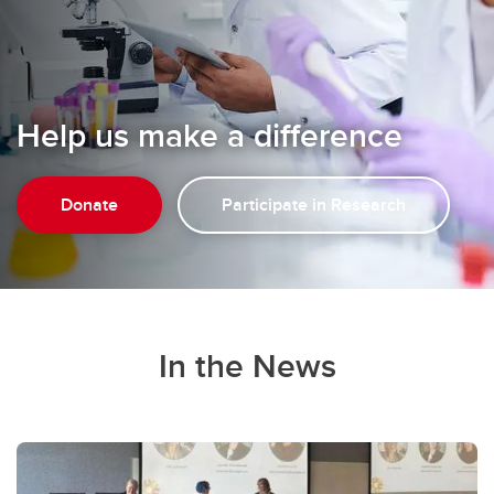
Help us make a difference
Donate
Participate in Research
In the News