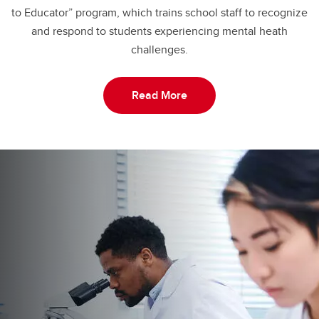
to Educator” program, which trains school staff to recognize
and respond to students experiencing mental heath
challenges.
Read More