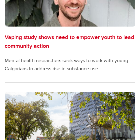
Vaping study shows need to empower youth to lead
community action
Mental health researchers seek ways to work with young
Calgarians to address rise in substance use