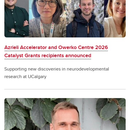
Azrieli Accelerator and Owerko Centre 2026
Catalyst Grants recipients announced
Supporting new discoveries in neurodevelopmental
research at UCalgary