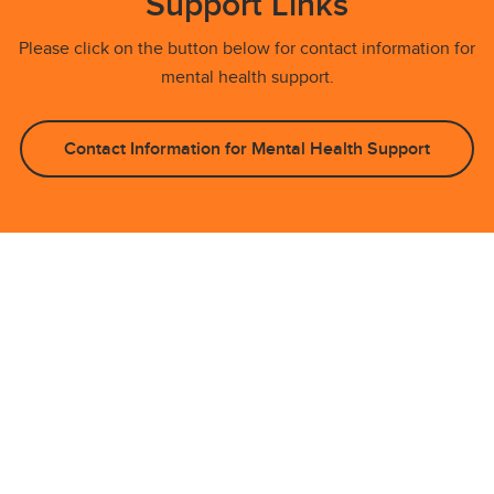
Support Links
Please click on the button below for contact information for
mental health support.
Contact Information for Mental Health Support