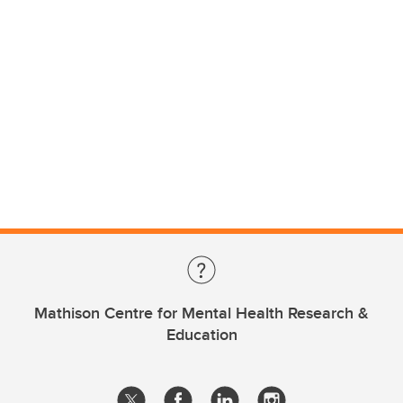
Mathison Centre for Mental Health Research &
Education