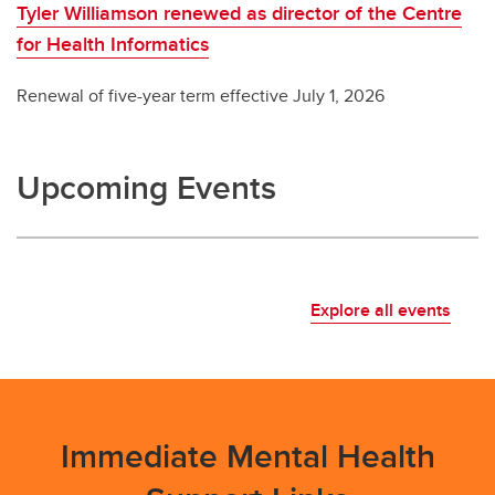
Tyler Williamson renewed as director of the Centre
for Health Informatics
Renewal of five-year term effective July 1, 2026
Upcoming Events
Explore all events
Immediate Mental Health