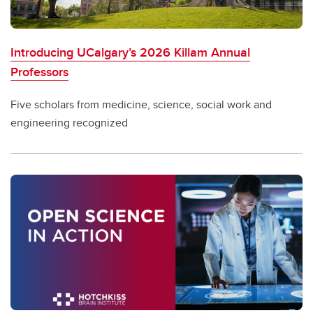
Introducing UCalgary’s 2026 Killam Annual
Professors
Five scholars from medicine, science, social work and
engineering recognized