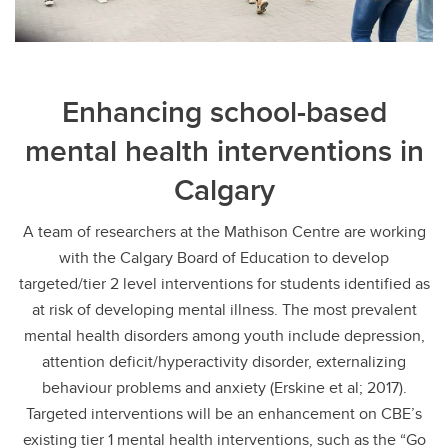
Enhancing school-based
mental health interventions in
Calgary
A team of researchers at the Mathison Centre are working
with the Calgary Board of Education to develop
targeted/tier 2 level interventions for students identified as
at risk of developing mental illness. The most prevalent
mental health disorders among youth include depression,
attention deficit/hyperactivity disorder, externalizing
behaviour problems and anxiety (Erskine et al; 2017).
Targeted interventions will be an enhancement on CBE’s
existing tier 1 mental health interventions, such as the “Go