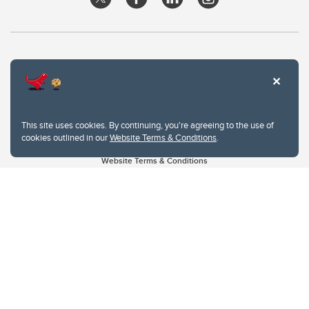
This site uses cookies. By continuing, you're agreeing to the use of
cookies outlined in our
Website Terms & Conditions
.
Website Terms & Conditions
Privacy Policy
Website feedback
University of Calgary
2500 University Drive NW
Calgary Alberta
T2N 1N4
CANADA
Copyright © 2026