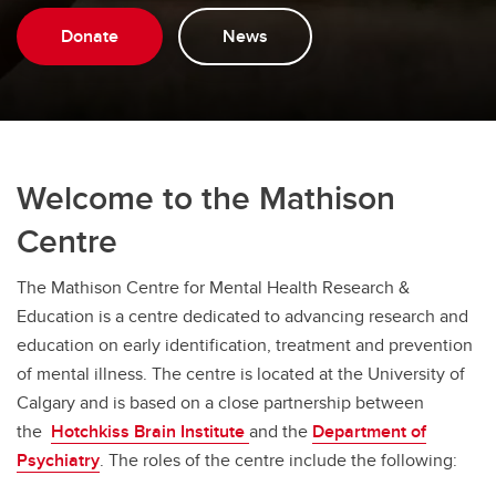
Donate
News
Welcome to the Mathison
Centre
The Mathison Centre for Mental Health Research &
Education is a centre dedicated to advancing research and
education on early identification, treatment and prevention
of mental illness. The centre is located at the University of
Calgary and is based on a close partnership between
the
Hotchkiss Brain Institute
and the
Department of
Psychiatry
. The roles of the centre include the following: