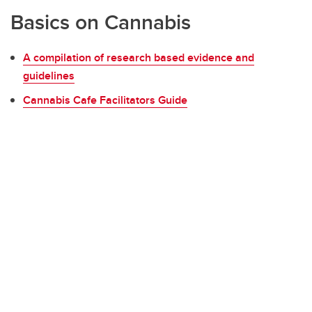
Basics on Cannabis
A compilation of research based evidence and
guidelines
Cannabis Cafe Facilitators Guide