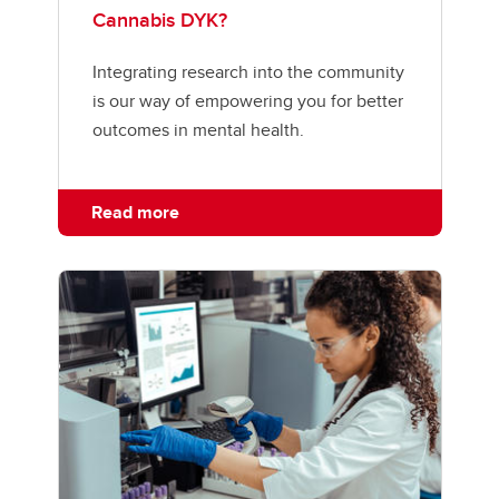
Cannabis DYK?
Integrating research into the community
is our way of empowering you for better
outcomes in mental health.
Read more