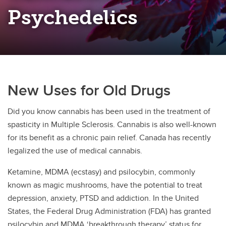
Open Science Framework
Psychedelics
Research Funding
New Uses for Old Drugs
Did you know cannabis has been used in the treatment of
spasticity in Multiple Sclerosis. Cannabis is also well-known
for its benefit as a chronic pain relief. Canada has recently
legalized the use of medical cannabis.
Ketamine, MDMA (ecstasy) and psilocybin, commonly
known as magic mushrooms, have the potential to treat
depression, anxiety, PTSD and addiction. In the United
States, the Federal Drug Administration (FDA) has granted
psilocybin and MDMA ‘breakthrough therapy’ status for