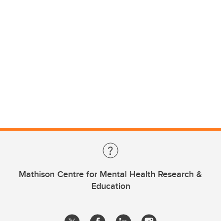
Mathison Centre for Mental Health Research &
Education