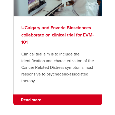
UCalgary and Enveric Biosciences
collaborate on clinical trial for EVM-
101
Clinical trial aim is to include the
identification and characterization of the
Cancer Related Distress symptoms most
responsive to psychedelic-associated
therapy.
Read more