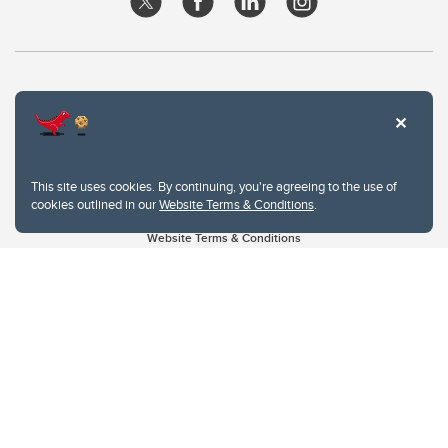
This site uses cookies. By continuing, you're agreeing to the use of
cookies outlined in our
Website Terms & Conditions
.
Website Terms & Conditions
Privacy Policy
Website feedback
University of Calgary
2500 University Drive NW
Calgary Alberta
T2N 1N4
CANADA
Copyright © 2026