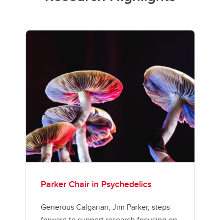
Parker Chair in Psychedelics
Generous Calgarian, Jim Parker, steps
forward to support research focusing on