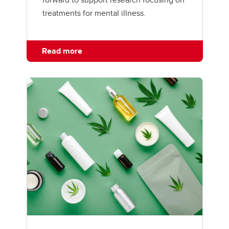
treatments for mental illness.
Read more