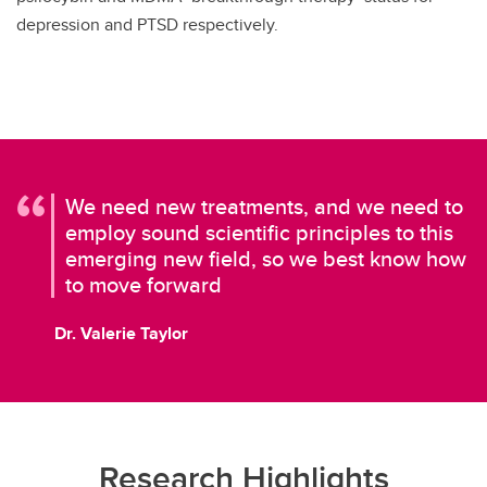
depression and PTSD respectively.
We need new treatments, and we need to
employ sound scientific principles to this
emerging new field, so we best know how
to move forward
Dr. Valerie Taylor
Research Highlights