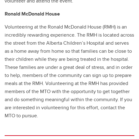
volunteer and attend the event.
Ronald McDonald House
Volunteering at the Ronald McDonald House (RMH) is an
incredibly rewarding experience. The RMH is located across
the street from the Alberta Children’s Hospital and serves
as a home away from home so that families can be close to
their children while they are being treated in the hospital.
These families are under a great deal of stress, and in order
to help, members of the community can sign up to prepare
meals at the RMH. Volunteering at the RMH has provided
members of the MTO with the opportunity to get together
and do something meaningful within the community. If you
are interested in volunteering for this effort, contact the
MTO to pursue.