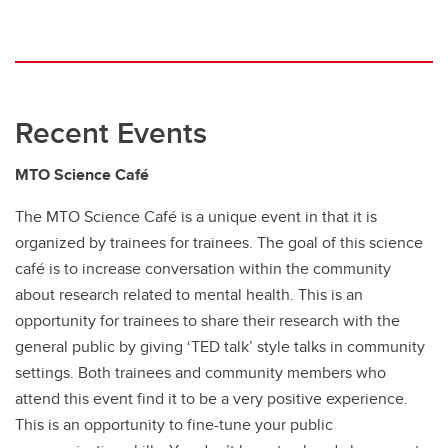
Recent Events
MTO Science Café
The MTO Science Café is a unique event in that it is
organized by trainees for trainees. The goal of this science
café is to increase conversation within the community
about research related to mental health. This is an
opportunity for trainees to share their research with the
general public by giving ‘TED talk’ style talks in community
settings. Both trainees and community members who
attend this event find it to be a very positive experience.
This is an opportunity to fine-tune your public