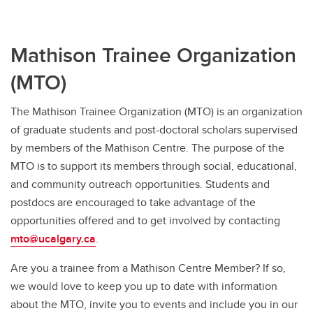
Mathison Trainee Organization
(MTO)
The Mathison Trainee Organization (MTO) is an organization
of graduate students and post-doctoral scholars supervised
by members of the Mathison Centre. The purpose of the
MTO is to support its members through social, educational,
and community outreach opportunities. Students and
postdocs are encouraged to take advantage of the
opportunities offered and to get involved by contacting
mto@ucalgary.ca
.
Are you a trainee from a Mathison Centre Member? If so,
we would love to keep you up to date with information
about the MTO, invite you to events and include you in our