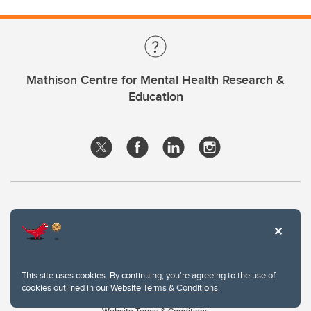
Mathison Centre for Mental Health Research &
Education
This site uses cookies. By continuing, you're agreeing to the use of
cookies outlined in our
Website Terms & Conditions
.
Website Terms & Conditions