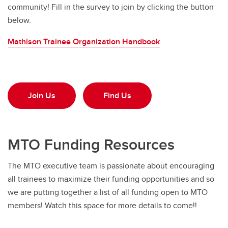
community! Fill in the survey to join by clicking the button
below.
Mathison Trainee Organization Handbook
Join Us
Find Us
MTO Funding Resources
The MTO executive team is passionate about encouraging
all trainees to maximize their funding opportunities and so
we are putting together a list of all funding open to MTO
members! Watch this space for more details to come!!