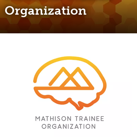
Organization