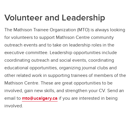
Volunteer and Leadership
The Mathison Trainee Organization (MTO) is always looking
for volunteers to support Mathison Centre community
outreach events and to take on leadership roles in the
executive committee. Leadership opportunities include
coordinating outreach and social events, coordinating
educational opportunities, organizing journal clubs and
other related work in supporting trainees of members of the
Mathison Centre. These are great opportunities to be
involved, gain new skills, and strengthen your CV. Send an
email to
mto@ucalgary.ca
if you are interested in being
involved.