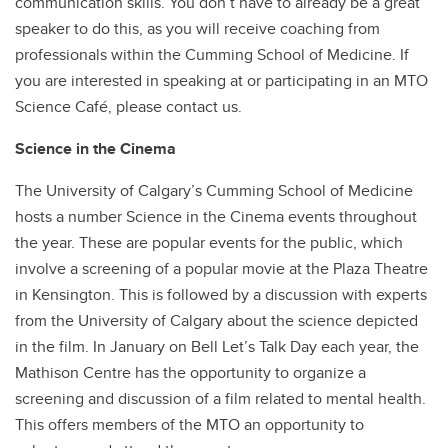
communication skills. You don’t have to already be a great
speaker to do this, as you will receive coaching from
professionals within the Cumming School of Medicine. If
you are interested in speaking at or participating in an MTO
Science Café, please contact us.
Science in the Cinema
The University of Calgary’s Cumming School of Medicine
hosts a number Science in the Cinema events throughout
the year. These are popular events for the public, which
involve a screening of a popular movie at the Plaza Theatre
in Kensington. This is followed by a discussion with experts
from the University of Calgary about the science depicted
in the film. In January on Bell Let’s Talk Day each year, the
Mathison Centre has the opportunity to organize a
screening and discussion of a film related to mental health.
This offers members of the MTO an opportunity to