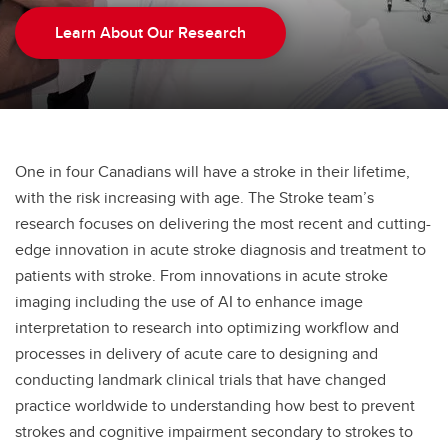
Learn About Our Research
One in four Canadians will have a stroke in their lifetime,
with the risk increasing with age. The Stroke team’s
research focuses on delivering the most recent and cutting-
edge innovation in acute stroke diagnosis and treatment to
patients with stroke. From innovations in acute stroke
imaging including the use of AI to enhance image
interpretation to research into optimizing workflow and
processes in delivery of acute care to designing and
conducting landmark clinical trials that have changed
practice worldwide to understanding how best to prevent
strokes and cognitive impairment secondary to strokes to