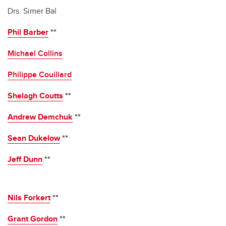
Drs. Simer Bal
Phil Barber
**
Michael Collins
Philippe Couillard
Shelagh Coutts
**
Andrew Demchuk
**
Sean Dukelow
**
Jeff Dunn
**
Nils Forkert
**
Grant Gordon
**