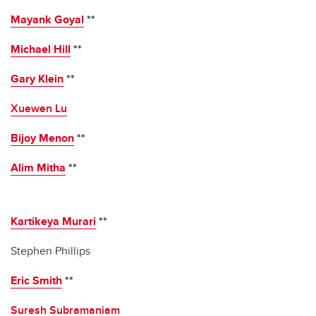
Mayank Goyal
**
Michael Hill
**
Gary Klein
**
Xuewen Lu
Bijoy Menon
**
Alim Mitha
**
Kartikeya Murari
**
Stephen Phillips
Eric Smith
**
Suresh Subramaniam