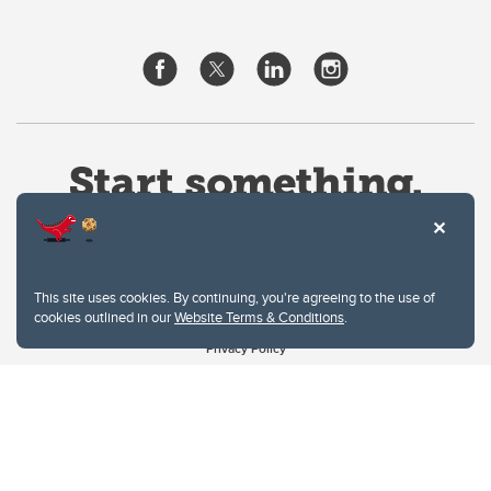
This site uses cookies. By continuing, you're agreeing to the use of
cookies outlined in our
Website Terms & Conditions
.
Website Terms & Conditions
Privacy Policy
Website feedback
University of Calgary
2500 University Drive NW
Calgary Alberta
T2N 1N4
CANADA