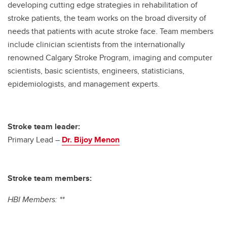
developing cutting edge strategies in rehabilitation of
stroke patients, the team works on the broad diversity of
needs that patients with acute stroke face. Team members
include clinician scientists from the internationally
renowned Calgary Stroke Program, imaging and computer
scientists, basic scientists, engineers, statisticians,
epidemiologists, and management experts.
Stroke team leader:
Primary Lead –
Dr. Bijoy Menon
Stroke team members:
HBI Members: **