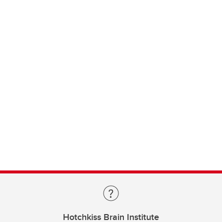
Hotchkiss Brain Institute