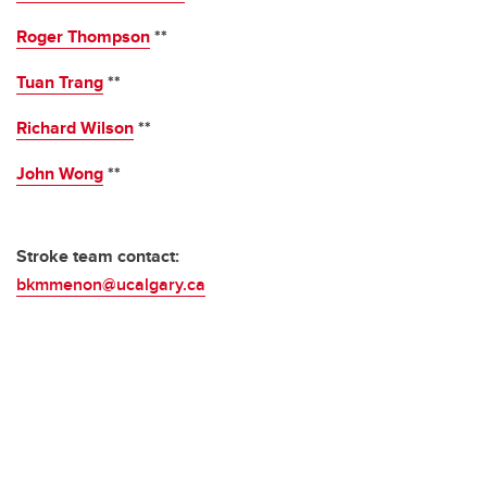
Roger Thompson
**
Tuan Trang
**
Richard Wilson
**
John Wong
**
Stroke team contact:
bkmmenon@ucalgary.ca