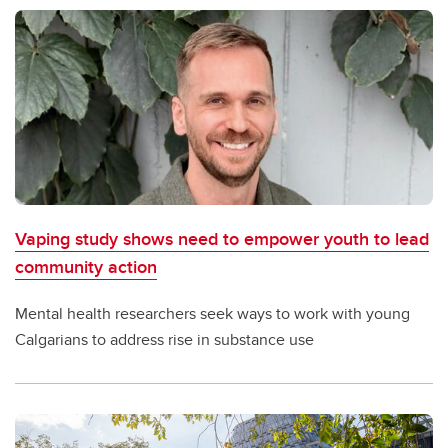
Vaping study shows need to empower youth to lead
community action
Mental health researchers seek ways to work with young
Calgarians to address rise in substance use