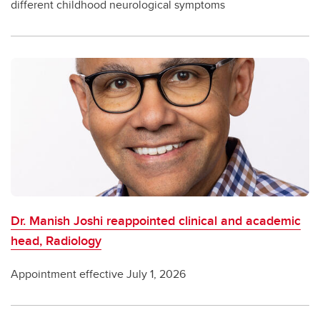
different childhood neurological symptoms
Dr. Manish Joshi reappointed clinical and academic
head, Radiology
Appointment effective July 1, 2026