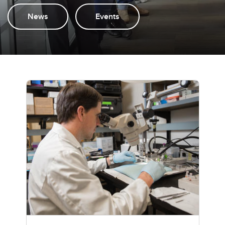
News
Events