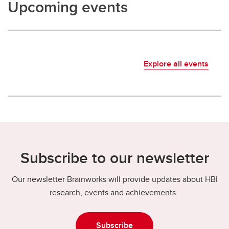
Upcoming events
Explore all events
Subscribe to our newsletter
Our newsletter Brainworks will provide updates about HBI
research, events and achievements.
Subscribe