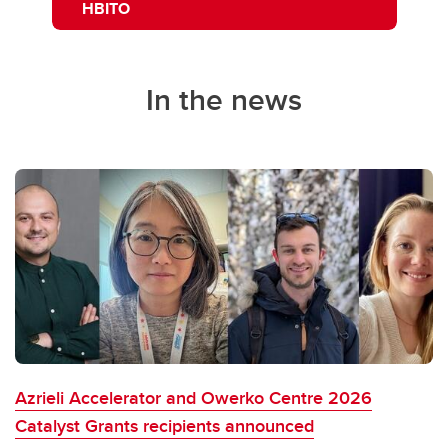
HBITO
In the news
Azrieli Accelerator and Owerko Centre 2026
Catalyst Grants recipients announced