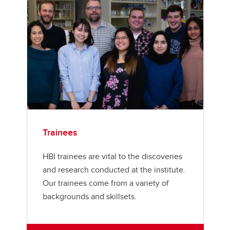
Trainees
HBI trainees are vital to the discoveries
and research conducted at the institute.
Our trainees come from a variety of
backgrounds and skillsets.