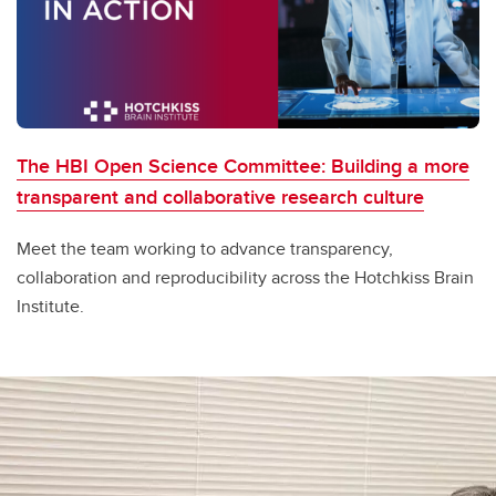
The HBI Open Science Committee: Building a more
transparent and collaborative research culture
Meet the team working to advance transparency,
collaboration and reproducibility across the Hotchkiss Brain
Institute.