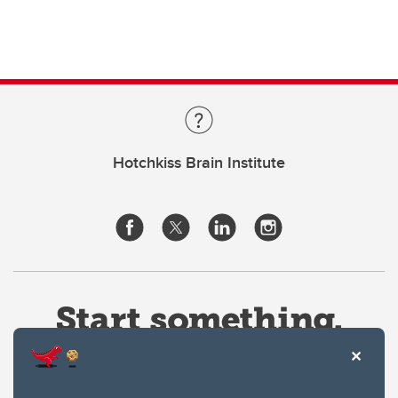
Hotchkiss Brain Institute