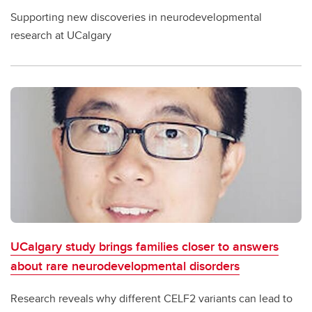
Supporting new discoveries in neurodevelopmental
research at UCalgary
UCalgary study brings families closer to answers
about rare neurodevelopmental disorders
Research reveals why different CELF2 variants can lead to