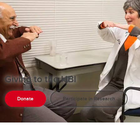
Giving to the HBI
Donate
Participate in Research