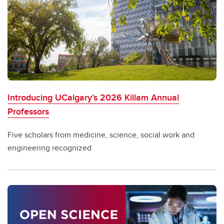
Introducing UCalgary’s 2026 Killam Annual
Professors
Five scholars from medicine, science, social work and
engineering recognized