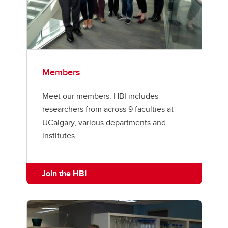
Members
Meet our members. HBI includes
researchers from across 9 faculties at
UCalgary, various departments and
institutes.
Join the HBI