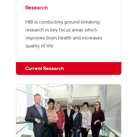
Research
HBI is conducting ground-breaking
research in key focus areas which
improves brain health and increases
quality of life.
Current Research