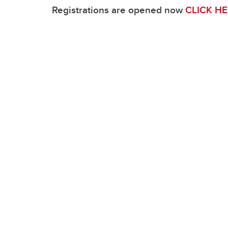
Ma
Visual Identity
Education Events
Registrations are opened now
CLICK HE
Re
HBI Alumni
Ne