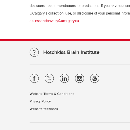
decisions, recommendations, or predictions. If you have questio
UCalgary’s collection, use, or disclosure of your personal info
accessandprivacy@ucalgary.ca
.
Hotchkiss Brain Institute
Website Terms & Conditions
Privacy Policy
Website feedback