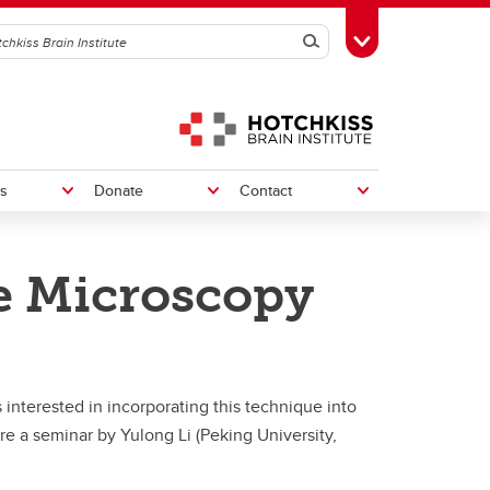
Search
Toggle Toolbox
s
Donate
Contact
e Microscopy
Neural Injury & Repair
Neural Injury & Repair
e
orders
Multiple Sclerosis
Multiple Sclerosis
interested in incorporating this technique into
Spinal Cord/Nerve Injury and Pain
Spinal Cord and Nerve Injury
re a seminar by Yulong Li (Peking University,
Integrated Concussion Research
Integrated Concussion Research
Program
Program