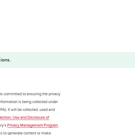
ions.
 is committed to ensuring the privacy
nformation is being collected under
PA). It will be collected, used and
lection, Use and Disclosure of
ry’s
Privacy Management Program
.
ms to generate content or make