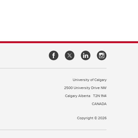
University of Calgary
2500 University Drive NW
Calgary Alberta
T2N 1N4
CANADA
Copyright © 2026