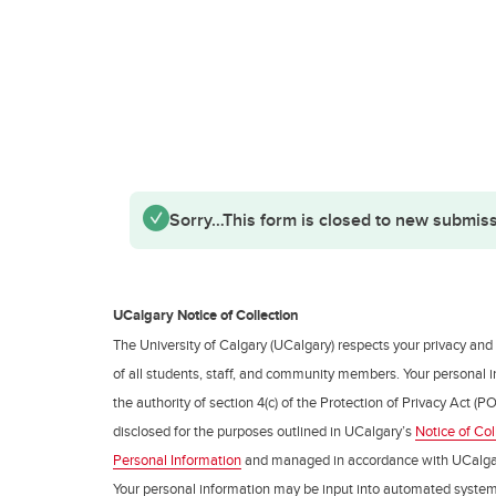
Status message
Sorry…This form is closed to new submiss
UCalgary Notice of Collection
The University of Calgary (UCalgary) respects your privacy and
of all students, staff, and community members. Your personal i
the authority of section 4(c) of the Protection of Privacy Act (PO
disclosed for the purposes outlined in UCalgary’s
Notice of Col
Personal Information
and managed in accordance with UCalga
Your personal information may be input into automated syste