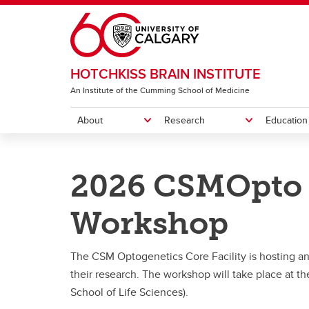
Skip to main content
HOTCHKISS BRAIN INSTITUTE
An Institute of the Cumming School of Medicine
About
Research
Education
ABOUT
RESEARCH
EDUCATION
NEWS AND EVENTS
OUR MEMBERS AND TRAINEES
DONATE
CONTACT
2026 CSMOpto 
News
Donate to the HBI
Our Team
Brain
FAQ
Event
Leadership & Committees
Our 10 Research Priorities
Prospective Trainees
Become a Member
Ev
HB
Workshop
Equity, Diversity and Inclusion
Institute Initiatives
NeuroConnect-IN
Our Members
Health
Brain 
Br
De
Co
HB
HBI Strategy
NeuroTechnology Cores
Career Development (REALISE)
Funding & Support
The CSM Optogenetics Core Facility is hosting an 
Mo
Pr
Th
their research. The workshop will take place at t
St
Ep
R
Our 10 Research Priorities
Brain and Mental Health Teams
Funding & Support
Trainee Organization - HBITO
School of Life Sciences).
Me