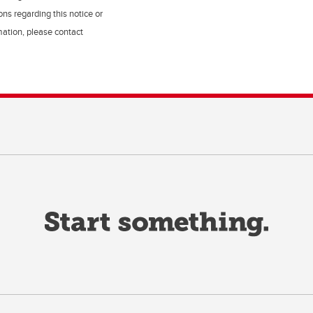
ns regarding this notice or
rmation, please contact