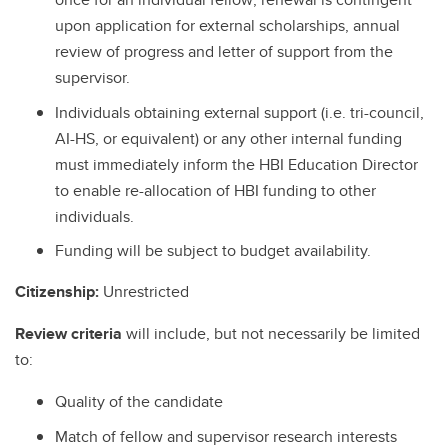
upon application for external scholarships, annual
review of progress and letter of support from the
supervisor.
Individuals obtaining external support (i.e. tri-council,
AI-HS, or equivalent) or any other internal funding
must immediately inform the HBI Education Director
to enable re-allocation of HBI funding to other
individuals.
Funding will be subject to budget availability.
Citizenship:
Unrestricted
Review criteria
will include, but not necessarily be limited
to:
Quality of the candidate
Match of fellow and supervisor research interests