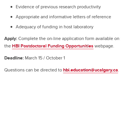
Evidence of previous research productivity
Appropriate and informative letters of reference
Adequacy of funding in host laboratory
Apply:
Complete the on-line application form available on
the
HBI Postdoctoral Funding Opportunities
webpage.
Deadline:
March 15 / October 1
Questions can be directed to
hbi.education@ucalgary.ca
.