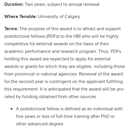
Duration:
Two years, subject to annual renewal
Where Tenable:
University of Calgary
Terms:
The purpose of this award is to attract and support
postdoctoral fellows (PDFs) to the HBI who will be highly
competitive for external awards on the basis of their
academic performance and research program. Thus, PDFs
holding this award are expected to apply for external
awards or grants for which they are eligible, including those
from provincial or national agencies. Renewal of the award
for the second year is contingent on the applicant fulfilling
this requirement. It is anticipated that the award will be pro-
rated by funding obtained from other sources.
A postdoctoral fellow is defined as an individual with
five years or less of full-time training after PhD or
other advanced degree.