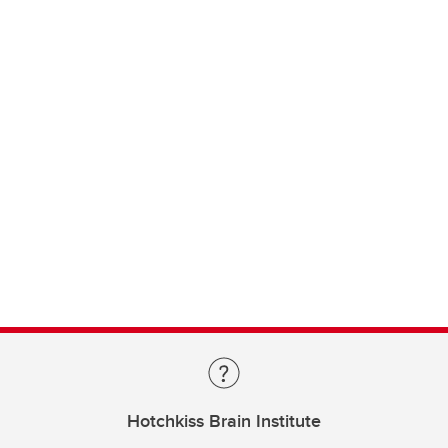
Hotchkiss Brain Institute