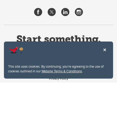
This site uses cookies. By continuing, you're agreeing to the use of
cookies outlined in our
Website Terms & Conditions
.
Website Terms & Conditions
Privacy Policy
Website feedback
University of Calgary
2500 University Drive NW
Calgary Alberta
T2N 1N4
CANADA