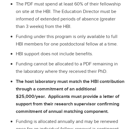
The PDF must spend at least 60% of their fellowship
on site at the HBI. The Education Director must be
informed of extended periods of absence (greater
than 3 weeks) from the HBI.
Funding under this program is only available to full
HBI members for one postdoctoral fellow at a time.
HBI support does not include benefits.
Funding cannot be allocated to a PDF remaining in
the laboratory where they received their PhD.
The host laboratory must match the HBI contribution
through a commitment of an additional
$25,000/year. Applicants must provide a letter of
support from their research supervisor confirming
commitment of annual matching component.
Funding is allocated annually and may be renewed
once for an individual fellow; renewal is contingent