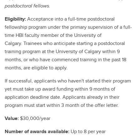
postdoctoral fellows.
Eligibility:
Acceptance into a full-time postdoctoral
fellowship program under the primary supervision of a full-
time HBI faculty member of the University of
Calgary. Trainees who anticipate starting a postdoctoral
training program at the University of Calgary within 9
months, or who have commenced training in the past 18
months, are eligible to apply.
If successful, applicants who haven't started their program
yet must take up award funding within 9 months of
application deadline date. Applicants already in their
program must start within 3 month of the offer letter.
Value:
$30,000/year
Number of awards available:
Up to 8 per year