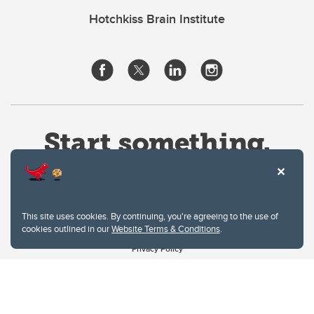
Hotchkiss Brain Institute
This site uses cookies. By continuing, you're agreeing to the use of
cookies outlined in our
Website Terms & Conditions
.
Website Terms & Conditions
Privacy Policy
Website feedback
University of Calgary
2500 University Drive NW