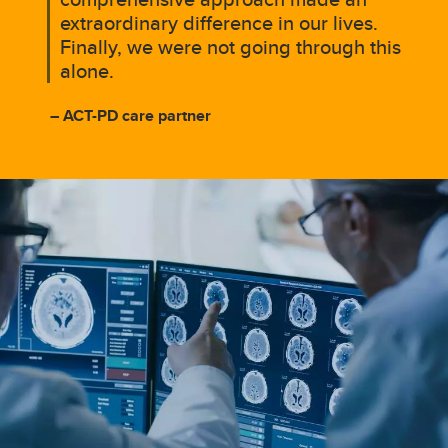
extraordinary difference in our lives.
Finally, we were not going through this
alone.
– ACT-PD care partner