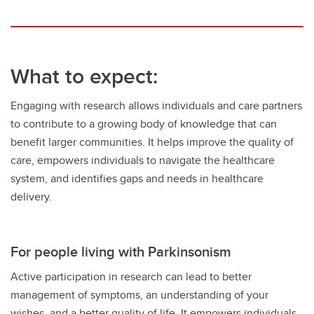
What to expect:
Engaging with research allows individuals and care partners
to contribute to a growing body of knowledge that can
benefit larger communities. It helps improve the quality of
care, empowers individuals to navigate the healthcare
system, and identifies gaps and needs in healthcare
delivery.
For people living with Parkinsonism
Active participation in research can lead to better
management of symptoms, an understanding of your
wishes, and a better quality of life. It empowers individuals