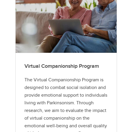
Virtual Companionship Program
The Virtual Companionship Program is
designed to combat social isolation and
provide emotional support to individuals
living with Parkinsonism. Through
research, we aim to evaluate the impact
of virtual companionship on the
emotional well-being and overall quality