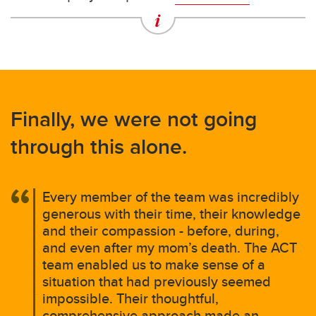
Finally, we were not going
through this alone.
Every member of the team was incredibly
generous with their time, their knowledge
and their compassion - before, during,
and even after my mom’s death. The ACT
team enabled us to make sense of a
situation that had previously seemed
impossible. Their thoughtful,
comprehensive approach made an