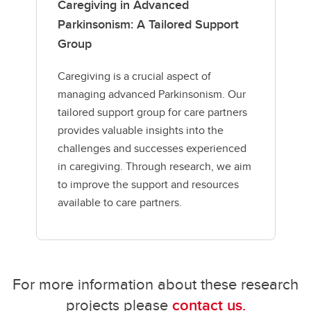
Caregiving in Advanced
Parkinsonism: A Tailored Support
Group
Caregiving is a crucial aspect of
managing advanced Parkinsonism. Our
tailored support group for care partners
provides valuable insights into the
challenges and successes experienced
in caregiving. Through research, we aim
to improve the support and resources
available to care partners.
For more information about these research
projects please
contact us.