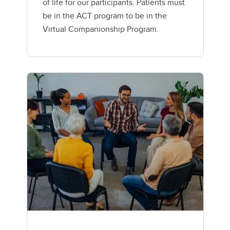
of life for our participants. Patients must
be in the ACT program to be in the
Virtual Companionship Program.