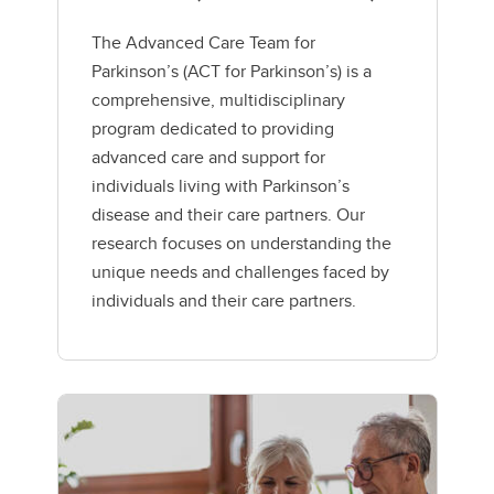
The Advanced Care Team for
Parkinson’s (ACT for Parkinson’s) is a
comprehensive, multidisciplinary
program dedicated to providing
advanced care and support for
individuals living with Parkinson’s
disease and their care partners. Our
research focuses on understanding the
unique needs and challenges faced by
individuals and their care partners.