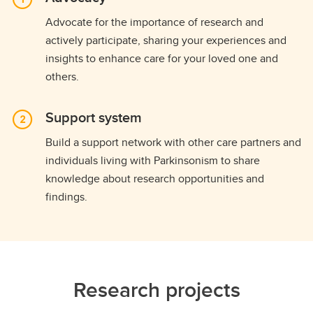
Advocate for the importance of research and
actively participate, sharing your experiences and
insights to enhance care for your loved one and
others.
Support system
Build a support network with other care partners and
individuals living with Parkinsonism to share
knowledge about research opportunities and
findings.
Research projects