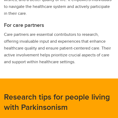
to navigate the healthcare system and actively participate
in their care.
For care partners
Care partners are essential contributors to research,
offering invaluable input and experiences that enhance
healthcare quality and ensure patient-centered care. Their
active involvement helps prioritize crucial aspects of care
and support within healthcare settings.
Research tips for people living
with Parkinsonism