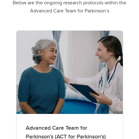
Below are the ongoing research protocols within the
Advanced Care Team for Parkinson’s
Advanced Care Team for
Parkinson’s (ACT for Parkinson’s)