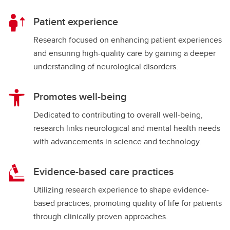
Patient experience
Research focused on enhancing patient experiences
and ensuring high-quality care by gaining a deeper
understanding of neurological disorders.
Promotes well-being
Dedicated to contributing to overall well-being,
research links neurological and mental health needs
with advancements in science and technology.
Evidence-based care practices
Utilizing research experience to shape evidence-
based practices, promoting quality of life for patients
through clinically proven approaches.