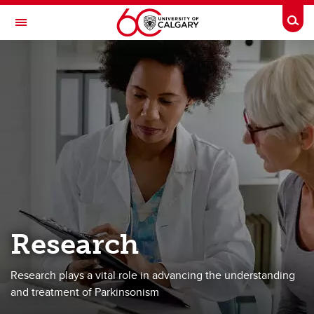
Skip to main content
Togg
Toggle Navigation
HOTCHKISS BRAIN INSTITUTE
Advanced Care Team for Parkinson's
About
Team
Services
Advanced Planning
Research
Research
Donate
Research plays a vital role in advancing the understanding
Contact
and treatment of Parkinsonism