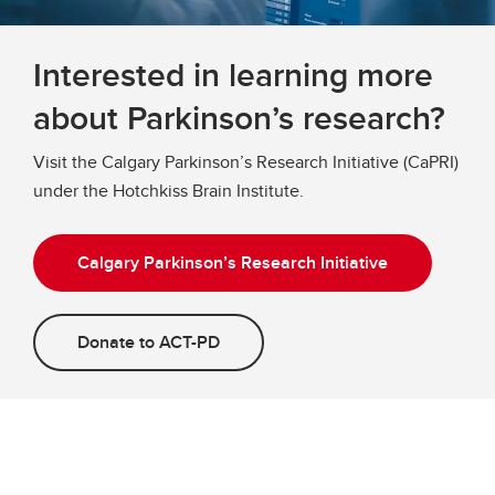
Interested in learning more
about Parkinson’s research?
Visit the Calgary Parkinson’s Research Initiative (CaPRI)
under the Hotchkiss Brain Institute.
Calgary Parkinson’s Research Initiative
Donate to ACT-PD