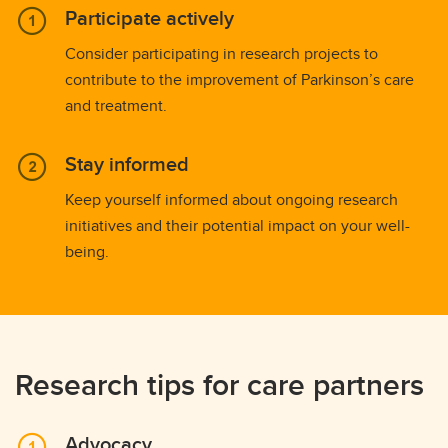
Participate actively
Consider participating in research projects to
contribute to the improvement of Parkinson’s care
and treatment.
Stay informed
Keep yourself informed about ongoing research
initiatives and their potential impact on your well-
being.
Research tips for care partners
Advocacy