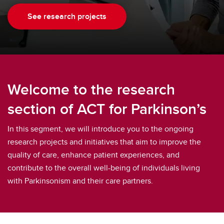
See research projects
Welcome to the research
section of ACT for Parkinson’s
In this segment, we will introduce you to the ongoing
research projects and initiatives that aim to improve the
quality of care, enhance patient experiences, and
contribute to the overall well-being of individuals living
with Parkinsonism and their care partners.