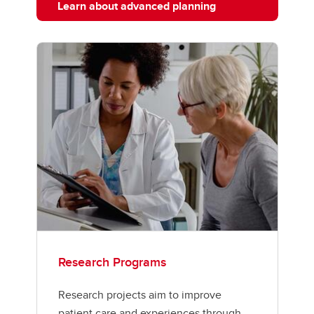
Learn about advanced planning
Research Programs
Research projects aim to improve
patient care and experiences through