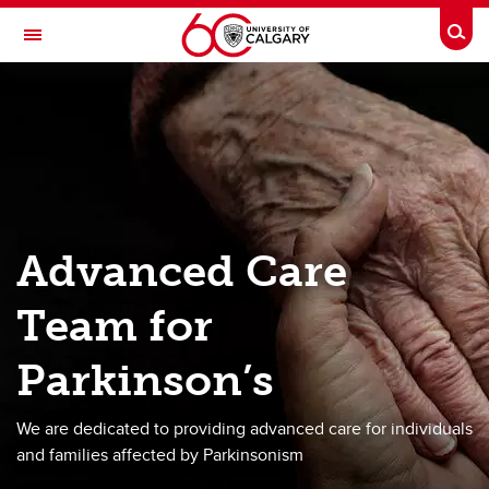
Skip to main content
Togg
Toggle Navigation
HOTCHKISS BRAIN INSTITUTE
Advanced Care Team for Parkinson's
About
Team
Advanced Care
Services
Team for
Advanced Planning
Research
Parkinson’s
Donate
We are dedicated to providing advanced care for individuals
Contact
and families affected by Parkinsonism