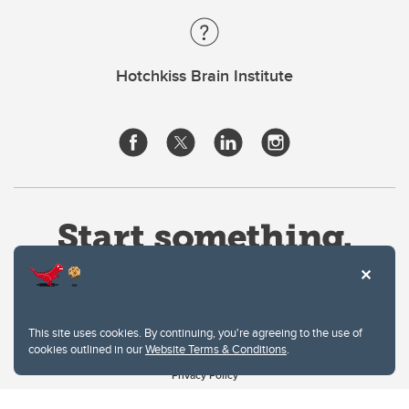
Hotchkiss Brain Institute
This site uses cookies. By continuing, you're agreeing to the use of
cookies outlined in our
Website Terms & Conditions
.
Website Terms & Conditions
Privacy Policy
Website feedback