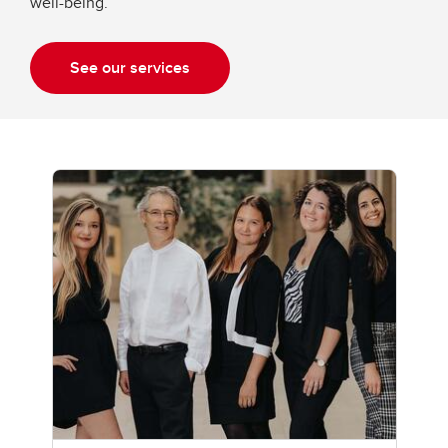
well-being.
See our services