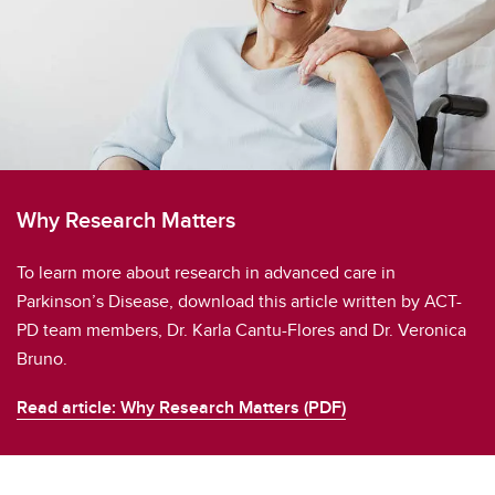
Why Research Matters
To learn more about research in advanced care in
Parkinson’s Disease, download this article written by ACT-
PD team members, Dr. Karla Cantu-Flores and Dr. Veronica
Bruno.
Read article: Why Research Matters (PDF)