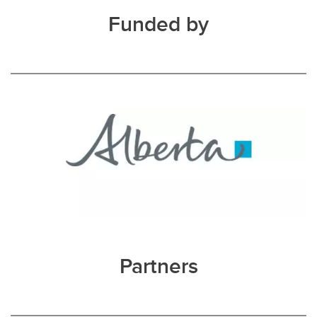
Funded by
Partners