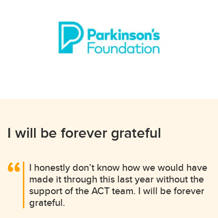
I will be forever grateful
I honestly don’t know how we would have
made it through this last year without the
support of the ACT team. I will be forever
grateful.