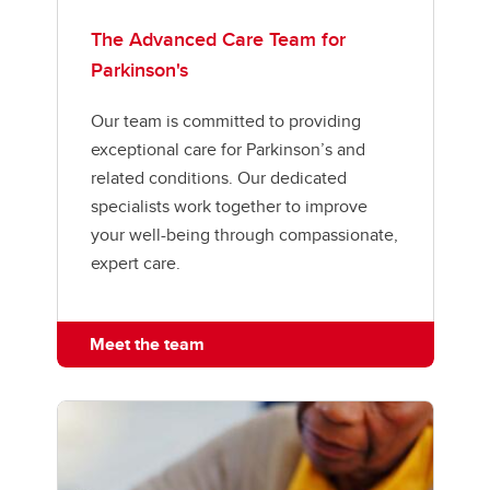
The Advanced Care Team for
Parkinson's
Our team is committed to providing
exceptional care for Parkinson’s and
related conditions. Our dedicated
specialists work together to improve
your well-being through compassionate,
expert care.
Meet the team