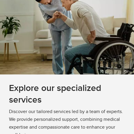
Explore our specialized
services
Discover our tailored services led by a team of experts.
We provide personalized support, combining medical
expertise and compassionate care to enhance your