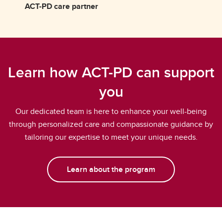
ACT-PD care partner
Learn how ACT-PD can support
you
Our dedicated team is here to enhance your well-being
through personalized care and compassionate guidance by
tailoring our expertise to meet your unique needs.
Learn about the program