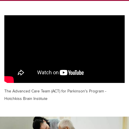
The Advanced Care Team (ACT) for Parkinson's Program -
Hotchkiss Brain Institute