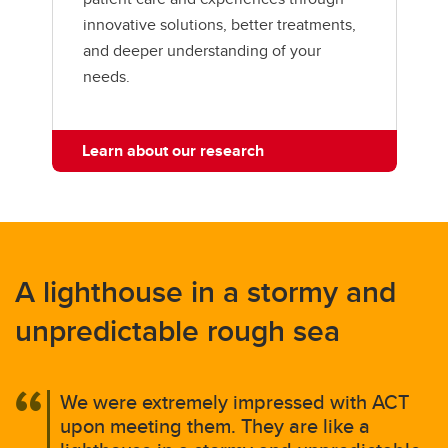
innovative solutions, better treatments,
and deeper understanding of your
needs.
Learn about our research
A lighthouse in a stormy and
unpredictable rough sea
We were extremely impressed with ACT
upon meeting them. They are like a