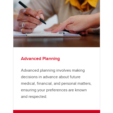
Advanced Planning
Advanced planning involves making
decisions in advance about future
medical, financial, and personal matters,
ensuring your preferences are known
and respected.