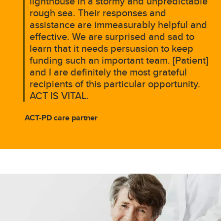
lighthouse in a stormy and unpredictable
rough sea. Their responses and
assistance are immeasurably helpful and
effective. We are surprised and sad to
learn that it needs persuasion to keep
funding such an important team. [Patient]
and I are definitely the most grateful
recipients of this particular opportunity.
ACT IS VITAL.
ACT-PD care partner