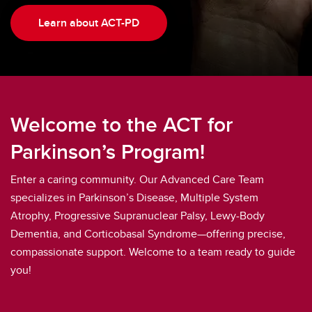
Learn about ACT-PD
Welcome to the ACT for
Parkinson’s Program!
Enter a caring community. Our Advanced Care Team
specializes in Parkinson’s Disease, Multiple System
Atrophy, Progressive Supranuclear Palsy, Lewy-Body
Dementia, and Corticobasal Syndrome—offering precise,
compassionate support. Welcome to a team ready to guide
you!