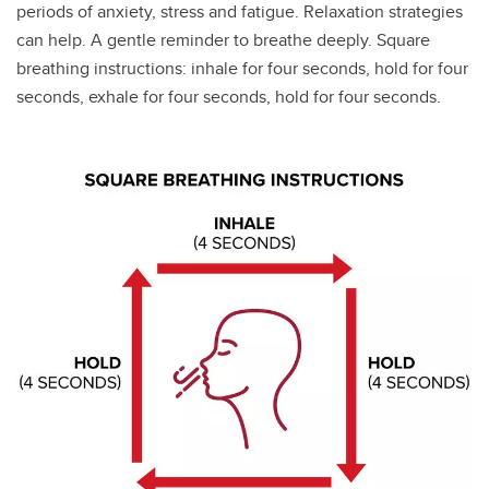
periods of anxiety, stress and fatigue. Relaxation strategies
can help. A gentle reminder to breathe deeply. Square
breathing instructions: inhale for four seconds, hold for four
seconds, exhale for four seconds, hold for four seconds.