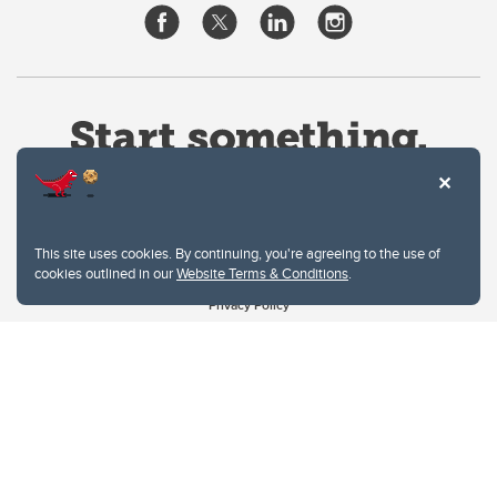
This site uses cookies. By continuing, you're agreeing to the use of
cookies outlined in our
Website Terms & Conditions
.
Website Terms & Conditions
Privacy Policy
Website feedback
University of Calgary
2500 University Drive NW
Calgary Alberta
T2N 1N4
CANADA
Copyright © 2026