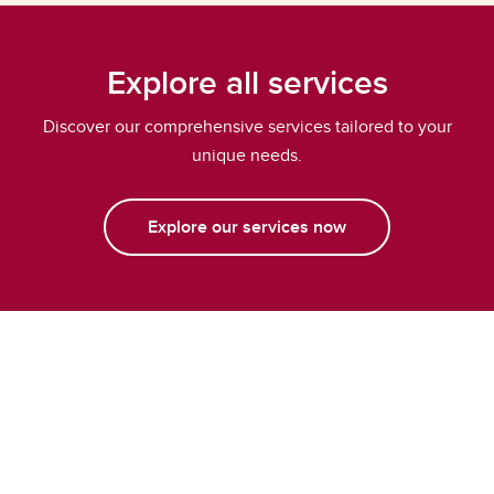
Explore all services
Discover our comprehensive services tailored to your
unique needs.
Explore our services now