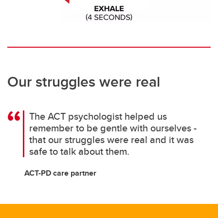
Our struggles were real
The ACT psychologist helped us
remember to be gentle with ourselves -
that our struggles were real and it was
safe to talk about them.
ACT-PD care partner