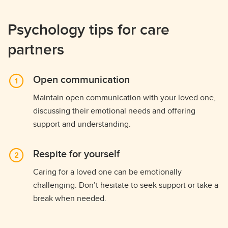
Psychology tips for care
partners
Open communication
Maintain open communication with your loved one,
discussing their emotional needs and offering
support and understanding.
Respite for yourself
Caring for a loved one can be emotionally
challenging. Don’t hesitate to seek support or take a
break when needed.