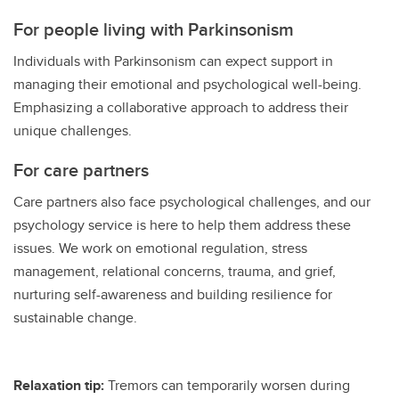
For people living with Parkinsonism
Individuals with Parkinsonism can expect support in
managing their emotional and psychological well-being.
Emphasizing a collaborative approach to address their
unique challenges.
For care partners
Care partners also face psychological challenges, and our
psychology service is here to help them address these
issues. We work on emotional regulation, stress
management, relational concerns, trauma, and grief,
nurturing self-awareness and building resilience for
sustainable change.
Relaxation tip:
Tremors can temporarily worsen during