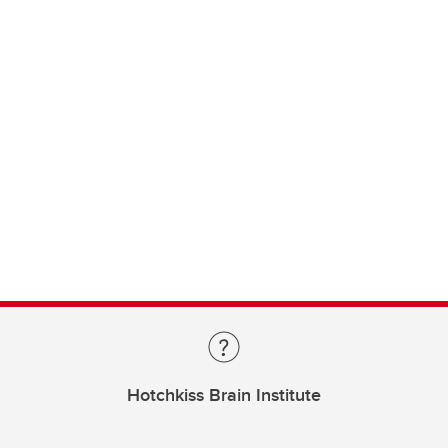
Hotchkiss Brain Institute