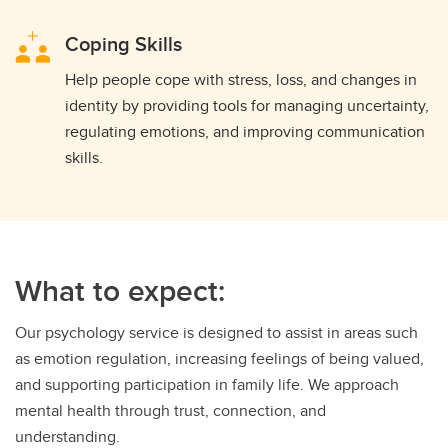
Coping Skills
Help people cope with stress, loss, and changes in
identity by providing tools for managing uncertainty,
regulating emotions, and improving communication
skills.
What to expect:
Our psychology service is designed to assist in areas such
as emotion regulation, increasing feelings of being valued,
and supporting participation in family life. We approach
mental health through trust, connection, and
understanding.