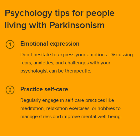
Psychology tips for people
living with Parkinsonism
Emotional expression
Don’t hesitate to express your emotions. Discussing
fears, anxieties, and challenges with your
psychologist can be therapeutic.
Practice self-care
Regularly engage in self-care practices like
meditation, relaxation exercises, or hobbies to
manage stress and improve mental well-being.