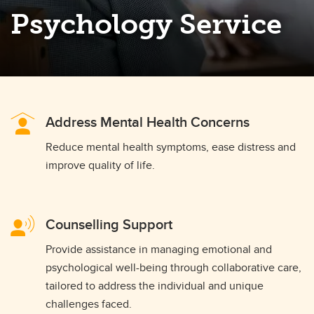
Psychology Service
Address Mental Health Concerns
Reduce mental health symptoms, ease distress and
improve quality of life.
Counselling Support
Provide assistance in managing emotional and
psychological well-being through collaborative care,
tailored to address the individual and unique
challenges faced.