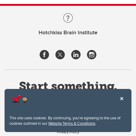
Hotchkiss Brain Institute
This site uses cookies. By continuing, you're agreeing to the use of
cookies outlined in our
Website Terms & Conditions
.
Website Terms & Conditions
Privacy Policy