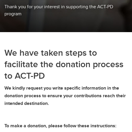
Thank you for your interest in supporting the ACT-PD
program
We have taken steps to
facilitate the donation process
to ACT-PD
We kindly request you write specific information in the
donation process to ensure your contributions reach their
intended destination.
To make a donation, please follow these instructions: