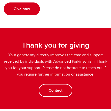
Give now
Thank you for giving
Your generosity directly improves the care and support
received by individuals with Advanced Parkinsonism. Thank
you for your support. Please do not hesitate to reach out if
you require further information or assistance.
Contact