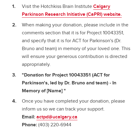
Visit the Hotchkiss Brain Institute
Calgary
Parkinson Research Initiative (CaPRI) website.
When making your donation, please include in the
comments section that it is for Project 10043351,
and specify that it is for ACT for Parkinson's (Dr.
Bruno and team) in memory of your loved one. This
will ensure your generous contribution is directed
appropriately.
"Donation for Project 10043351 (ACT for
Parkinson's, led by Dr. Bruno and team) - In
Memory of [Name] "
Once you have completed your donation, please
inform us so we can track your support.
Email:
actpd@ucalgary.ca
Phone:
(403) 220-6944