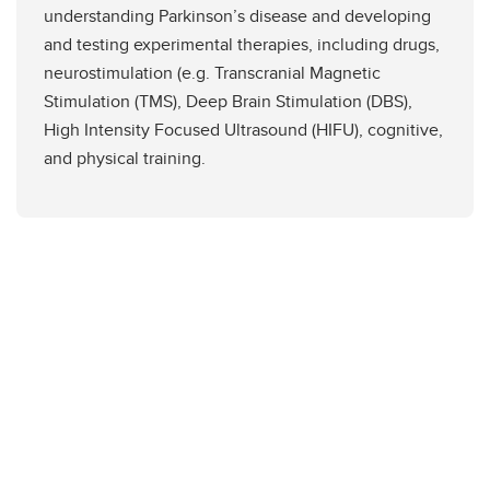
understanding Parkinson’s disease and developing
and testing experimental therapies, including drugs,
neurostimulation (e.g. Transcranial Magnetic
Stimulation (TMS), Deep Brain Stimulation (DBS),
High Intensity Focused Ultrasound (HIFU), cognitive,
and physical training.