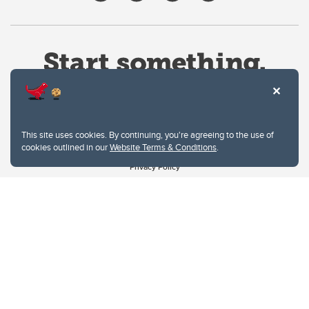
This site uses cookies. By continuing, you're agreeing to the use of
cookies outlined in our
Website Terms & Conditions
.
Website Terms & Conditions
Privacy Policy
Website feedback
University of Calgary
2500 University Drive NW
Calgary Alberta
T2N 1N4
CANADA
Copyright © 2026