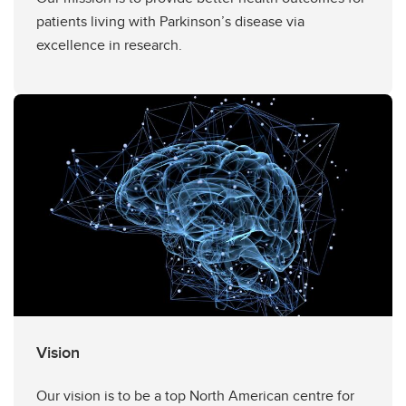
patients living with Parkinson’s disease via
excellence in research.
Vision
Our vision is to be a top North American centre for