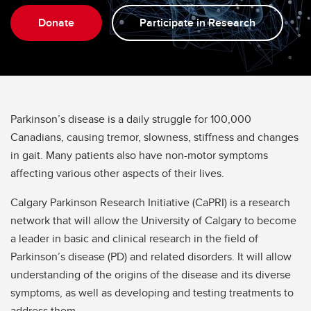
Donate
Participate in Research
Parkinson’s disease is a daily struggle for 100,000
Canadians, causing tremor, slowness, stiffness and changes
in gait. Many patients also have non-motor symptoms
affecting various other aspects of their lives.
Calgary Parkinson Research Initiative (CaPRI) is a research
network that will allow the University of Calgary to become
a leader in basic and clinical research in the field of
Parkinson’s disease (PD) and related disorders. It will allow
understanding of the origins of the disease and its diverse
symptoms, as well as developing and testing treatments to
address them.