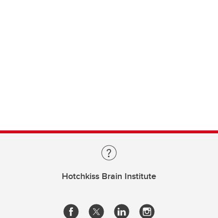
Hotchkiss Brain Institute