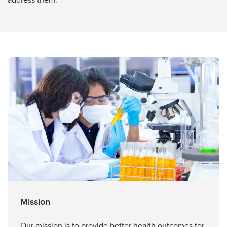
Mission
Our mission is to provide better health outcomes for