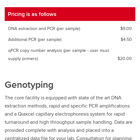
Pricing is as follows
DNA extraction and PCR (per sample)
$9.00
Additional PCR (per sample)
$4.50
qPCR copy number analysis (per sample - user must
supply primers)
$20.00
Genotyping
The core facility is equipped with state of the art DNA
extraction methods, rapid and specific PCR amplifications
and a Qiaxcel capillary electrophoresis system for rapid
turnaround and high throughput sample handling. Data are
provided complete with analysis and placed into a
centralized data file for your lab. Consultation for planning