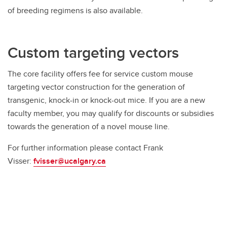
of breeding regimens is also available.
Custom targeting vectors
The core facility offers fee for service custom mouse
targeting vector construction for the generation of
transgenic, knock-in or knock-out mice. If you are a new
faculty member, you may qualify for discounts or subsidies
towards the generation of a novel mouse line.
For further information please contact Frank
Visser:
fvisser@ucalgary.ca