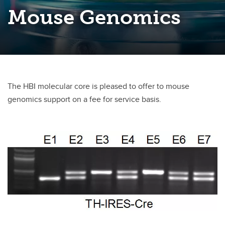
Mouse Genomics
The HBI molecular core is pleased to offer to mouse
genomics support on a fee for service basis.