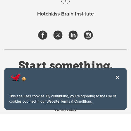
Hotchkiss Brain Institute
This site uses cookies. By continuing, you're agreeing to the use of
cookies outlined in our
Website Terms & Conditions
.
Website Terms & Conditions
Privacy Policy
Website feedback
University of Calgary