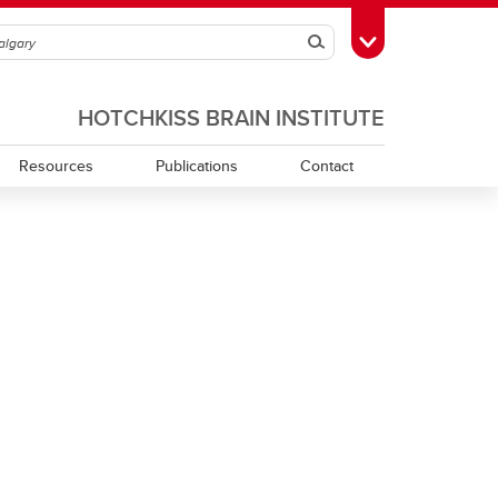
Search
Toggle Toolbox
HOTCHKISS BRAIN INSTITUTE
Resources
Publications
Contact