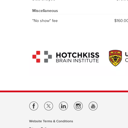
Miscellaneous
"No show" fee
$160.0
Website Terms & Conditions