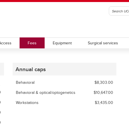
Access
Fees
Equipment
Surgical services
Annual caps
Behavioral
$8,303.00
0
Behavioral & optical/optogenetics
$10,647.00
0
Workstations
$3,435.00
0
0