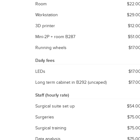
Room
$22.0
Workstation
$29.0
3D printer
$12.0
Mini-2P + room B287
$51.0
Running wheels
$17.0
Daily fees
LEDs
$17.0
Long term cabinet in B292 (uncaped)
$17.0
Staff (hourly rate)
Surgical suite set up
$54.0
Surgeries
$75.0
Surgical training
$75.0
Data analysis
$75.0