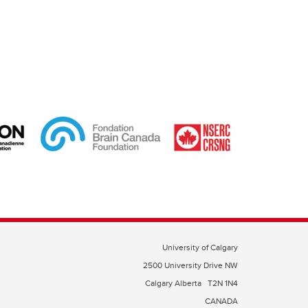
University of Calgary
2500 University Drive NW
Calgary Alberta
T2N 1N4
CANADA