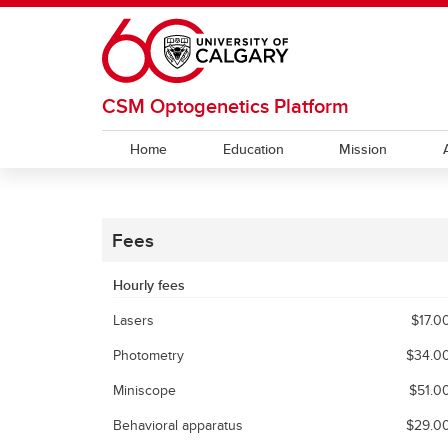
Skip to main content
CSM Optogenetics Platform
Home
Education
Mission
Fees
Hourly fees
Lasers
$17.0
Photometry
$34.0
Miniscope
$51.0
Behavioral apparatus
$29.0