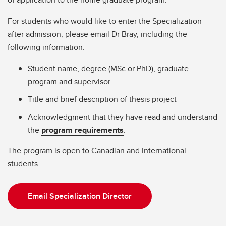
For students who would like to enter the Specialization
after admission, please email Dr Bray, including the
following information:
Student name, degree (MSc or PhD), graduate
program and supervisor
Title and brief description of thesis project
Acknowledgment that they have read and understand
the
program requirements
.
The program is open to Canadian and International
students.
Email Specialization Director