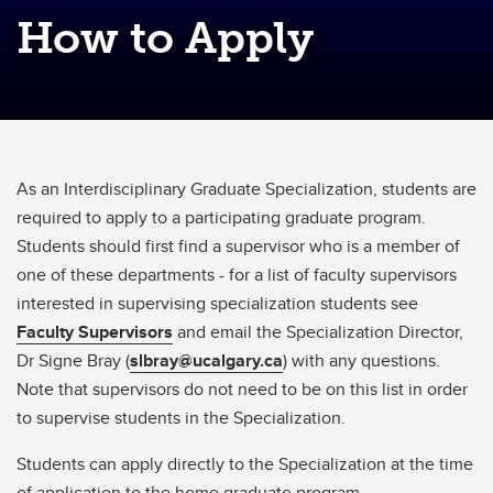
How to Apply
As an Interdisciplinary Graduate Specialization, students are
required to apply to a participating graduate program.
Students should first find a supervisor who is a member of
one of these departments - for a list of faculty supervisors
interested in supervising specialization students see
Faculty Supervisors
and email the Specialization Director,
Dr Signe Bray (
slbray@ucalgary.ca
) with any questions.
Note that supervisors do not need to be on this list in order
to supervise students in the Specialization.
Students can apply directly to the Specialization at the time
of application to the home graduate program.