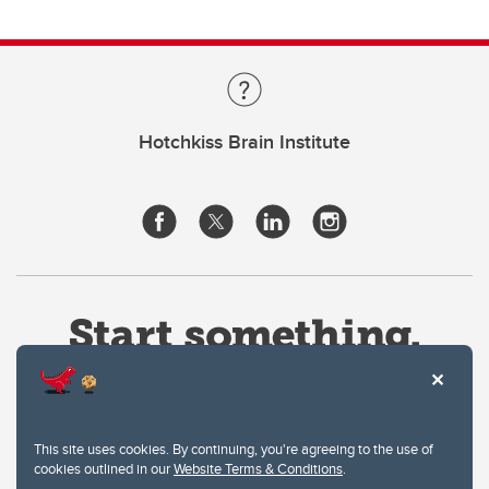
Hotchkiss Brain Institute
This site uses cookies. By continuing, you're agreeing to the use of
cookies outlined in our
Website Terms & Conditions
.
Website Terms & Conditions