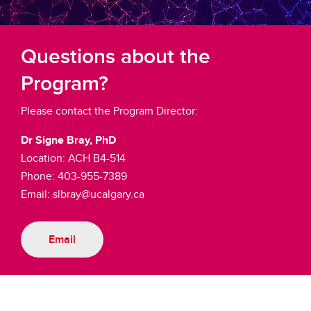
Questions about the
Program?
Please contact the Program Director:
Dr Signe Bray, PhD
Location: ACH B4-514
Phone: 403-955-7389
Email: slbray@ucalgary.ca
Email