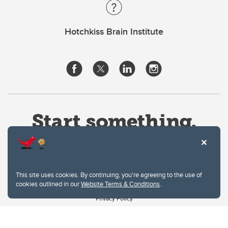
Hotchkiss Brain Institute
This site uses cookies. By continuing, you're agreeing to the use of
cookies outlined in our
Website Terms & Conditions
.
Website Terms & Conditions
Privacy Policy
Website feedback
University of Calgary