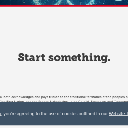
ta, both acknowledges and pays tribute to the traditional territories of the peoples
uut’ina First Nation, and the Stoney Nakoda (including Chiniki, Bearspaw, and Goodsto
ow Métis District 6).
g, you're agreeing to the use of cookies outlined in our
Website 
 the Bow River meets the Elbow River, a site traditionally known as Moh’kins’tsis to 
ogether, walk together, and grow together “in a good way.”