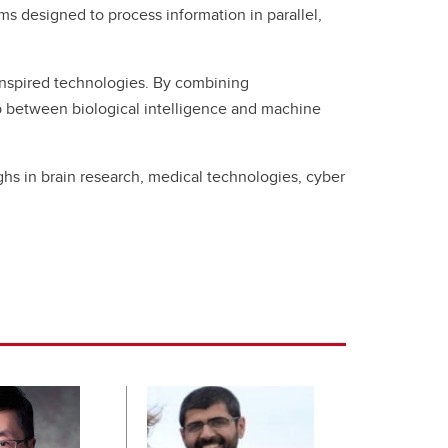
 designed to process information in parallel,
-inspired technologies. By combining
ap between biological intelligence and machine
s in brain research, medical technologies, cyber