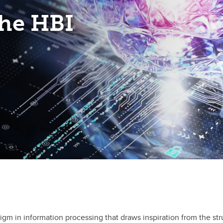
he HBI
 in information processing that draws inspiration from the str