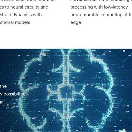
s to neural circuity and
processing with low-latency
shold dynamics with
neuromorphic computing at t
ational models
edge.
 the
 possibilities
y.