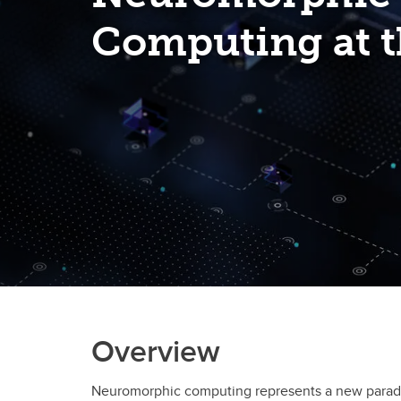
Computing at t
Overview
Neuromorphic computing represents a new paradigm