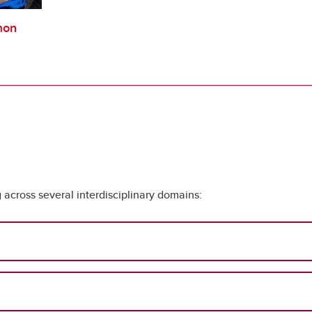
mon
across several interdisciplinary domains: