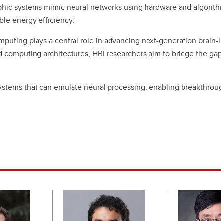
ic systems mimic neural networks using hardware and algorithms
ble energy efficiency.
mputing plays a central role in advancing next-generation brain
ed computing architectures, HBI researchers aim to bridge the g
stems that can emulate neural processing, enabling breakthrough