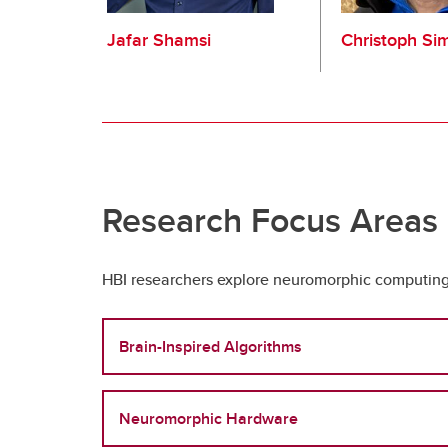
Jafar Shamsi
Christoph Si
Research Focus Areas
HBI researchers explore neuromorphic computing 
Brain-Inspired Algorithms
Neuromorphic Hardware