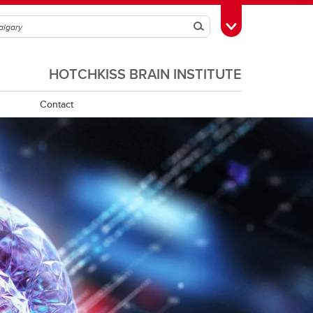
Search
Toggle Toolbox
HOTCHKISS BRAIN INSTITUTE
Contact
Program Requirements