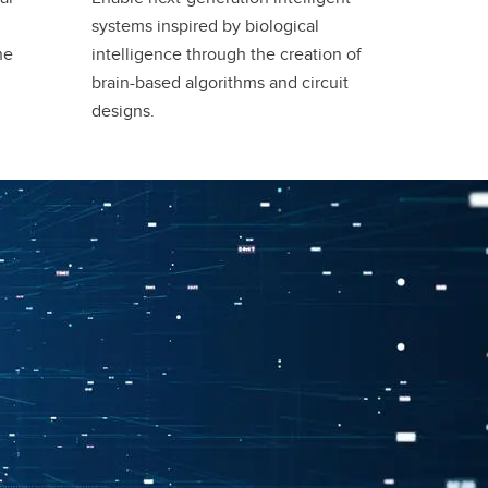
systems inspired by biological
he
intelligence through the creation of
brain-based algorithms and circuit
designs.