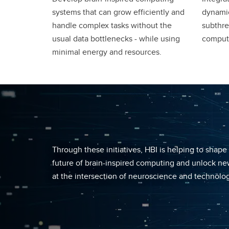
systems that can grow efficiently and
dynamic
handle complex tasks without the
subthre
usual data bottlenecks - while using
comput
minimal energy and resources.
Through these initiatives, HBI is helping to shape
future of brain-inspired computing and unlock new
at the intersection of neuroscience and technolog