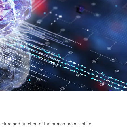
ucture and function of the human brain. Unlike