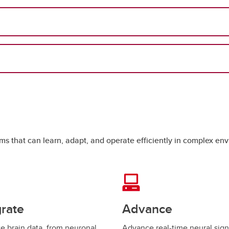
tems that can learn, adapt, and operate efficiently in complex e
grate
Advance
te brain data, from neuronal
Advance real-time neural sign