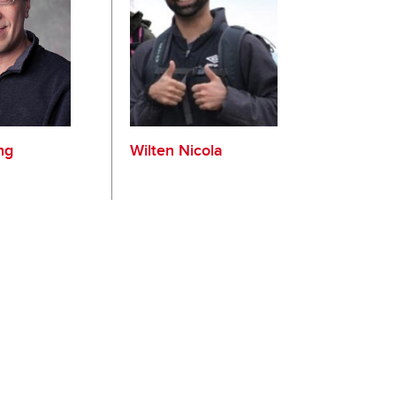
ng
Wilten Nicola