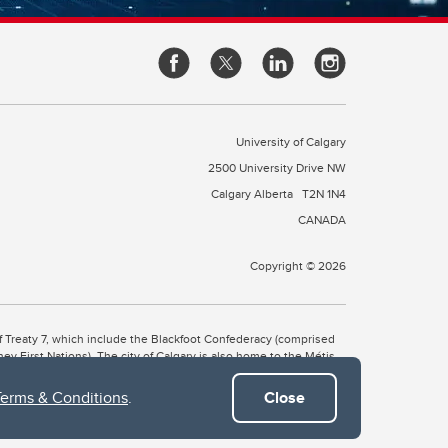
University of Calgary
2500 University Drive NW
Calgary Alberta
T2N 1N4
CANADA
Copyright © 2026
 of Treaty 7, which include the Blackfoot Confederacy (comprised
ney First Nations). The city of Calgary is also home to the Métis
Terms & Conditions
.
Close
the Blackfoot, Wîchîspa to the Stoney Nakoda, and Guts’ists’i to