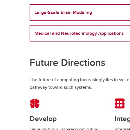
Large-Scale Brain Modeling
Medical and Neurotechnology Applications
Future Directions
The future of computing increasingly lies in sys
pathway toward such systems.
Develop
Inte
Develop brain-inspired computing
Integra