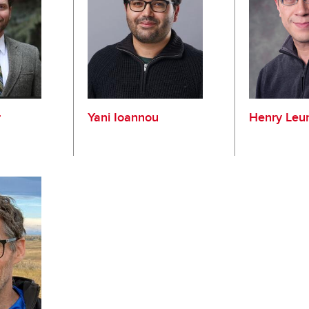
r
Yani Ioannou
Henry Leu