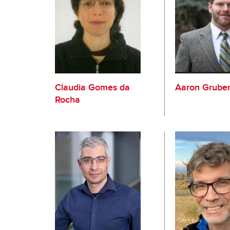
Claudia Gomes da
Aaron Grube
Rocha