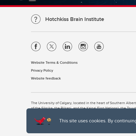
Hotchkiss Brain Institute
Website Terms & Conditions
Privacy Policy
Website feedback
The University of Calgary, located in the heart of Southern Alber
of the Siksika, the Piikani, and the Kainai First Nations), the Ts
Nation within Alberta (including Nose Hill Métis District 5 and Elb
This site uses cookies. By continuin
The University of Calgary is situated on land Northwest of where
the Tsuut’ina. On this land and in this place we strive to learn t