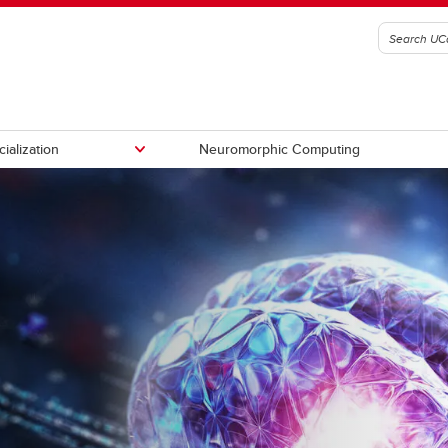
ialization
Neuromorphic Computing
ty supervisors
How to Apply