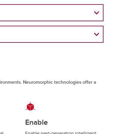
nvironments. Neuromorphic technologies offer a
Enable
al
Enable next-generation intelligent