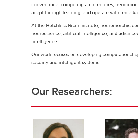
conventional computing architectures, neuromorph
adapt through learning, and operate with remarka
At the Hotchkiss Brain Institute, neuromorphic co
neuroscience, artificial intelligence, and advanc
intelligence.
Our work focuses on developing computational sy
security and intelligent systems.
Our Researchers: