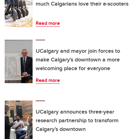
much Calgarians love their e-scooters
Read more
UCalgary and mayor join forces to
make Calgary's downtown a more
welcoming place for everyone
Read more
UCalgary announces three-year
research partnership to transform
Calgary’s downtown