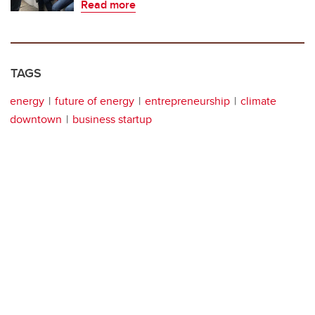
Read more
TAGS
energy
future of energy
entrepreneurship
climate
downtown
business startup