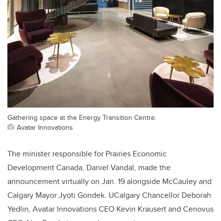
Gathering space at the Energy Transition Centre.
Avatar Innovations
The minister responsible for Prairies Economic
Development Canada, Daniel Vandal, made the
announcement virtually on Jan. 19 alongside McCauley and
Calgary Mayor Jyoti Gondek. UCalgary Chancellor Deborah
Yedlin, Avatar Innovations CEO Kevin Krausert and Cenovus