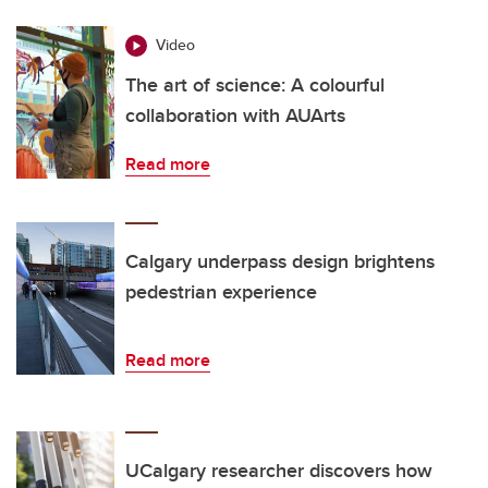
Video
The art of science: A colourful
collaboration with AUArts
Read more
Calgary underpass design brightens
pedestrian experience
Read more
UCalgary researcher discovers how