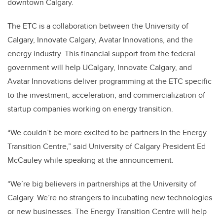
downtown Calgary.
The ETC is a collaboration between the University of
Calgary, Innovate Calgary, Avatar Innovations, and the
energy industry. This financial support from the federal
government will help UCalgary, Innovate Calgary, and
Avatar Innovations deliver programming at the ETC specific
to the investment, acceleration, and commercialization of
startup companies working on energy transition.
“We couldn’t be more excited to be partners in the Energy
Transition Centre,” said University of Calgary President Ed
McCauley while speaking at the announcement.
“We’re big believers in partnerships at the University of
Calgary. We’re no strangers to incubating new technologies
or new businesses. The Energy Transition Centre will help