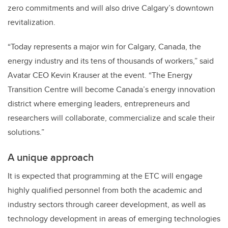
zero commitments and will also drive Calgary’s downtown
revitalization.
“Today represents a major win for Calgary, Canada, the
energy industry and its tens of thousands of workers,” said
Avatar CEO Kevin Krauser at the event. “The Energy
Transition Centre will become Canada’s energy innovation
district where emerging leaders, entrepreneurs and
researchers will collaborate, commercialize and scale their
solutions.”
A unique approach
It is expected that programming at the ETC will engage
highly qualified personnel from both the academic and
industry sectors through career development, as well as
technology development in areas of emerging technologies