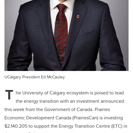
UCalgary President Ed McCauley.
T
he University of Calgary ecosystem is poised to lead
the energy transition with an investment announced
this week from the Government of Canada. Prairies
Economic Development Canada (PrairiesCan) is investing
$2,140,205 to support the Energy Transition Centre (ETC) in