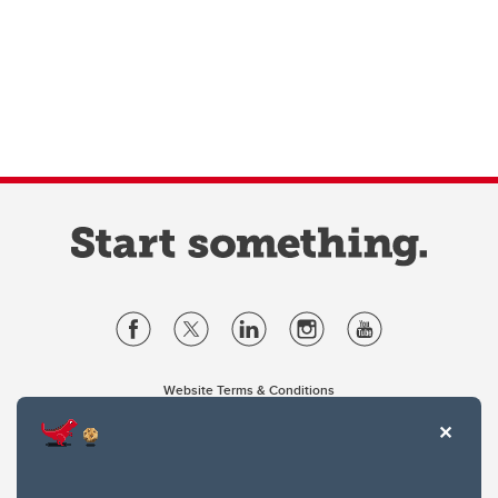
Website Terms & Conditions
Privacy Policy
Website feedback
University of Calgary
2500 University Drive NW