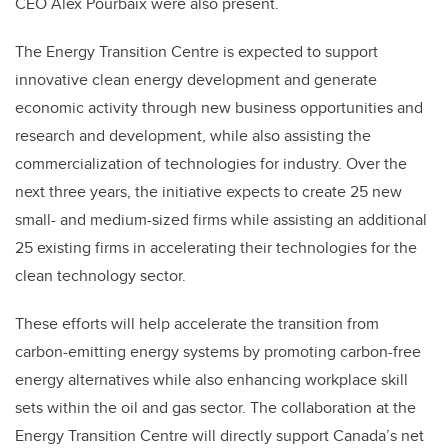
CEO Alex Pourbaix were also present.
The Energy Transition Centre is expected to support
innovative clean energy development and generate
economic activity through new business opportunities and
research and development, while also assisting the
commercialization of technologies for industry. Over the
next three years, the initiative expects to create 25 new
small- and medium-sized firms while assisting an additional
25 existing firms in accelerating their technologies for the
clean technology sector.
These efforts will help accelerate the transition from
carbon-emitting energy systems by promoting carbon-free
energy alternatives while also enhancing workplace skill
sets within the oil and gas sector. The collaboration at the
Energy Transition Centre will directly support Canada’s net