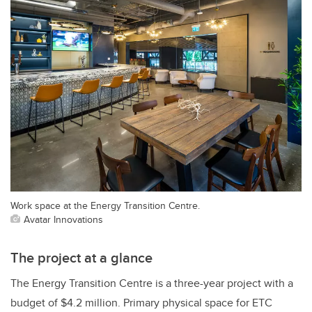
Work space at the Energy Transition Centre.
Avatar Innovations
The project at a glance
The Energy Transition Centre is a three-year project with a
budget of $4.2 million. Primary physical space for ETC