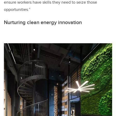
ensure workers have skills they need to seize those
opportunities.”
Nurturing clean energy innovation