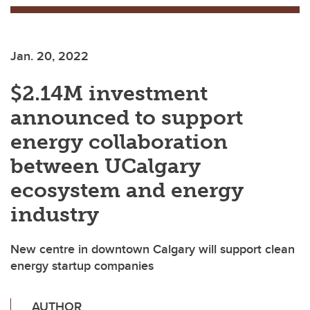
Jan. 20, 2022
$2.14M investment
announced to support
energy collaboration
between UCalgary
ecosystem and energy
industry
New centre in downtown Calgary will support clean
energy startup companies
AUTHOR