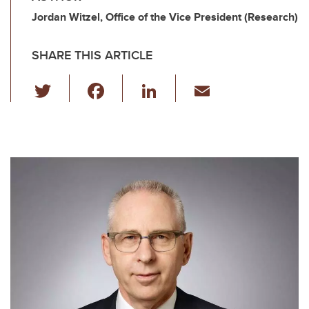
Jordan Witzel, Office of the Vice President (Research)
SHARE THIS ARTICLE
T
F
Li
E
wi
a
n
m
tt
c
k
ail
er
e
e
b
dI
o
n
o
k