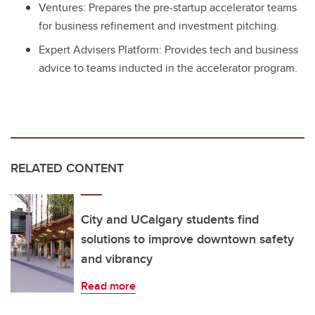
Ventures: Prepares the pre-startup accelerator teams
for business refinement and investment pitching.
Expert Advisers Platform: Provides tech and business
advice to teams inducted in the accelerator program.
RELATED CONTENT
City and UCalgary students find
solutions to improve downtown safety
and vibrancy
Read more