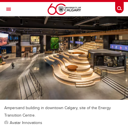
Skip to main content
Togg
Toggle Navigation
Future Students
Current Students
Alumni & Donors
Research
Faculty & Staff
About UCalgary
Ampersand building in downtown Calgary, site of the Energy
Transition Centre.
Avatar Innovations