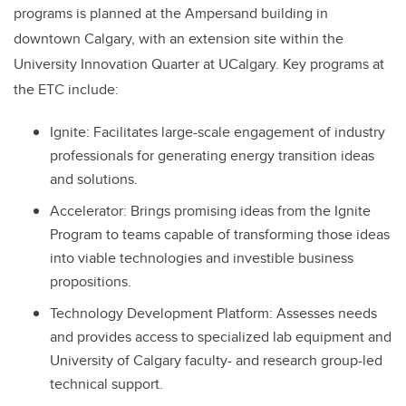
programs is planned at the Ampersand building in
downtown Calgary, with an extension site within the
University Innovation Quarter at UCalgary. Key programs at
the ETC include:
Ignite: Facilitates large-scale engagement of industry
professionals for generating energy transition ideas
and solutions.
Accelerator: Brings promising ideas from the Ignite
Program to teams capable of transforming those ideas
into viable technologies and investible business
propositions.
Technology Development Platform: Assesses needs
and provides access to specialized lab equipment and
University of Calgary faculty- and research group-led
technical support.