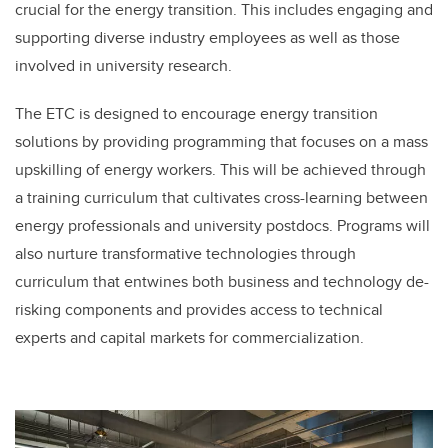
crucial for the energy transition. This includes engaging and
supporting diverse industry employees as well as those
involved in university research.
The ETC is designed to encourage energy transition
solutions by providing programming that focuses on a mass
upskilling of energy workers. This will be achieved through
a training curriculum that cultivates cross-learning between
energy professionals and university postdocs. Programs will
also nurture transformative technologies through
curriculum that entwines both business and technology de-
risking components and provides access to technical
experts and capital markets for commercialization.