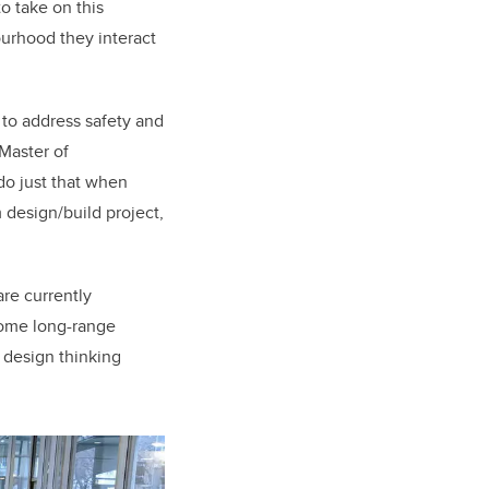
to take on this
ourhood they interact
s to address safety and
 Master of
do just that when
 design/build project,
are currently
 some long-range
 design thinking