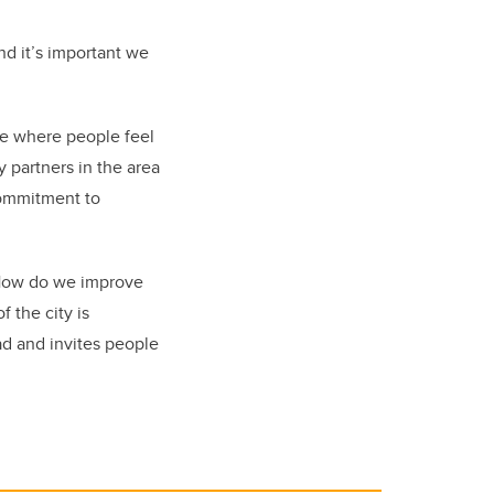
nd it’s important we
ace where people feel
 partners in the area
 commitment to
. How do we improve
 the city is
ead and invites people