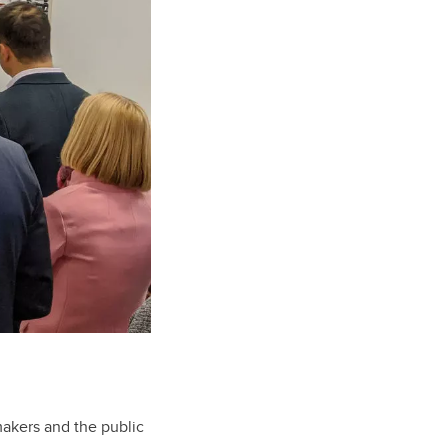
makers and the public