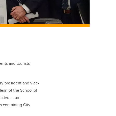
ents and tourists
y president and vice-
dean of the School of
iative — an
ks containing City