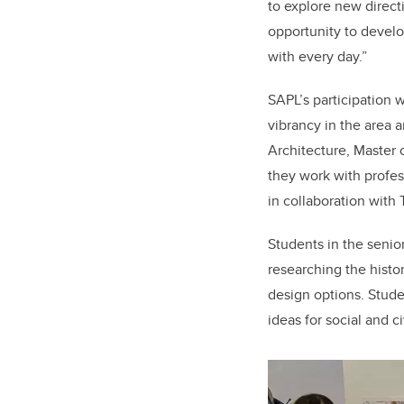
to explore new directi
opportunity to develo
with every day.”
SAPL’s participation w
vibrancy in the area a
Architecture, Master 
they work with profes
in collaboration with
Students in the senio
researching the histo
design options. Stude
ideas for social and c