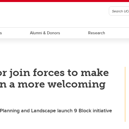
ts
Alumni & Donors
Research
 join forces to make
wn a more welcoming
 Planning and Landscape launch 9 Block initiative