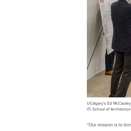
UCalgary's Ed McCauley s
School of Architectu
“Our mission is to br