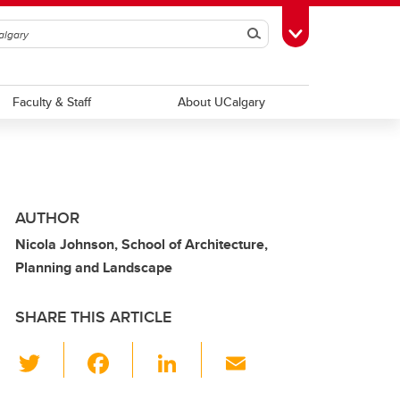
Search
Toggle Toolbox
Faculty & Staff
About UCalgary
AUTHOR
Nicola Johnson, School of Architecture,
Planning and Landscape
SHARE THIS ARTICLE
T
F
Li
E
wi
a
n
m