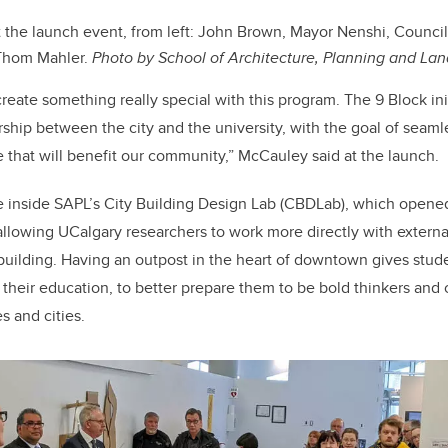
 the launch event, from left: John Brown, Mayor Nenshi, Councill
Thom Mahler.
Photo by School of Architecture, Planning and Lan
eate something really special with this program. The 9 Block init
rship between the city and the university, with the goal of seaml
that will benefit our community,” McCauley said at the launch.
 inside SAPL’s City Building Design Lab (CBDLab), which opened
allowing UCalgary researchers to work more directly with externa
 building. Having an outpost in the heart of downtown gives stude
their education, to better prepare them to be bold thinkers and
s and cities.