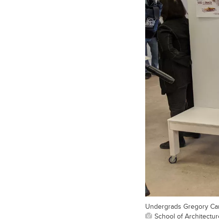
Undergrads Gregory Camp
School of Architectu