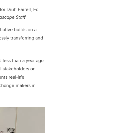
or Druh Farrell, Ed
dscape Staff
iative builds on a
essly transferring and
 less than a year ago
l stakeholders on
nts real-life
 change-makers in