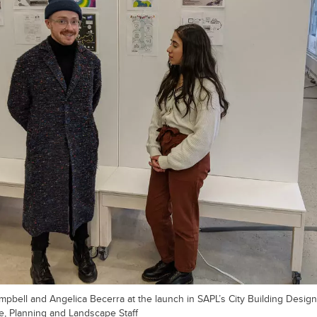
bell and Angelica Becerra at the launch in SAPL’s City Building Design
re, Planning and Landscape Staff