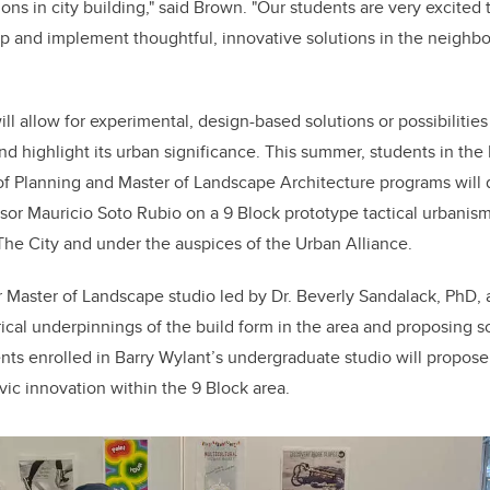
ons in city building," said Brown. "Our students are very excited 
p and implement thoughtful, innovative solutions in the neighb
ill allow for experimental, design-based solutions or possibilitie
nd highlight its urban significance. This summer, students in the
of Planning and Master of Landscape Architecture programs will 
sor Mauricio Soto Rubio on a 9 Block prototype tactical urbanism
 The City and under the auspices of the Urban Alliance.
r Master of Landscape studio led by Dr. Beverly Sandalack, PhD, 
rical underpinnings of the build form in the area and proposing
nts enrolled in Barry Wylant’s undergraduate studio will propose
ivic innovation within the 9 Block area.