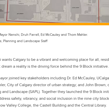
Mayor Nenshi, Druh Farrell, Ed McCauley and Thom Mahler.
re, Planning and Landscape Staff
ants Calgary to be a vibrant and welcoming place for all, resid
 dream a reality is the driving force behind the 9 Block initiative.
yor joined key stakeholders including Dr. Ed McCauley, UCalgar
er, City of Calgary director of urban strategy; and John Brown, 
g and Landscape (SAPL). Together they launched the 9 Block init
address safety, vibrancy, and social inclusion in the
nine city bloc
ow Valley College, the Castell Building and the Central Library.