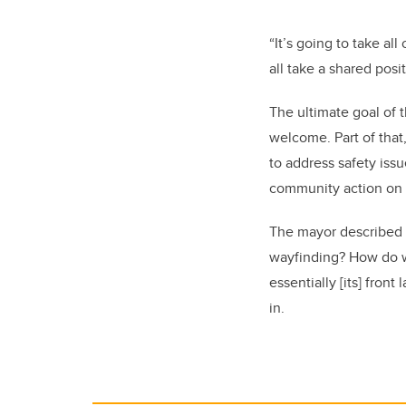
“It’s going to take al
all take a shared posi
The ultimate goal of t
welcome. Part of that
to address safety iss
community action on 
The mayor described t
wayfinding? How do we
essentially [its] fron
in.