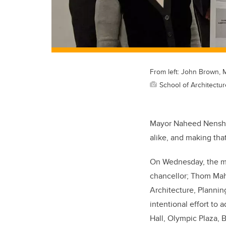
From left: John Brown, 
School of Architectu
Mayor Naheed Nenshi w
alike, and making that
On Wednesday, the ma
chancellor; Thom Mahl
Architecture, Plannin
intentional effort to 
Hall, Olympic Plaza, B