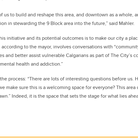
l of us to build and reshape this area, and downtown as a whole, a
tion in stewarding the 9 Block area into the future,” said Mahler.
his initiative and its potential outcomes is to make our city a pl
, according to the mayor, involves conversations with “community
ues and better assist vulnerable Calgarians as part of The City’s
mental health and addiction.”
he process: “There are lots of interesting questions before us
 make sure this is a welcoming space for everyone? This area of
t lawn.” Indeed, it is the space that sets the stage for what lies ah