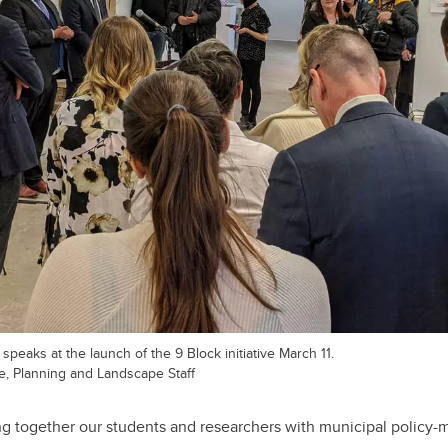
peaks at the launch of the 9 Block initiative March 11.
re, Planning and Landscape Staff
ing together our students and researchers with municipal policy-