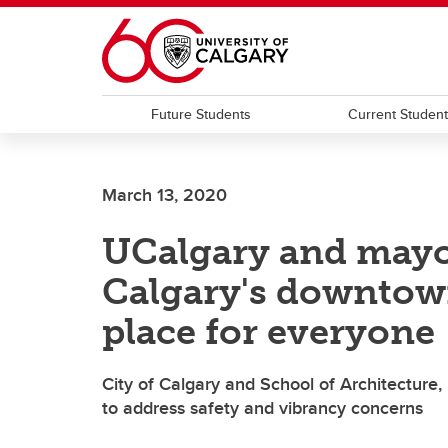
Skip to main content
Future Students
Current Studen
March 13, 2020
UCalgary and mayor
Calgary's downto
place for everyone
City of Calgary and School of Architecture,
to address safety and vibrancy concerns