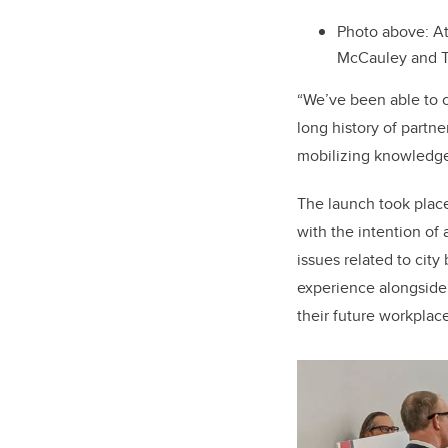
Photo above: At
McCauley and 
“
We’ve been able to cr
long history of partne
mobilizing knowledge 
The launch took place
with the intention of
issues related to city
experience alongside 
their future workplace