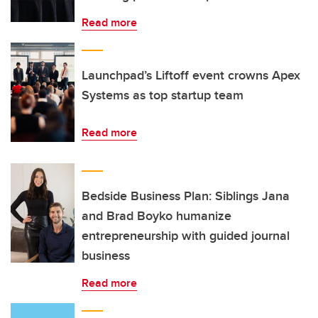
Read more
Launchpad’s Liftoff event crowns Apex
Systems as top startup team
Read more
Bedside Business Plan: Siblings Jana
and Brad Boyko humanize
entrepreneurship with guided journal
business
Read more