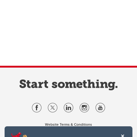
Website Terms & Conditions
Privacy Policy
Website feedback