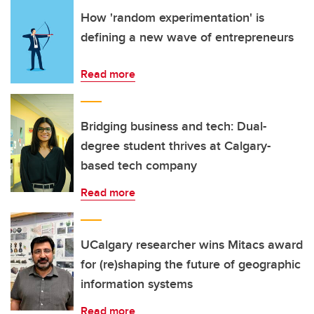
How 'random experimentation' is
defining a new wave of entrepreneurs
Read more
Bridging business and tech: Dual-
degree student thrives at Calgary-
based tech company
Read more
UCalgary researcher wins Mitacs award
for (re)shaping the future of geographic
information systems
Read more