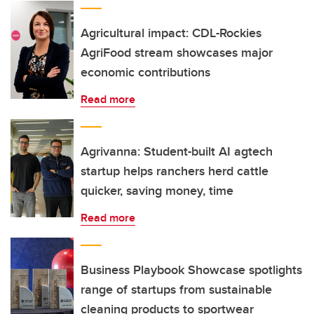
Agricultural impact: CDL-Rockies
AgriFood stream showcases major
economic contributions
Read more
Agrivanna: Student-built AI agtech
startup helps ranchers herd cattle
quicker, saving money, time
Read more
Business Playbook Showcase spotlights
range of startups from sustainable
cleaning products to sportwear