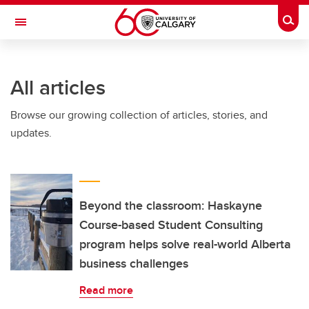
Skip to main content
Togg
Toggle Navigation
Future Students
All articles
Current Students
Browse our growing collection of articles, stories, and
Alumni & Donors
updates.
Research
Faculty & Staff
About UCalgary
Beyond the classroom: Haskayne
Course-based Student Consulting
program helps solve real-world Alberta
business challenges
Read more