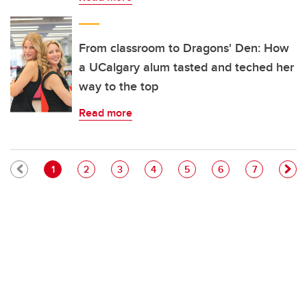
From classroom to Dragons' Den: How
a UCalgary alum tasted and teched her
way to the top
Read more
Pagination
Current page
Page
Page
Page
Page
Page
Page
1
2
3
4
5
6
7