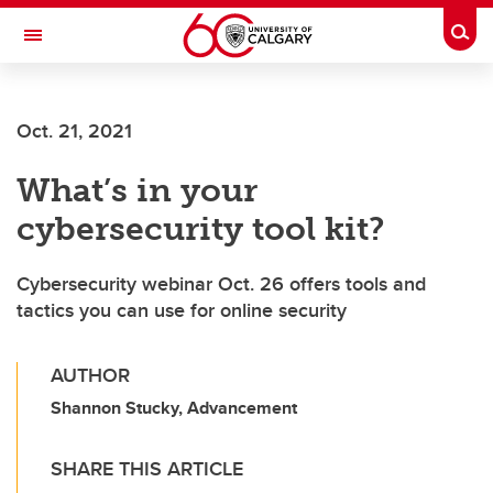
Skip to main content
Togg
Toggle Navigation
Future Students
Oct. 21, 2021
Current Students
What’s in your
Alumni & Donors
cybersecurity tool kit?
Research
Faculty & Staff
Cybersecurity webinar Oct. 26 offers tools and
tactics you can use for online security
About UCalgary
AUTHOR
Shannon Stucky, Advancement
SHARE THIS ARTICLE