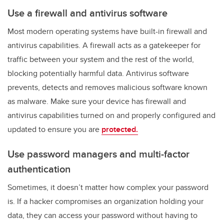
Use a firewall and antivirus software
Most modern operating systems have built-in firewall and
antivirus capabilities. A firewall acts as a gatekeeper for
traffic between your system and the rest of the world,
blocking potentially harmful data. Antivirus software
prevents, detects and removes malicious software known
as malware. Make sure your device has firewall and
antivirus capabilities turned on and properly configured and
updated to ensure you are
protected.
Use password managers and multi-factor
authentication
Sometimes, it doesn’t matter how complex your password
is. If a hacker compromises an organization holding your
data, they can access your password without having to