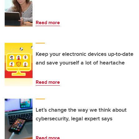
Read more
Keep your electronic devices up-to-date
and save yourself a lot of heartache
Read more
Let’s change the way we think about
cybersecurity, legal expert says
Read more