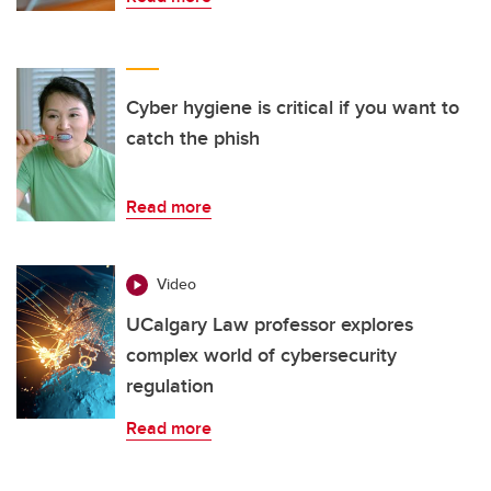
Cyber hygiene is critical if you want to
catch the phish
Read more
Video
UCalgary Law professor explores
complex world of cybersecurity
regulation
Read more