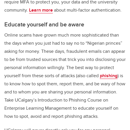
require MFA to protect you, your data and the university
community.
Learn more
about multi-factor authentication.
Educate yourself and be aware
Online scams have grown much more sophisticated than
the days when you just had to say no to “Nigerian princes”
asking for money. These days, fraudulent emails can appear
to be from trusted sources that trick you into disclosing your
personal information willingly. The best way to protect
yourself from these sorts of attacks (also called
phishing
) is
to know how to spot them, report them, and be wary of how
and to whom you are sharing your personal information.
Take UCalgary’s Introduction to Phishing Course on
Enterprise Learning Management to educate yourself on
how to spot, avoid and report phishing attacks.