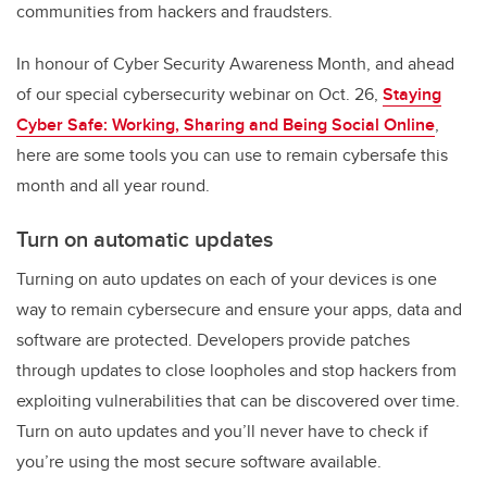
communities from hackers and fraudsters.
In honour of Cyber Security Awareness Month, and ahead
of our special cybersecurity webinar on Oct. 26,
Staying
Cyber Safe: Working, Sharing and Being Social Online
,
here are some tools you can use to remain cybersafe this
month and all year round.
Turn on automatic updates
Turning on auto updates on each of your devices is one
way to remain cybersecure and ensure your apps, data and
software are protected. Developers provide patches
through updates to close loopholes and stop hackers from
exploiting vulnerabilities that can be discovered over time.
Turn on auto updates and you’ll never have to check if
you’re using the most secure software available.