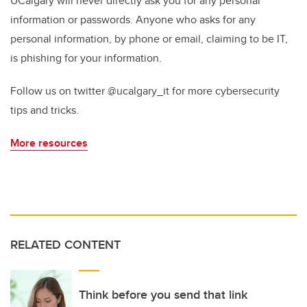
UCalgary will never directly ask you for any personal
information or passwords. Anyone who asks for any
personal information, by phone or email, claiming to be IT,
is phishing for your information.
Follow us on twitter @ucalgary_it for more cybersecurity
tips and tricks.
More resources
RELATED CONTENT
Think before you send that link