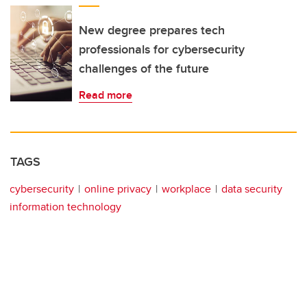
New degree prepares tech
professionals for cybersecurity
challenges of the future
Read more
TAGS
cybersecurity
online privacy
workplace
data security
information technology