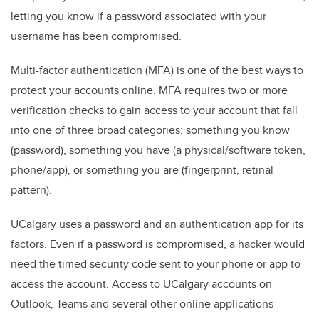
letting you know if a password associated with your
username has been compromised.
Multi-factor authentication (MFA) is one of the best ways to
protect your accounts online. MFA requires two or more
verification checks to gain access to your account that fall
into one of three broad categories: something you know
(password), something you have (a physical/software token,
phone/app), or something you are (fingerprint, retinal
pattern).
UCalgary uses a password and an authentication app for its
factors. Even if a password is compromised, a hacker would
need the timed security code sent to your phone or app to
access the account. Access to UCalgary accounts on
Outlook, Teams and several other online applications