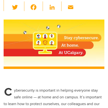
T
F
Li
E
wi
a
n
m
tt
c
k
ail
er
e
e
b
dI
o
n
o
k
C
ybersecurity is important in helping everyone stay
safe online — at home and on campus. It’s important
to learn how to protect ourselves, our colleagues and our