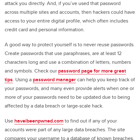
attack you directly. And, if you’ve used that password
across multiple sites and accounts, then hackers could have
access to your entire digital profile, which often includes
credit card and personal information.
A good way to protect yourself is to never reuse passwords.
Create passwords that use paraphrases, are at least 12
characters long and use a combination of letters, numbers
and symbols. Check our
password page for more great
tips
. Using a
password manager
can help you keep track of
your passwords, and many even provide alerts when one or
more of your passwords need to be updated due to being
affected by a data breach or large-scale hack.
Use
haveibeenpwned.com
to find out if any of your
accounts were part of any large data breaches. The site
compares your username to a database of known breaches,