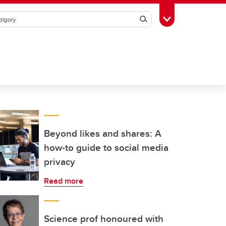
Search
Toggle Toolbox
Beyond likes and shares: A
how-to guide to social media
privacy
Read more
Science prof honoured with