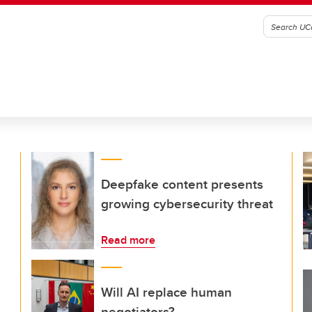
Deepfake content presents
growing cybersecurity threat
Read more
Will AI replace human
negotiators?