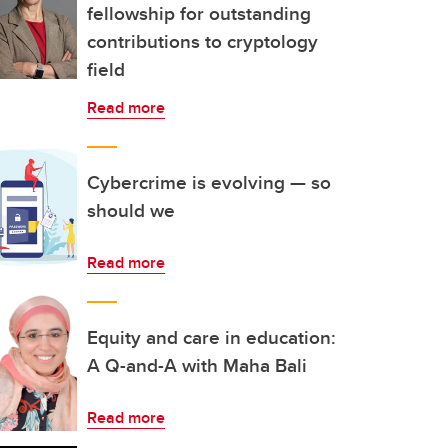
fellowship for outstanding
contributions to cryptology
field
Read more
Cybercrime is evolving — so
should we
Read more
Equity and care in education:
A Q-and-A with Maha Bali
Read more