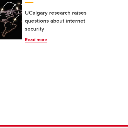
UCalgary research raises
questions about internet
security
Read more