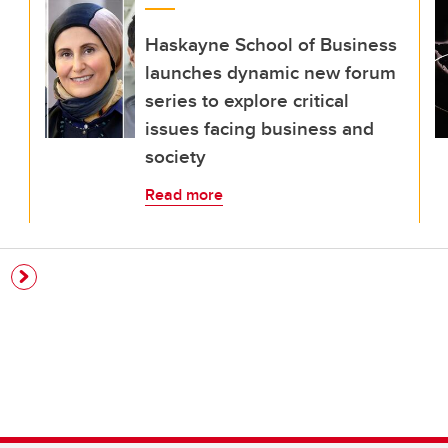
Haskayne School of Business
launches dynamic new forum
series to explore critical
issues facing business and
society
Read more
e