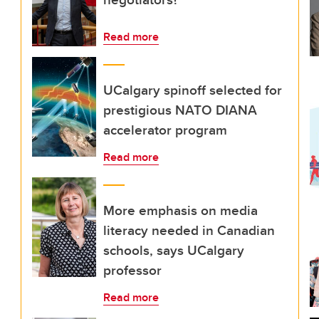
Read more
UCalgary spinoff selected for
prestigious NATO DIANA
accelerator program
Read more
More emphasis on media
literacy needed in Canadian
schools, says UCalgary
professor
Read more