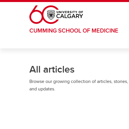
Skip to main content
CUMMING SCHOOL OF MEDICINE
All articles
Browse our growing collection of articles, stories,
and updates.