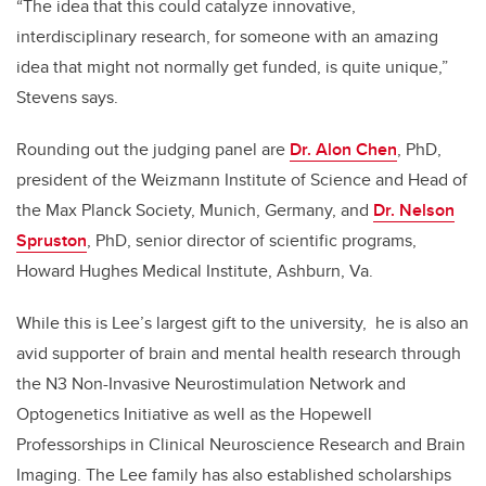
“The idea that this could catalyze innovative,
interdisciplinary research, for someone with an amazing
idea that might not normally get funded, is quite unique,”
Stevens says.
Rounding out the judging panel are
Dr. Alon Chen
, PhD,
president of the Weizmann Institute of Science and Head of
the Max Planck Society, Munich, Germany, and
Dr. Nelson
Spruston
, PhD, senior director of scientific programs,
Howard Hughes Medical Institute, Ashburn, Va.
While this is Lee’s largest gift to the university, he is also an
avid supporter of brain and mental health research through
the N3 Non-Invasive Neurostimulation Network and
Optogenetics Initiative as well as the Hopewell
Professorships in Clinical Neuroscience Research and Brain
Imaging. The Lee family has also established scholarships