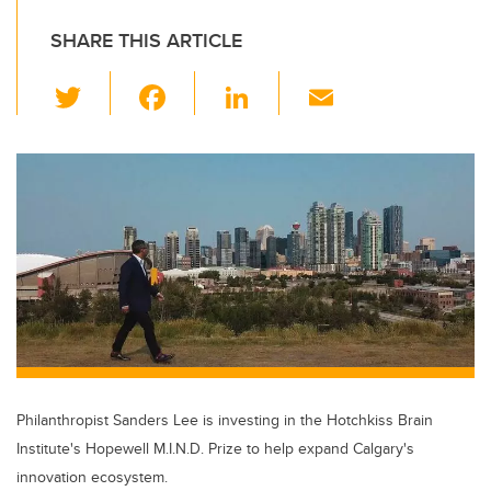
SHARE THIS ARTICLE
T
F
Li
E
wi
a
n
m
tt
c
k
ail
er
e
e
b
dI
o
n
o
k
Philanthropist Sanders Lee is investing in the Hotchkiss Brain
Institute's Hopewell M.I.N.D. Prize to help expand Calgary's
innovation ecosystem.