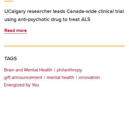
UCalgary researcher leads Canada-wide clinical trial
using anti-psychotic drug to treat ALS
Read more
TAGS
Brain and Mental Health
philanthropy
gift announcement
mental health
innovation
Energized by You