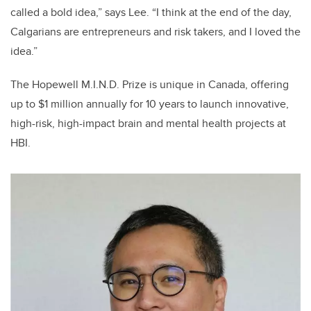
called a bold idea,” says Lee. “I think at the end of the day,
Calgarians are entrepreneurs and risk takers, and I loved the
idea.”
The Hopewell M.I.N.D. Prize is unique in Canada, offering
up to $1 million annually for 10 years to launch innovative,
high-risk, high-impact brain and mental health projects at
HBI.