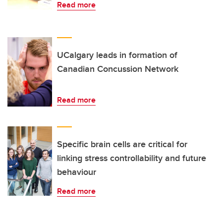
Read more
UCalgary leads in formation of
Canadian Concussion Network
Read more
Specific brain cells are critical for
linking stress controllability and future
behaviour
Read more