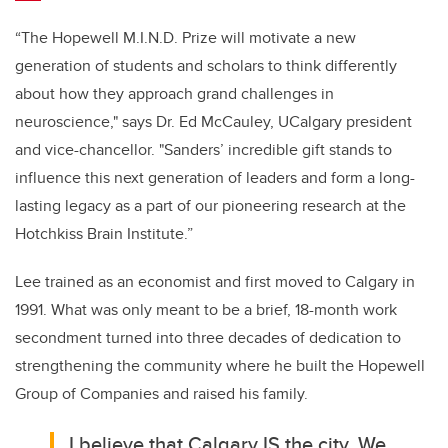
“The Hopewell M.I.N.D. Prize will motivate a new
generation of students and scholars to think differently
about how they approach grand challenges in
neuroscience,"
says Dr. Ed McCauley, UCalgary president
and vice-chancellor.
"Sanders’ incredible gift stands to
influence this next generation of leaders and form a long-
lasting legacy as a part of our pioneering research at the
Hotchkiss Brain Institute.”
Lee trained as an economist and first moved to Calgary in
1991. What was only meant to be a brief, 18-month work
secondment turned into three decades of dedication to
strengthening the community where he built the Hopewell
Group of Companies and raised his family.
I believe that Calgary IS the city. We