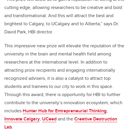
cutting edge, allowing researchers to be creative and bold
and transformational. And this will attract the best and
brightest to Calgary, to UCalgary and to Alberta,” says Dr.
David Park, HBI director.
This impressive new prize will elevate the reputation of the
university in the brain and mental health field among
researchers at the international level. In addition to
attracting prize recipients and engaging internationally
recognized advisers, it is also a catalyst to attract top
students and trainees to our city to work in this space.
Through this award, there is opportunity for HBI to further
contribute to the university’s innovation ecosystem, which
includes
Hunter Hub for Entrepreneurial Thinking
,
Innovate Calgary
,
UCeed
and the
Creative Destruction
Lab
.