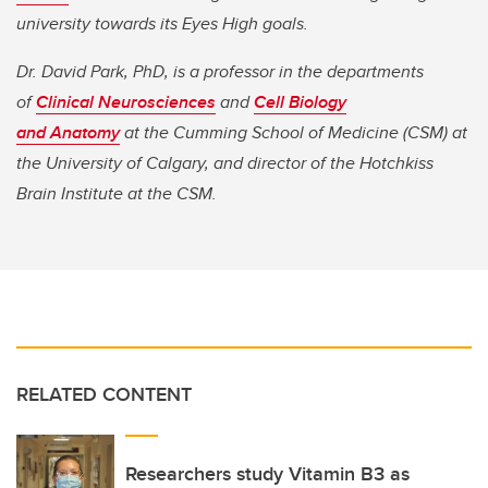
university towards its Eyes High goals.
Dr. David Park, PhD, is a professor in the departments
of
Clinical Neurosciences
and
Cell Biology
and Anatomy
at the Cumming School of Medicine (CSM) at
the University of Calgary, and director of the Hotchkiss
Brain Institute at the CSM.
RELATED CONTENT
Researchers study Vitamin B3 as