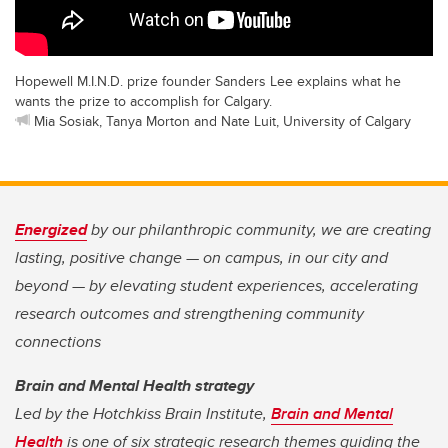
Hopewell M.I.N.D. prize founder Sanders Lee explains what he
wants the prize to accomplish for Calgary.
Mia Sosiak, Tanya Morton and Nate Luit, University of Calgary
Energized
by our philanthropic community, we are creating
lasting, positive change — on campus, in our city and
beyond — by elevating student experiences, accelerating
research outcomes and strengthening community
connections
Brain and Mental Health strategy
Led by the Hotchkiss Brain Institute,
Brain and Mental
Health
is one of six strategic research themes guiding the