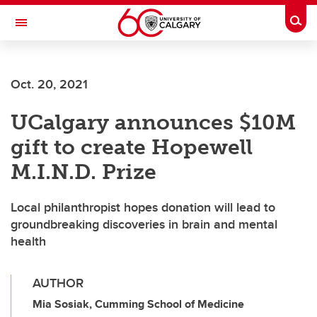
Skip to main content
Togg
Toggle Navigation
Future Students
Oct. 20, 2021
Current Students
UCalgary announces $10M
Alumni & Donors
gift to create Hopewell
Research
M.I.N.D. Prize
Faculty & Staff
Local philanthropist hopes donation will lead to
About UCalgary
groundbreaking discoveries in brain and mental
health
AUTHOR
Mia Sosiak, Cumming School of Medicine