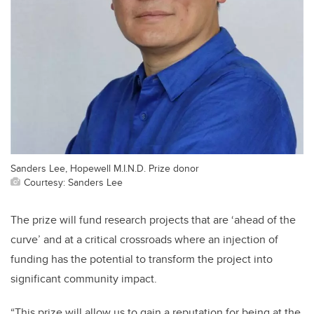
Sanders Lee, Hopewell M.I.N.D. Prize donor
Courtesy: Sanders Lee
The prize will fund research projects that are ‘ahead of the
curve’ and at a critical crossroads where an injection of
funding has the potential to transform the project into
significant community impact.
“This prize will allow us to gain a reputation for being at the