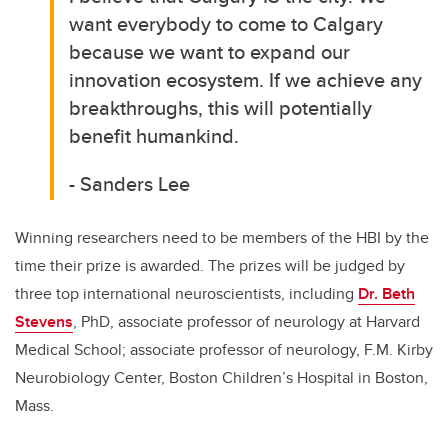
want everybody to come to Calgary
because we want to expand our
innovation ecosystem. If we achieve any
breakthroughs, this will potentially
benefit humankind.
- Sanders Lee
Winning researchers need to be members of the HBI by the
time their prize is awarded. The prizes will be judged by
three top international neuroscientists, including
Dr. Beth
Stevens
, PhD, associate professor of neurology at Harvard
Medical School; associate professor of neurology, F.M. Kirby
Neurobiology Center, Boston Children’s Hospital in Boston,
Mass.