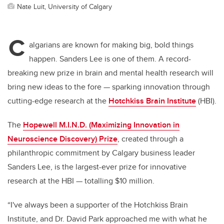
Nate Luit, University of Calgary
C
algarians are known for making big, bold things
happen. Sanders Lee is one of them. A record-
breaking new prize in brain and mental health research will
bring new ideas to the fore — sparking innovation through
cutting-edge research at the
Hotchkiss Brain Institute
(HBI).
The
Hopewell M.I.N.D. (Maximizing Innovation in
Neuroscience Discovery) Prize
, created through a
philanthropic commitment by Calgary business leader
Sanders Lee, is the largest-ever prize for innovative
research at the HBI — totalling $10 million.
“I've always been a supporter of the Hotchkiss Brain
Institute, and Dr. David Park approached me with what he