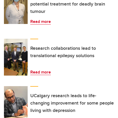
potential treatment for deadly brain
tumour
Read more
Research collaborations lead to
translational epilepsy solutions
Read more
UCalgary research leads to life-
changing improvement for some people
living with depression