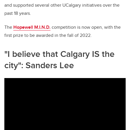
and supported several other UCalgary initiatives over the
past 18 years.
The
Hopewell M.I.N.D.
competition is now open, with the
first prize to be awarded in the fall of 2022.
"I believe that Calgary IS the
city": Sanders Lee