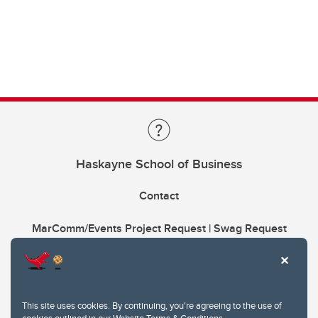
Haskayne School of Business
Contact
MarComm/Events Project Request | Swag Request
This site uses cookies. By continuing, you're agreeing to the use of