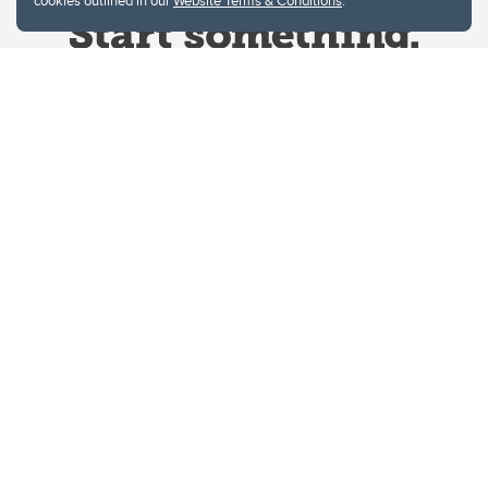
cookies outlined in our
Website Terms & Conditions
.
Website Terms & Conditions
Privacy Policy
Website feedback
University of Calgary
2500 University Drive NW
Calgary Alberta
T2N 1N4
CANADA
Copyright © 2026
The University of Calgary, located in the heart of Southern Alberta, both
acknowledges and pays tribute to the traditional territories of the peoples of