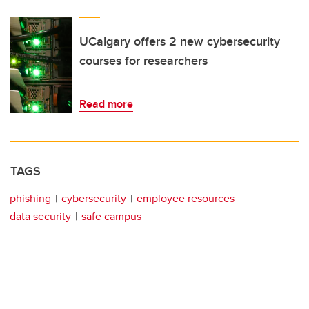
UCalgary offers 2 new cybersecurity
courses for researchers
Read more
TAGS
phishing
cybersecurity
employee resources
data security
safe campus