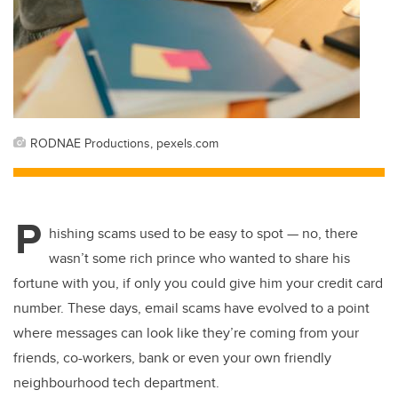
RODNAE Productions, pexels.com
P
hishing scams used to be easy to spot — no, there
wasn’t some rich prince who wanted to share his
fortune with you, if only you could give him your credit card
number. These days, email scams have evolved to a point
where messages can look like they’re coming from your
friends, co-workers, bank or even
your own friendly
neighbourhood tech department.