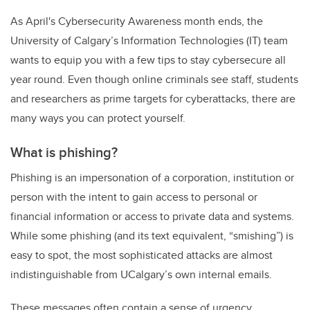
As April's Cybersecurity Awareness month ends, the
University of Calgary’s Information Technologies (IT) team
wants to equip you with a few tips to stay cybersecure all
year round. Even though online criminals see staff, students
and researchers as prime targets for cyberattacks, there are
many ways you can protect yourself.
What is phishing?
Phishing is an impersonation of a corporation, institution or
person with the intent to gain access to personal or
financial information or access to private data and systems.
While some phishing (and its text equivalent, “smishing”)
is
easy to spot, the most sophisticated attacks are almost
indistinguishable from UCalgary’s own internal emails.
These messages often contain a sense of urgency,