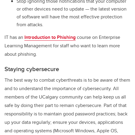
Stop ignoring those notifications that
your computer
or other devices need to update — the latest version
of software will have the most effective protection
from attacks.
IT has an
Introduction to Phishing
course on Enterprise
Learning Management for staff who want to learn more
about phishing.
Staying cybersecure
The best way to combat cyberthreats is to be aware of them
and to understand the importance of cybersecurity. All
members of the UCalgary community can help keep us all
safe by doing their part to remain cybersecure. Part of that
responsibility is to maintain good password practices; back
up your data regularly; ensure your devices, applications
and operating systems (Microsoft Windows, Apple OS,