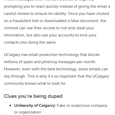
prompting you to react quickly instead of giving the email a
careful review to ensure its validity. Once you have clicked
on a fraudulent link or downloaded a false document, the
criminal can use their access to not only steal your
information, but also use your accounts to trick your
contacts into doing the same.
UCalgary has email protection technology that blocks
millions of spam and phishing messages per month.
However, even with the best technology, some emails can
slip through. This is why it’s so important that the UCalgary
community knows what to look for.
Clues you’re being duped
Unibersity of Calgarry:
Fake or suspicious company
or organization