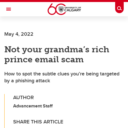
Skip to main content
Togg
Toggle Navigation
HASKAYNE SCHOOL OF BUSINESS
May 4, 2022
Not your grandma’s rich
prince email scam
How to spot the subtle clues you’re being targeted
by a phishing attack
AUTHOR
Advancement Staff
SHARE THIS ARTICLE