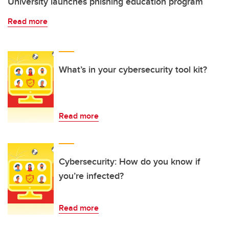
University launches phishing education program
Read more
What’s in your cybersecurity tool kit?
Read more
Cybersecurity: How do you know if
you’re infected?
Read more