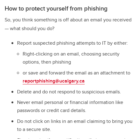
How to protect yourself from phishing
So, you think something is off about an email you received
— what should you do?
R
eport
suspected
phishing
attempts to IT by either:
R
ight-clicking on an email, choosing security
options, then phishing
or save and forward the email as an attachment to
reportphishing@ucalgary.ca
Delete and do not respond to suspicious emails.
Never
email personal or financial information
like
passwords or credit card details.
Do not click on links in an email claiming to bring you
to a secure site.