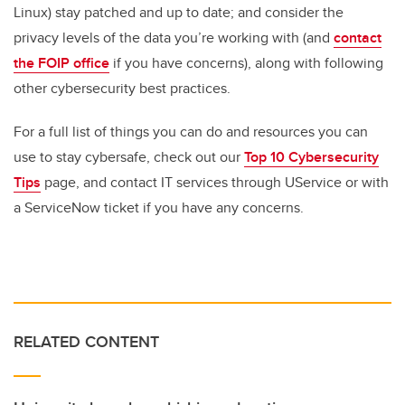
Linux) stay patched and up to date; and consider the
privacy levels of the data you’re working with (and
contact
the FOIP office
if you have concerns), along with following
other cybersecurity best practices.
For a full list of things you can do and resources you can
use to stay cybersafe, check out our
Top 10 Cybersecurity
Tips
page, and contact IT services through UService or with
a ServiceNow ticket if you have any concerns.
RELATED CONTENT