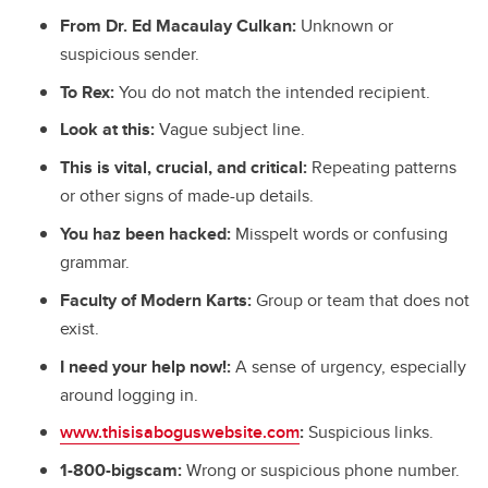
From Dr. Ed Macaulay Culkan:
Unknown or
suspicious sender.
To Rex:
You do not match the intended recipient.
Look at this:
Vague subject line.
This is vital, crucial, and critical:
Repeating patterns
or other signs of
made-up details.
You haz been hacked:
Misspelt words or confusing
grammar.
Faculty of Modern Karts:
Group or team that does not
exist.
I need your help now!:
A sense of urgency, especially
around logging in.
www.thisisaboguswebsite.com
:
Suspicious links.
1-800-bigscam:
Wrong or suspicious phone number.