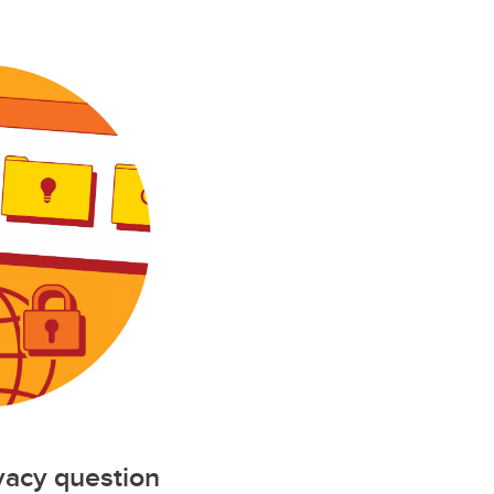
ivacy question