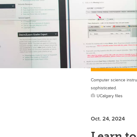
Computer science instru
sophisticated.
UCalgary files
Oct. 24, 2024
Learn to