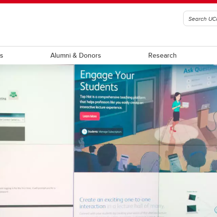
ts
Alumni & Donors
Research