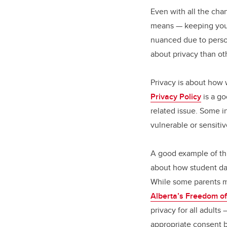
Even with all the cha
means — keeping your
nuanced due to perso
about privacy than ot
Privacy is about how 
Privacy Policy
is a go
related issue. Some 
vulnerable or sensitiv
A good example of th
about how student dat
While some parents ma
Alberta’s Freedom of
privacy for all adults
appropriate consent b