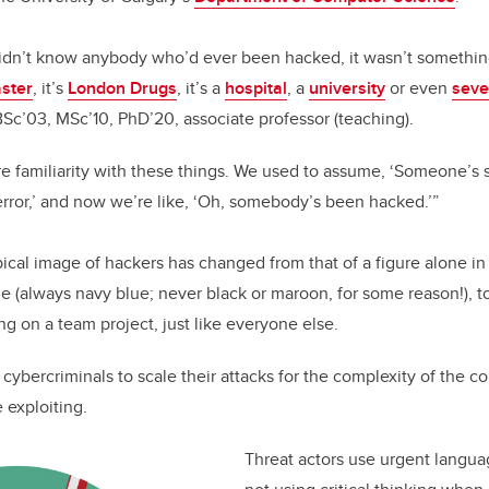
o
n
o
didn’t know anybody who’d ever been hacked, it wasn’t somethin
k
ster
, it’s
London Drugs
, it’s a
hospital
, a
university
or even
seve
Sc’03, MSc’10, PhD’20, associate professor (teaching).
re familiarity with these things. We used to assume, ‘Someone’s s
error,’ and now we’re like, ‘Oh, somebody’s been hacked.’”
ical image of hackers has changed from that of a figure alone i
e (always navy blue; never black or maroon, for some reason!), to
ng on a team project, just like everyone else.
d cybercriminals to scale their attacks for the complexity of the
e exploiting.
Threat actors use urgent languag