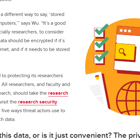
 a different way to say, ‘stored
puters,’” says Wu. “It’s a good
ially researchers, to consider
ata should be encrypted if it’s
net, and if it needs to be stored
 to protecting its researchers
 All researchers, and faculty and
earch, should take the
research
visit the
research security
 five ways threat actors use to
ch data.
is data, or is it just convenient? The pr