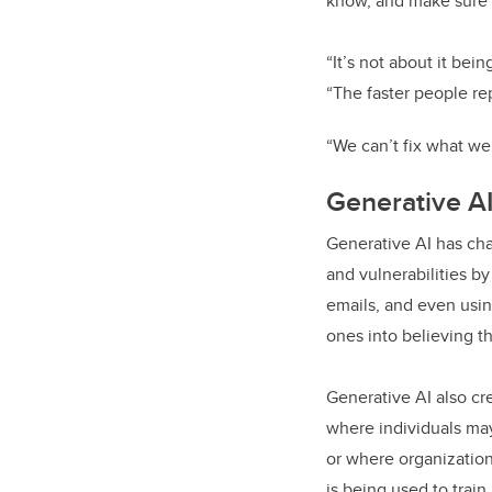
know, and make sure i
“It’s not about it bei
“The faster people re
“We can’t fix what we
Generative A
Generative AI has cha
and vulnerabilities b
emails, and even usin
ones into believing t
Generative AI also cr
where individuals may
or where organizations
is being used to trai