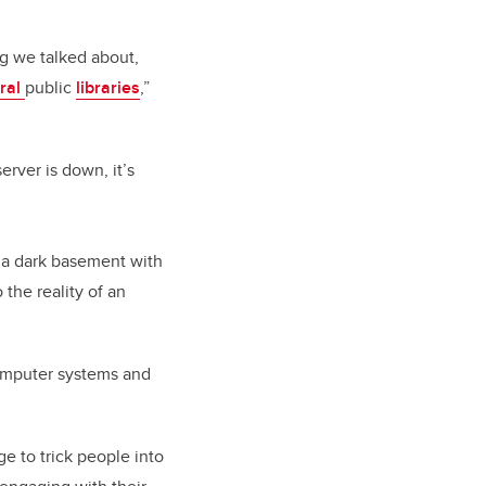
g we talked about,
ral
public
libraries
,”
erver is down, it’s
n a dark basement with
 the reality of an
 computer systems and
e to trick people into