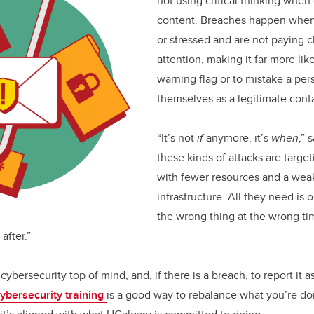
not using critical thinking when
content. Breaches happen when 
or stressed and are not paying 
attention, making it far more lik
warning flag or to mistake a pe
themselves as a legitimate cont
“It’s not
if
anymore, it’s
when
,”
these kinds of attacks are targe
with fewer resources and a wea
infrastructure. All they need is 
the wrong thing at the wrong ti
after.”
cybersecurity top of mind, and, if there is a breach, to report it a
cybersecurity training
is a good way to rebalance what you’re do