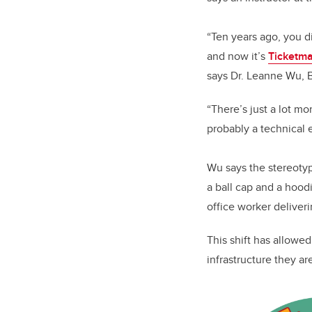
“Ten years ago, you 
and now it’s
Ticketma
says Dr. Leanne Wu, B
“There’s just a lot mo
probably a technical 
Wu says the stereotyp
a ball cap and a hoodi
office worker deliveri
This shift has allowe
infrastructure they ar