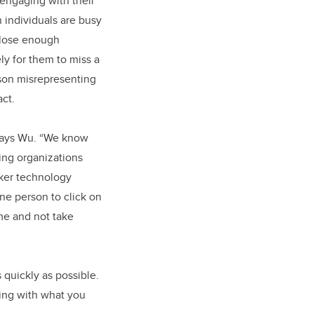
 engaging with their
individuals are busy
close enough
ely for them to miss a
rson misrepresenting
act.
 says Wu. “We know
ting organizations
ker technology
one person to click on
me and not take
s quickly as possible.
ing with what you