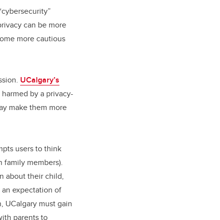
“cybersecurity”
privacy can be more
 some more cautious
ssion.
UCalgary’s
 harmed by a privacy-
 may make them more
pts users to think
en family members).
 about their child,
s an expectation of
on, UCalgary must gain
ith parents to