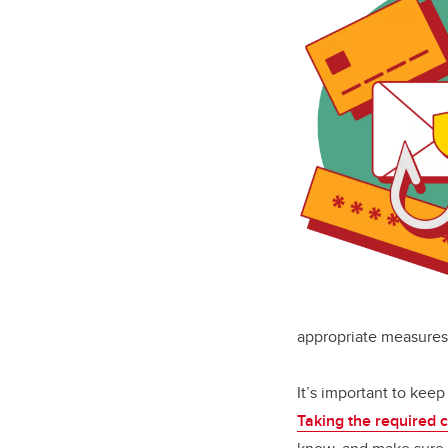
appropriate measures 
It’s important to keep 
Taking the required 