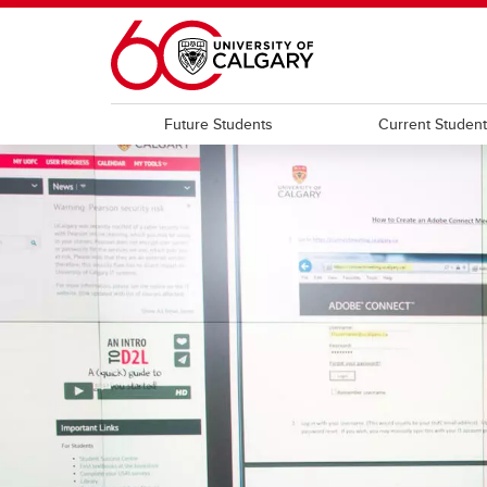
Skip to main content
Future Students
Current Studen