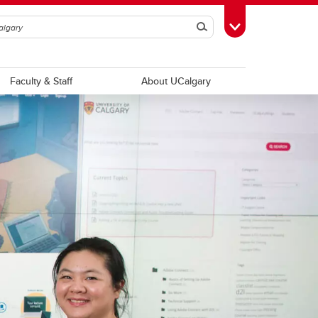
Search
Toggle Toolbox
Faculty & Staff
About UCalgary