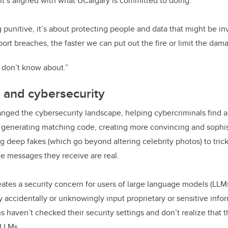
t’s aligned with what UCalgary is committed to doing.
ng punitive, it’s about protecting people and data that might be i
port breaches, the faster we can put out the fire or limit the dam
 don’t know about.”
I and cybersecurity
nged the cybersecurity landscape, helping cybercriminals find 
y generating matching code, creating more convincing and sophi
g deep fakes (which go beyond altering celebrity photos) to tric
he messages they receive are real.
eates a security concern for users of large language models (LLM
 accidentally or unknowingly input proprietary or sensitive infor
 haven’t checked their security settings and don’t realize that t
n LLMs.