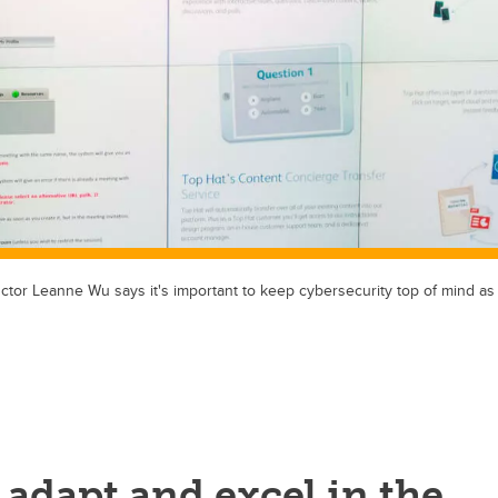
ctor Leanne Wu says it's important to keep cybersecurity top of mind 
 adapt and excel in the