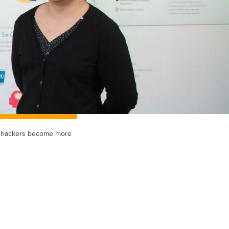
as hackers become more