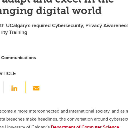
nging digital world
with UCalgary’s required Cybersecurity, Privacy Awarenes
ity Training
, Communications
RTICLE
F
Li
E
a
n
m
c
k
ail
e
e
ecome a more interconnected and international society, and as
ata breaches make headlines, the conversation around cybersec
b
dI
the University of Calgary’s
Department of Computer Science
.