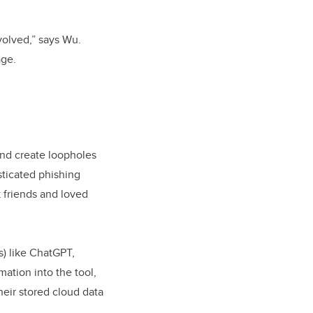
nvolved,” says Wu.
age.
and create loopholes
sticated phishing
k friends and loved
s) like ChatGPT,
mation into the tool,
heir stored cloud data