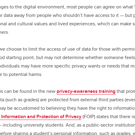
nges to the digital environment, most people can agree on what 
 data away from people who shouldn’t have access to it — but 
nal and cultural values and lived experiences, which can make
hers.
we choose to limit the access of use of data for those with permi
od starting point, but may not determine whether someone feels
individuals may have more specific privacy wants or needs that
e to potential harms.
is can be found in the new
privacy-awareness training
that prom
a (such as grades) are protected from external third parties (ev
y be accustomed to believing they have the right to information
 Information and Protection of Privacy
(FOIP) states that there i
 — including university students. And, as a public-sector instituti
efore sharing a student’s personal information, such as grades, w