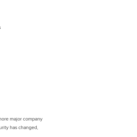
s
 more major company
urity has changed,