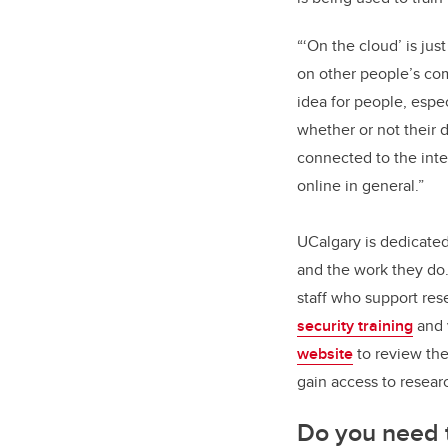
“‘On the cloud’ is just
on other people’s com
idea for people, espec
whether or not their d
connected to the inter
online in general.”
UCalgary is dedicated
and the work they do.
staff who support res
security training
and 
website
to review the
gain access to resear
Do you need th