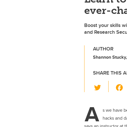
ever-cha
Boost your skills 
and Research Secur
AUTHOR
Shannon Stucky
SHARE THIS A
T
wi
tt
A
er
s we have b
hacks and d
says an instructor at 