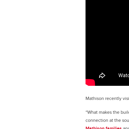
Mathison recently visi
“What makes the build
connection at the sou
Mathison families
and