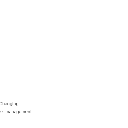
 Changing
class management