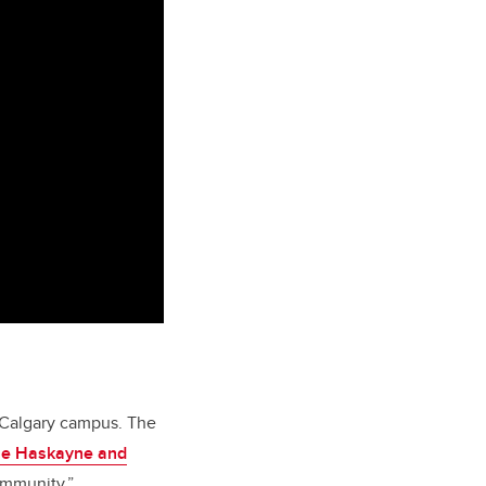
f Calgary campus. The
 the Haskayne and
ommunity.”