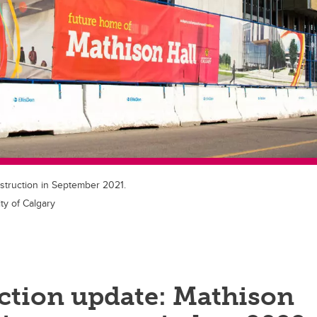
struction in September 2021.
ty of Calgary
ction update: Mathison