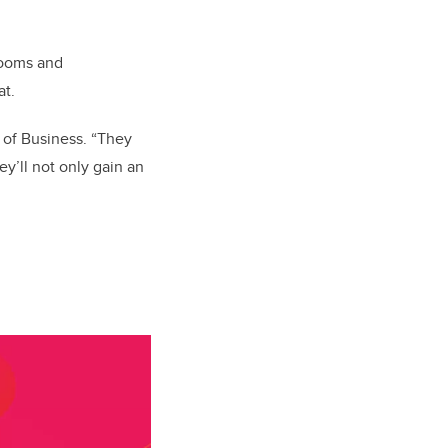
rooms and
at.
 of Business. “They
y’ll not only gain an
.