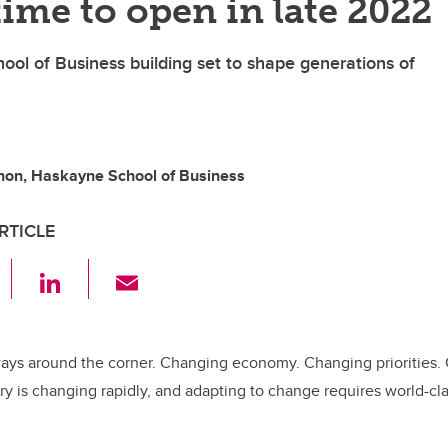
time to open in late 2022
l of Business building set to shape generations of
on, Haskayne School of Business
RTICLE
F
Li
E
a
n
m
c
k
ail
e
e
ways around the corner. Changing economy. Changing priorities.
ry is changing rapidly, and adapting to change requires world-
b
dI
o
n