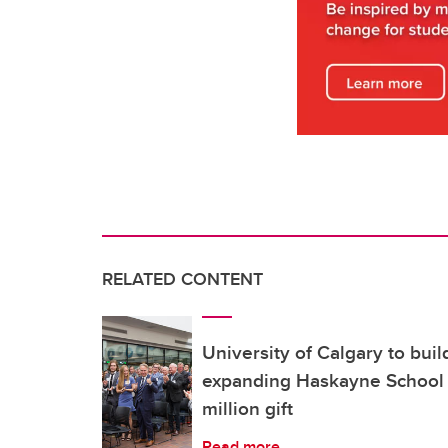
RELATED CONTENT
University of Calgary to buil
expanding Haskayne School 
million gift
Read more