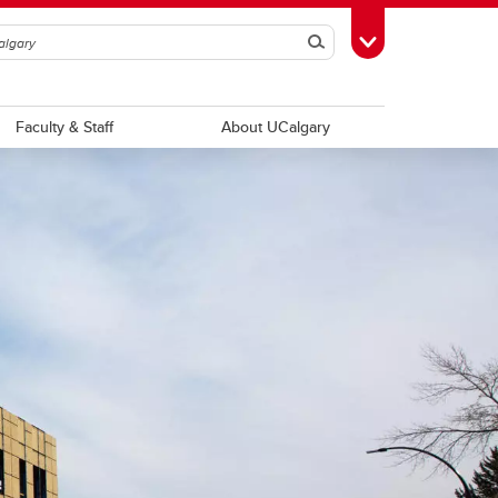
Search
Toggle Toolbox
Faculty & Staff
About UCalgary