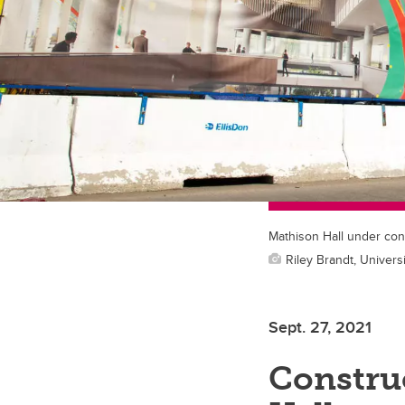
Mathison Hall under con
Riley Brandt, Universi
Sept. 27, 2021
Constru