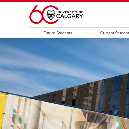
Skip to main content
Future Students
Current Studen