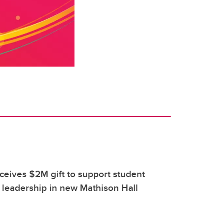
eives $2M gift to support student
 leadership in new Mathison Hall