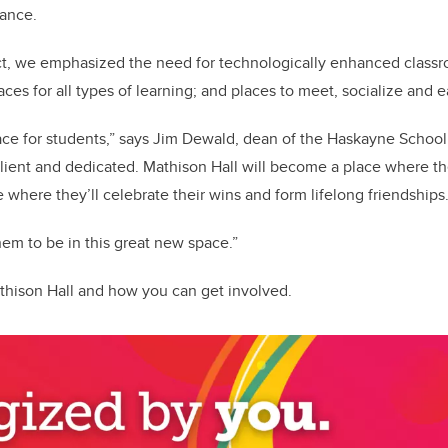
mance.
ect, we emphasized the need for technologically enhanced class
es for all types of learning; and places to meet, socialize and e
lace for students,” says Jim Dewald, dean of the Haskayne School
ilient and dedicated. Mathison Hall will become a place where the
 where they’ll celebrate their wins and form lifelong friendships
them to be in this great new space.”
hison Hall and how you can get involved.