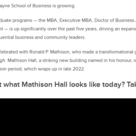
o
ayne School of Business is growing.
k
aduate programs — the MBA, Executive MBA, Doctor of Business 
— is up significantly over the past five years, driving an expan
luential business and community leaders.
elebrated with Ronald P. Mathison, who made a transformational g
igh
. Mathison Hall, a striking new building named in his honour, 
ion period, which wraps up in late 2022.
 what Mathison Hall looks like today? Ta