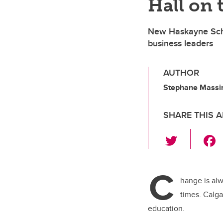
Hall on 
New Haskayne Schoo
business leaders
AUTHOR
Stephane Massin
SHARE THIS A
T
wi
tt
C
er
hange is al
times.
Calga
education.