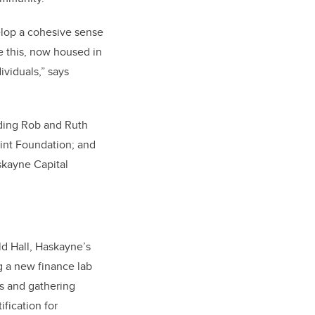
elop a cohesive sense
ke this, now housed in
viduals,” says
luding Rob and Ruth
int Foundation; and
skayne Capital
ld Hall, Haskayne’s
g a new finance lab
es and gathering
ification for