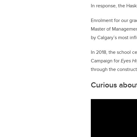
In response, the Hask
Enrolment for our gr
Master of Management 
by Calgary’s most inf
In 2018, the school c
Campaign for
Eyes H
through the construct
Curious about