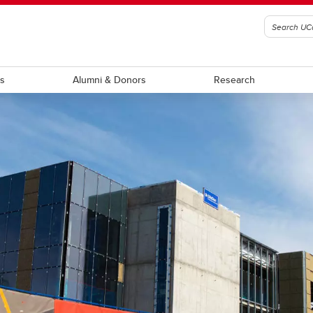
ts
Alumni & Donors
Research