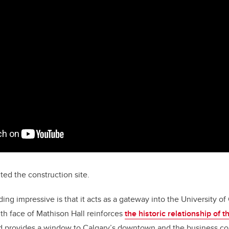
ted the construction site.
ing impressive is that it acts as a gateway into the University o
th face of Mathison Hall reinforces
the historic relationship of
 provides a window to Calgary’s downtown and the business c