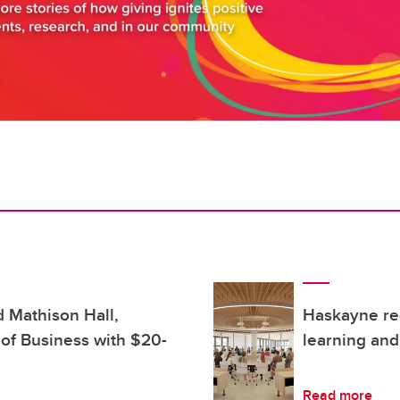
d Mathison Hall,
Haskayne rec
of Business with $20-
learning and
Read more