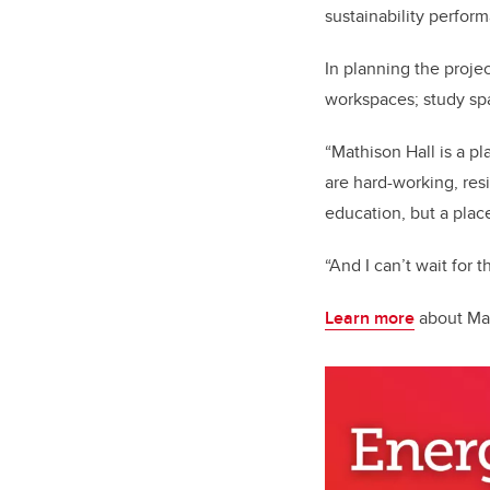
sustainability perfor
In planning the proj
workspaces; study spac
“Mathison Hall is a p
are hard-working, res
education, but a place
“And I can’t wait for 
Learn more
about Mat