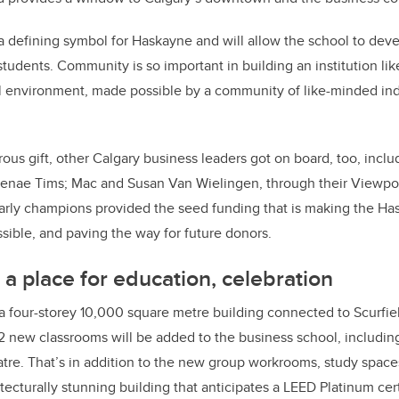
 a defining symbol for Haskayne and will allow the school to dev
 students. Community is so important in building an institution li
l environment, made possible by a community of like-minded indi
erous gift, other Calgary business leaders got on board, too, inc
Renae Tims; Mac and Susan Van Wielingen, through their Viewpo
arly champions provided the seed funding that is making the Ha
sible, and paving the way for future donors.
 a place for education, celebration
 a four-storey 10,000 square metre building connected to Scurfie
 12 new classrooms will be added to the business school, includin
tre. That’s in addition to the new group workrooms, study spac
tecturally stunning building that anticipates a LEED Platinum cert