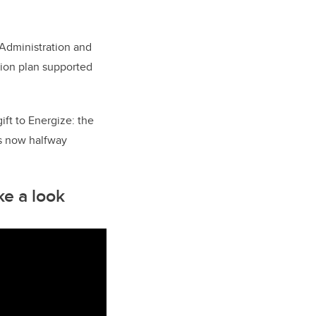
Administration and
sion plan supported
ift to Energize: the
is now halfway
ke a look