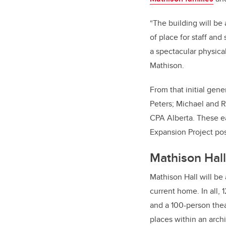
“The building will be
of place for staff and
a spectacular physica
Mathison.
From that initial gen
Peters; Michael and 
CPA Alberta. These e
Expansion Project pos
Mathison Hall
Mathison Hall will be
current home. In all,
and a 100-person thea
places
within an archi