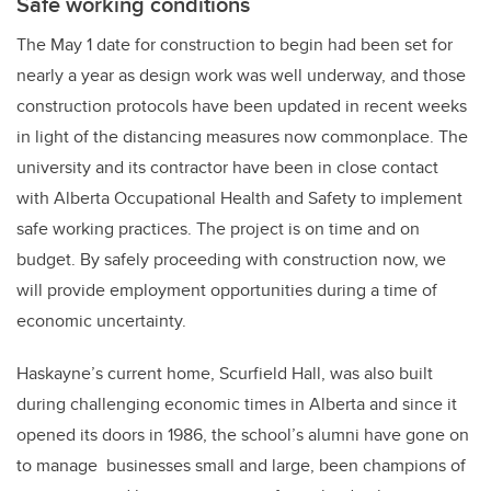
Safe working conditions
The May 1 date for construction to begin had been set for
nearly a year as design work was well underway, and those
construction protocols have been updated in recent weeks
in light of the distancing measures now commonplace. The
university and its contractor have been in close contact
with Alberta Occupational Health and Safety to implement
safe working practices. The project is on time and on
budget. By safely proceeding with construction now, we
will provide employment opportunities during a time of
economic uncertainty.
Haskayne’s current home, Scurfield Hall, was also built
during challenging economic times in Alberta and since it
opened its doors in 1986, the school’s alumni have gone on
to manage businesses small and large, been champions of