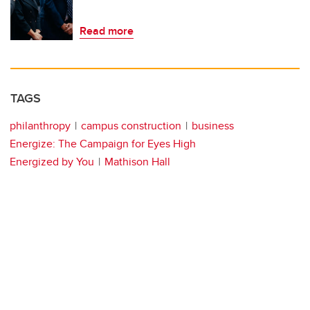
Read more
TAGS
philanthropy
campus construction
business
Energize: The Campaign for Eyes High
Energized by You
Mathison Hall