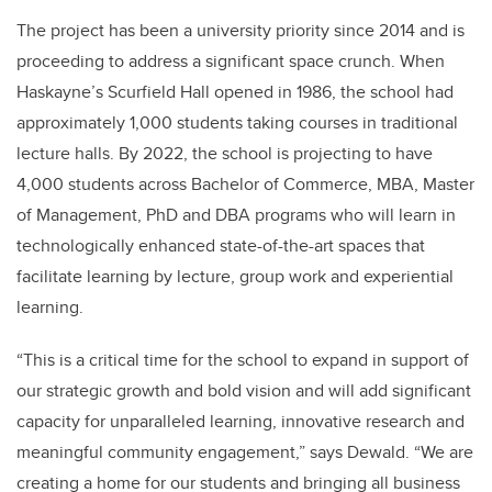
The project has been a university priority since 2014 and is
proceeding to address a significant space crunch. When
Haskayne’s Scurfield Hall opened in 1986, the school had
approximately 1,000 students taking courses in traditional
lecture halls. By 2022, the school is projecting to have
4,000 students across Bachelor of Commerce, MBA, Master
of Management, PhD and DBA programs who will learn in
technologically enhanced state-of-the-art spaces that
facilitate learning by lecture, group work and experiential
learning.
“This is a critical time for the school to expand in support of
our strategic growth and bold vision and will add significant
capacity for unparalleled learning, innovative research and
meaningful community engagement,” says Dewald. “We are
creating a home for our students and bringing all business