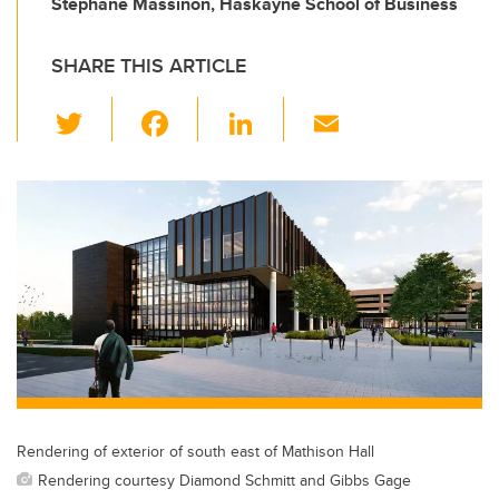
Stéphane Massinon, Haskayne School of Business
SHARE THIS ARTICLE
T
F
Li
E
wi
a
n
m
tt
c
k
ail
er
e
e
b
dI
o
n
o
k
Rendering of exterior of south east of Mathison Hall
Rendering courtesy Diamond Schmitt and Gibbs Gage