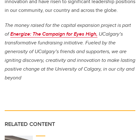
innovation and have risen to significant leadership positions
in our community, our country and across the globe.
The money raised for the capital expansion project is part
of
Energize: The Campaign for Eyes High,
UCalgary’s
transformative fundraising initiative. Fueled by the
generosity of UCalgary’s friends and supporters, we are
igniting discovery, creativity and innovation to make lasting
positive change at the University of Calgary, in our city and
beyond
RELATED CONTENT