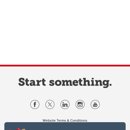
Website Terms & Conditions
Privacy Policy