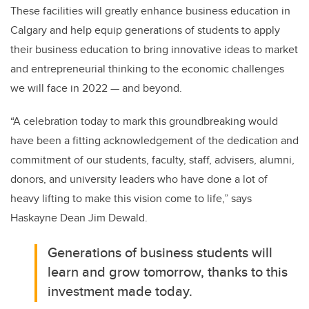
These facilities will greatly enhance business education in
Calgary and help equip generations of students to apply
their business education to bring innovative ideas to market
and entrepreneurial thinking to the economic challenges
we will face in 2022 — and beyond.
“A
celebration today to mark this groundbreaking would
have been a fitting acknowledgement of the dedication and
commitment of our students, faculty, staff, advisers, alumni,
donors, and university leaders who have done a lot of
heavy lifting to make this vision come to life,”
says
Haskayne Dean Jim Dewald.
Generations of business students will
learn and grow tomorrow, thanks to this
investment made today.