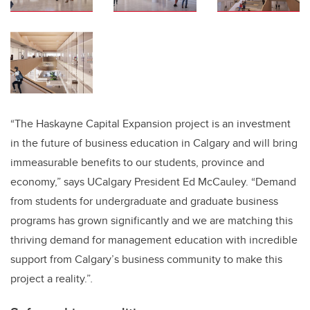
“The Haskayne Capital Expansion project is an investment
in the future of business education in Calgary and will bring
immeasurable benefits to our students, province and
economy,” says UCalgary President Ed McCauley. “Demand
from students for undergraduate and graduate business
programs has grown significantly and we are matching this
thriving demand for management education with incredible
support from Calgary’s business community to make this
project a reality.”
.