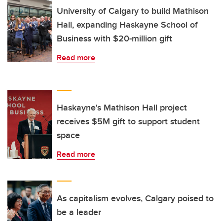
University of Calgary to build Mathison
Hall, expanding Haskayne School of
Business with $20-million gift
Read more
Haskayne's Mathison Hall project
receives $5M gift to support student
space
Read more
As capitalism evolves, Calgary poised to
be a leader