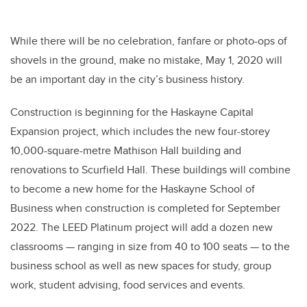
While there will be no celebration, fanfare or photo-ops of
shovels in the ground, make no mistake, May 1
,
2020 will
be an important day in the city’s business history.
Construction is beginning for the Haskayne Capital
Expansion project, which includes the new four-storey
10,000
-square-metre
Mathison Hall building and
renovations to Scurfield Hall. These buildings will combine
to become a new home for the Haskayne School of
Business when construction is completed for September
2022. The LEED Platinum project
will add a dozen new
classrooms — ranging in size from 40 to 100 seats — to the
business school as well as new spaces for study, group
work, student advising, food services and events.