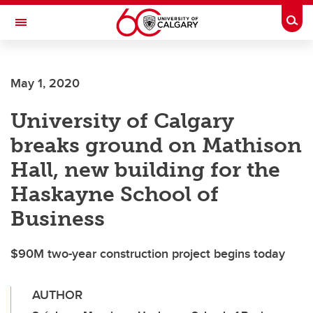
Skip to main content
Togg
Toggle Navigation
Future Students
May 1, 2020
Current Students
University of Calgary
Alumni & Donors
breaks ground on Mathison
Research
Hall, new building for the
Faculty & Staff
Haskayne School of
About UCalgary
Business
$90M two-year construction project begins today
AUTHOR