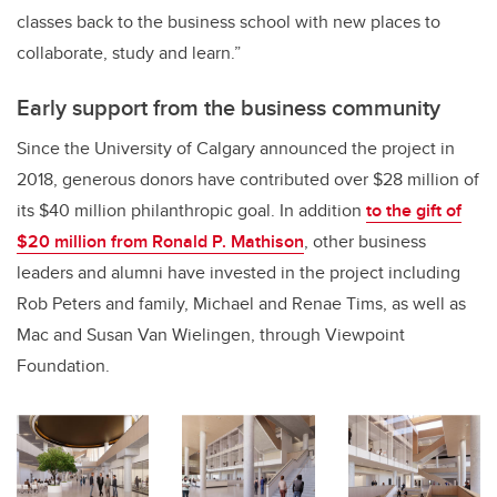
classes back to the business school with new places to
collaborate, study and learn.”
Early support from the business community
Since the University of Calgary announced the project in
2018, generous donors have contributed over $28 million of
its $40 million philanthropic goal. In addition
to the gift of
$20 million from Ronald P. Mathison
, other business
leaders and alumni have invested in the project including
Rob Peters and family, Michael and Renae Tims, as well as
Mac and Susan Van Wielingen, through Viewpoint
Foundation.