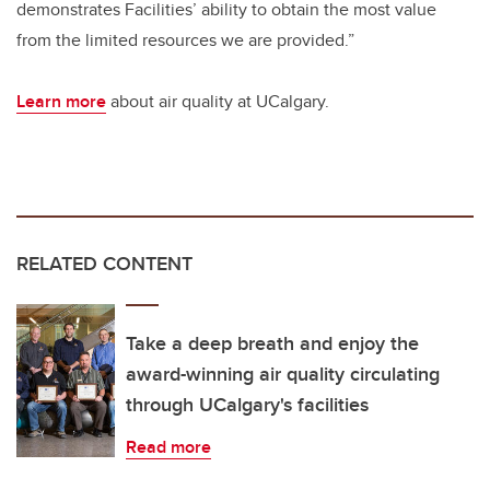
demonstrates Facilities’ ability to obtain the most value
from the limited resources we are provided.”
Learn more
about air quality at UCalgary.
RELATED CONTENT
Take a deep breath and enjoy the
award-winning air quality circulating
through UCalgary's facilities
Read more