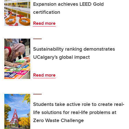
Expansion achieves LEED Gold
certification
Read more
Sustainability ranking demonstrates
UCalgary’s global impact
Read more
Students take active role to create real-
life solutions for real-life problems at
Zero Waste Challenge