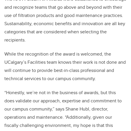
and recognize teams that go above and beyond with their
use of filtration products and good maintenance practices.
Sustainability, economic benefits and innovation are all key
categories that are considered when selecting the
recipients.
While the recognition of the award is welcomed, the
UCalgary’s Facilities team knows their work is not done and
will continue to provide best-in-class professional and
technical services to our campus community.
“Honestly, we’re not in the business of awards, but this
does validate our approach, expertise and commitment to
our campus community,” says Shane Hubl, director,
operations and maintenance. “Additionally, given our
fiscally challenging environment, my hope is that this