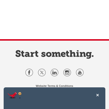
Website Terms & Conditions
Privacy Policy
Website feedback
University of Calgary