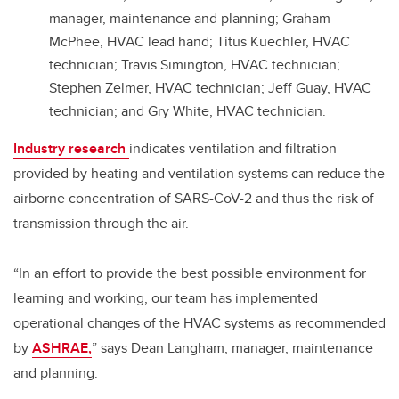
manager, maintenance and planning; Graham
McPhee, HVAC lead hand; Titus Kuechler, HVAC
technician; Travis Simington, HVAC technician;
Stephen Zelmer, HVAC technician; Jeff Guay, HVAC
technician; and Gry White, HVAC technician.
Industry research
indicates ventilation and filtration
provided by heating and ventilation systems can reduce the
airborne concentration of SARS-CoV-2 and thus the risk of
transmission through the air.
“In an effort to provide the best possible environment for
learning and working, our team has implemented
operational changes of the HVAC systems as recommended
by
ASHRAE,
” says Dean Langham, manager, maintenance
and planning.