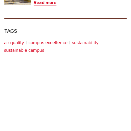
Read more
TAGS
air quality
campus excellence
sustainability
sustainable campus