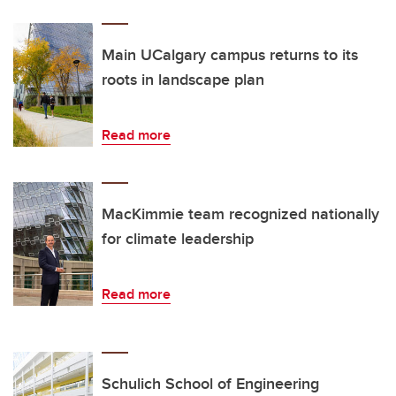
Main UCalgary campus returns to its
roots in landscape plan
Read more
MacKimmie team recognized nationally
for climate leadership
Read more
Schulich School of Engineering