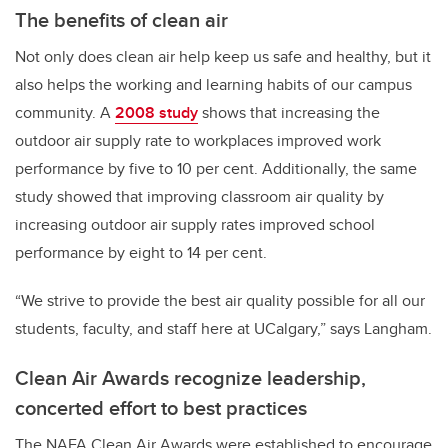
The benefits of clean air
Not only does clean air help keep us safe and healthy, but it
also helps the working and learning habits of our campus
community. A
2008 study
shows that increasing the
outdoor air supply rate to workplaces improved work
performance by five to 10 per cent. Additionally, the same
study showed that improving classroom air quality by
increasing outdoor air supply rates improved school
performance by eight to 14 per cent.
“We strive to provide the best air quality possible for all our
students, faculty, and staff here at UCalgary,” says Langham.
Clean Air Awards recognize leadership,
concerted effort to best practices
The NAFA Clean Air Awards were established to encourage