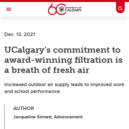
Skip to main content
Togg
Toggle Navigation
Future Students
Dec. 13, 2021
Current Students
UCalgary’s commitment to
Alumni & Donors
award-winning filtration is
Research
a breath of fresh air
Faculty & Staff
Increased outdoor air supply leads to improved work
About UCalgary
and school performance
AUTHOR
Jacqueline Sinnett, Advancement