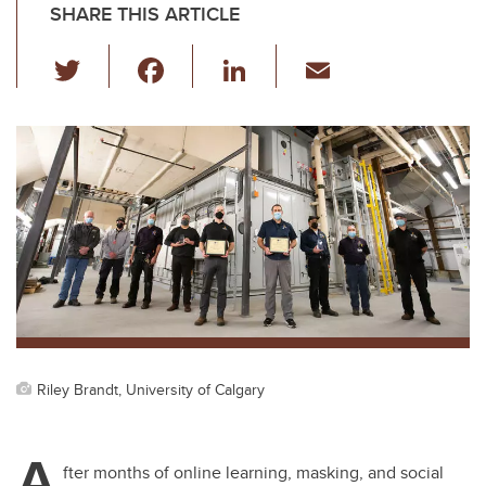
SHARE THIS ARTICLE
T
F
Li
E
wi
a
n
m
tt
c
k
ail
er
e
e
b
dI
o
n
o
k
Riley Brandt, University of Calgary
A
fter months of online learning, masking, and social