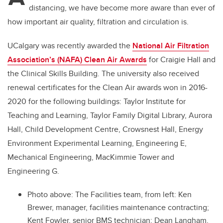
distancing, we have become more aware than ever of
how important air quality, filtration and circulation is.
UCalgary was recently awarded the
National Air Filtration
Association’s (NAFA) Clean Air Awards
for Craigie Hall and
the Clinical Skills Building. The university also received
renewal certificates for the Clean Air awards won in 2016-
2020 for the following buildings: Taylor Institute for
Teaching and Learning, Taylor Family Digital Library, Aurora
Hall, Child Development Centre, Crowsnest Hall, Energy
Environment Experimental Learning, Engineering E,
Mechanical Engineering, MacKimmie Tower and
Engineering G.
Photo above: The Facilities team, from left: Ken
Brewer, manager, facilities maintenance contracting;
Kent Fowler, senior BMS technician; Dean Langham,