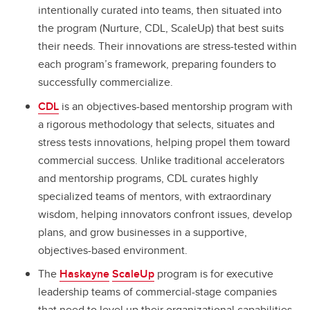
intentionally curated into teams, then situated into
the program (Nurture, CDL, ScaleUp) that best suits
their needs. Their innovations are stress-tested within
each program’s framework, preparing founders to
successfully commercialize.
CDL
is an objectives-based mentorship program with
a rigorous methodology that selects, situates and
stress tests innovations, helping propel them toward
commercial success. Unlike traditional accelerators
and mentorship programs, CDL curates highly
specialized teams of mentors, with extraordinary
wisdom, helping innovators confront issues, develop
plans, and grow businesses in a supportive,
objectives-based environment.
The
Haskayne
ScaleUp
program is for executive
leadership teams of commercial-stage companies
that need to level up their organizational capabilities