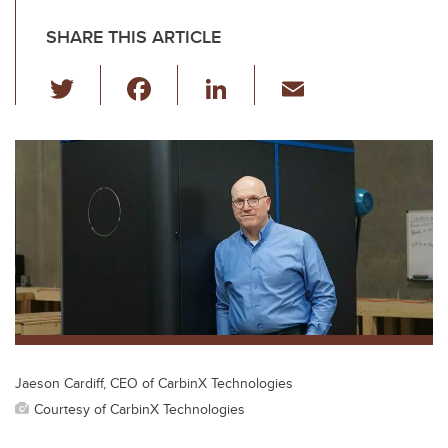
SHARE THIS ARTICLE
T
F
Li
E
wi
a
n
m
tt
c
k
ail
er
e
e
b
dI
o
n
o
k
Jaeson Cardiff, CEO of CarbinX Technologies
Courtesy of CarbinX Technologies