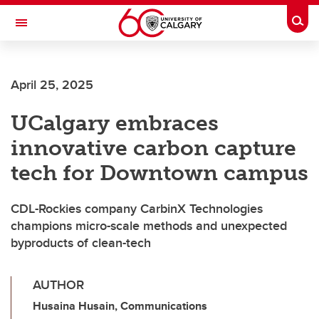
Skip to main content
Togg
Toggle Navigation
Future Students
April 25, 2025
Current Students
UCalgary embraces
Alumni & Donors
innovative carbon capture
Research
tech for Downtown campus
Faculty & Staff
CDL-Rockies company CarbinX Technologies
About UCalgary
champions micro-scale methods and unexpected
byproducts of clean-tech
AUTHOR
Husaina Husain, Communications