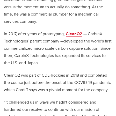
versus the momentum to actually do something. At the
time, he was a commercial plumber for a mechanical
services company.
In 2017, after years of prototyping,
CleanO2
— CarbinX
Technologies’ parent company —developed the world's first
commercialized micro-scale carbon-capture solution. Since
then, CarbinX Technologies has expanded its services to
the U.S. and Japan.
CleanO2 was part of CDL-Rockies in 2018 and completed
the course just before the onset of the COVID-19 pandemic,
which Cardiff says was a pivotal moment for the company.
“It challenged us in ways we hadn't considered and
hardened our resolve to continue with our mission of