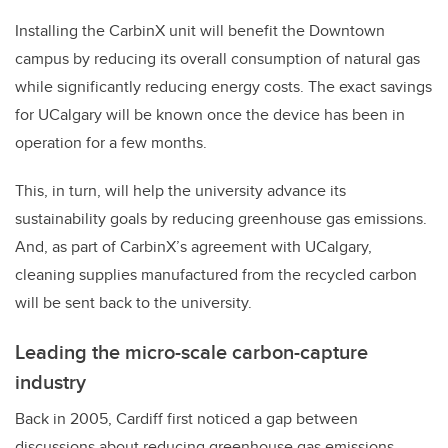
Installing the CarbinX unit will benefit the Downtown
campus by reducing its overall consumption of natural gas
while significantly reducing energy costs. The exact savings
for UCalgary will be known once the device has been in
operation for a few months.
This, in turn, will help the university advance its
sustainability goals by reducing greenhouse gas emissions.
And, as part of CarbinX’s agreement with UCalgary,
cleaning supplies manufactured from the recycled carbon
will be sent back to the university.
Leading the micro-scale carbon-capture
industry
Back in 2005, Cardiff first noticed a gap between
discussions about reducing greenhouse gas emissions