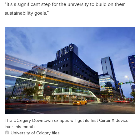
“It's a significant step for the university to build on their
sustainability goals.”
The UCalgary Downtown campus will get its first CarbinX device
later this month
University of Calgary files