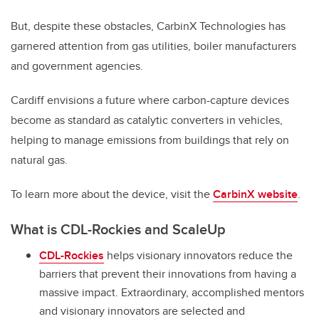
But, despite these obstacles, CarbinX Technologies has
garnered attention from gas utilities, boiler manufacturers
and government agencies.
Cardiff envisions a future where carbon-capture devices
become as standard as catalytic converters in vehicles,
helping to manage emissions from buildings that rely on
natural gas.
To learn more about the device, visit the
CarbinX website
.
What is CDL-Rockies and ScaleUp
CDL-Rockies
helps visionary innovators reduce the
barriers that prevent their innovations from having a
massive impact. Extraordinary, accomplished mentors
and visionary innovators are selected and