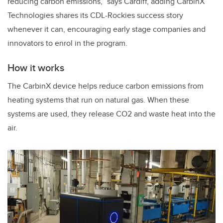
reducing carbon emissions,” says Cardiff, adding CarbinX
Technologies shares its CDL-Rockies success story
whenever it can, encouraging early stage companies and
innovators to enrol in the program.
How it works
The CarbinX device helps reduce carbon emissions from
heating systems that run on natural gas. When these
systems are used, they release CO2 and waste heat into the
air.