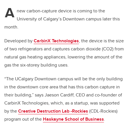
A
new carbon-capture device is coming to the
University of Calgary’s Downtown campus later this
month.
Developed by
CarbinX Technologies
, the device is the size
of two refrigerators and captures carbon dioxide (CO2) from
natural gas heating appliances, lowering the amount of the
gas the six-storey building uses.
“The UCalgary Downtown campus will be the only building
in the downtown core area that has this carbon capture in
their building,” says Jaeson Cardiff, CEO and co-founder of
CarbinX Technologies, which, as a startup, was supported
by the
Creative Destruction Lab -Rockies
(CDL-Rockies)
program out of the
Haskayne School of Business
.