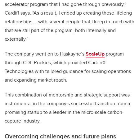
accelerator program that I had gone through previously,”
Cardiff says. “As a result, I ended up creating these lifelong
relationships … with several people that I keep in touch with
that are still part of the program, both internally and
externally.”
The company went on to Haskayne’s
ScaleUp
program
through CDL-Rockies, which provided CarbinX
Technologies with tailored guidance for scaling operations
and expanding market reach.
This combination of mentorship and strategic support was
instrumental in the company’s successful transition from a
promising startup to a leader in the micro-scale carbon-
capture industry.
Overcoming challenges and future plans