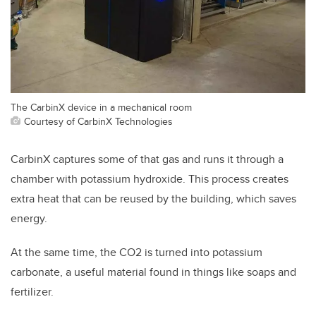
The CarbinX device in a mechanical room
Courtesy of CarbinX Technologies
CarbinX captures some of that gas and runs it through a
chamber with potassium hydroxide. This process creates
extra heat that can be reused by the building, which saves
energy.
At the same time, the CO2 is turned into potassium
carbonate, a useful material found in things like soaps and
fertilizer.