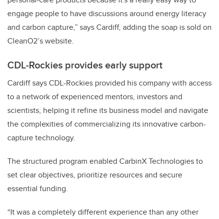
engage people to have discussions around energy literacy
and carbon capture,” says Cardiff, adding the soap is sold on
CleanO2’s website.
CDL-Rockies provides early support
Cardiff says CDL-Rockies provided his company with access
to a network of experienced mentors, investors and
scientists, helping it refine its business model and navigate
the complexities of commercializing its innovative carbon-
capture technology.
The structured program enabled CarbinX Technologies to
set clear objectives, prioritize resources and secure
essential funding.
“It was a completely different experience than any other