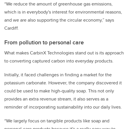
“We reduce the amount of greenhouse gas emissions,
which is in everybody's interest for environmental reasons,
and we are also supporting the circular economy,” says
Cardiff.
From pollution to personal care
What makes CarbinX Technologies stand out is its approach
to converting captured carbon into everyday products.
Initially, it faced challenges in finding a market for the
potassium carbonate. However, the company discovered it
could be used to make high-quality soap. This not only
provides an extra revenue stream, it also serves as a
reminder of incorporating sustainability into our daily lives.
“We largely focus on tangible products like soap and
personal-care products because it's a really easy way to