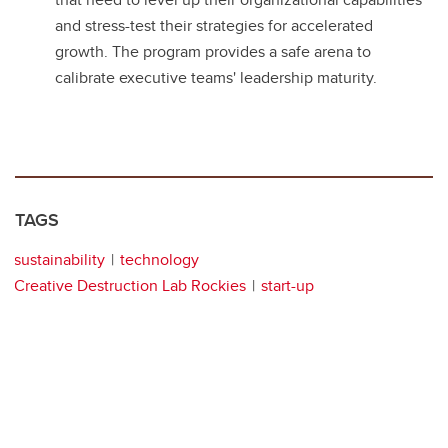
and stress-test their strategies for accelerated
growth. The program provides a safe arena to
calibrate executive teams' leadership maturity.
TAGS
sustainability
technology
Creative Destruction Lab Rockies
start-up