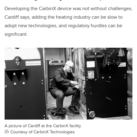
Developing the CarbinX device was not without challenges,
Cardiff says, adding the heating industry can be slow to
adopt new technologies, and regulatory hurdles can be
significant.
A picture of Cardiff at the CarbinX facility
Courtesy of CarbinX Technologies