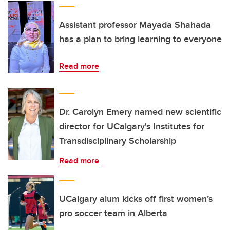
Assistant professor Mayada Shahada
has a plan to bring learning to everyone
Read more
Dr. Carolyn Emery named new scientific
director for UCalgary's Institutes for
Transdisciplinary Scholarship
Read more
UCalgary alum kicks off first women’s
pro soccer team in Alberta