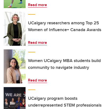
Read more
UCalgary researchers among Top 25
Women of Influence+ Canada Awards
Read more
Women UCalgary MBA students build
community to navigate industry
Read more
UCalgary program boosts
underrepresented STEM professionals