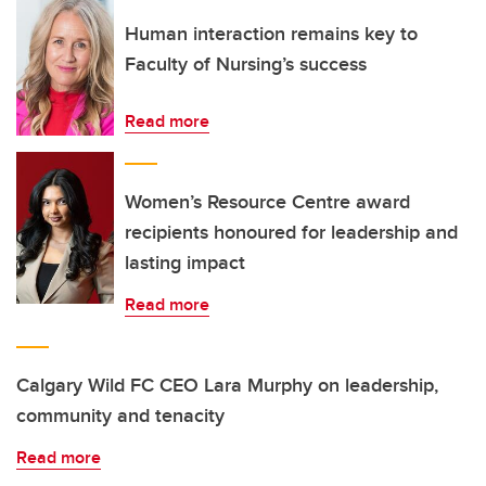
Human interaction remains key to
Faculty of Nursing’s success
Read more
Women’s Resource Centre award
recipients honoured for leadership and
lasting impact
Read more
Calgary Wild FC CEO Lara Murphy on leadership,
community and tenacity
Read more