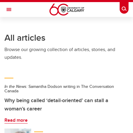
Skip to main content
Togg
Toggle Navigation
Future Students
All articles
Current Students
Browse our growing collection of articles, stories, and
Alumni & Donors
updates.
Research
Faculty & Staff
In the News:
Samantha Dodson writing in The Conversation
About UCalgary
Canada
Why being called ‘detail‑oriented’ can stall a
woman’s career
Read more