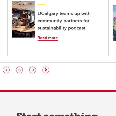
UCalgary teams up with
community partners for
sustainability podcast
Read more
e
Page
Page
Page
7
8
9