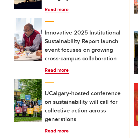
Read more
Innovative 2025 Institutional
Sustainability Report launch
event focuses on growing
cross-campus collaboration
Read more
UCalgary-hosted conference
on sustainability will call for
collective action across
generations
Read more