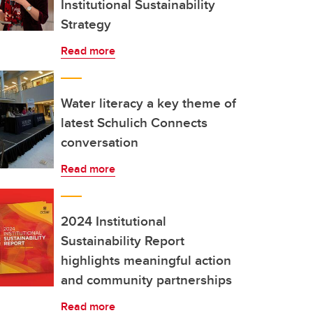
Institutional Sustainability
Strategy
Read more
Water literacy a key theme of
latest Schulich Connects
conversation
Read more
2024 Institutional
Sustainability Report
highlights meaningful action
and community partnerships
Read more