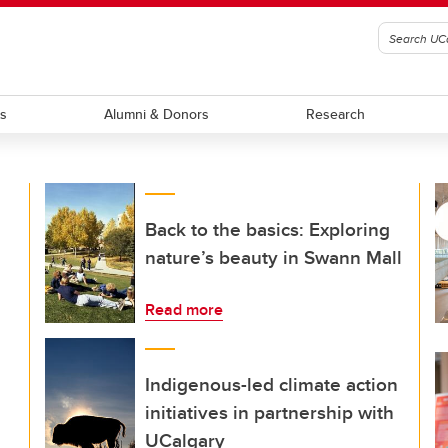
ts
Alumni & Donors
Research
Back to the basics: Exploring
nature’s beauty in Swann Mall
Read more
Indigenous-led climate action
initiatives in partnership with
UCalgary