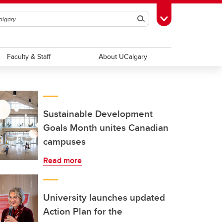
Search
Toggle Toolbox
Faculty & Staff
About UCalgary
Sustainable Development
Goals Month unites Canadian
campuses
Read more
University launches updated
Action Plan for the