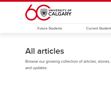
Skip to main content
Future Students
Current Studen
All articles
Browse our growing collection of articles, stories,
and updates.