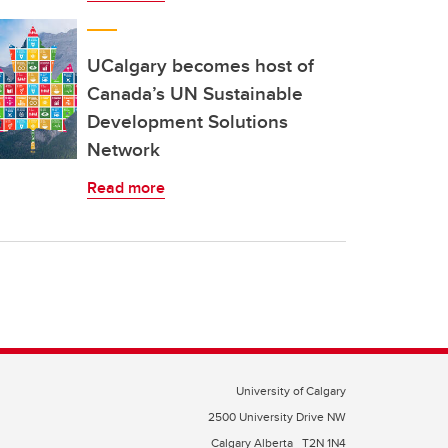
UCalgary becomes host of
Canada’s UN Sustainable
Development Solutions
Network
Read more
University of Calgary
2500 University Drive NW
Calgary Alberta
T2N 1N4