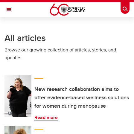
Skip to main content
Togg
Toggle Navigation
All articles
Browse our growing collection of articles, stories, and
updates.
New research collaboration aims to
offer evidence-based wellness solutions
for women during menopause
Read more