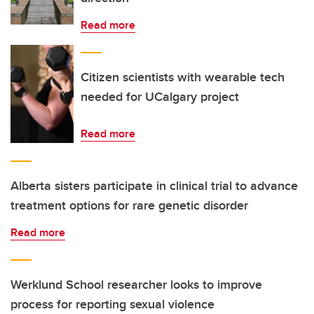
Read more
Citizen scientists with wearable tech
needed for UCalgary project
Read more
Alberta sisters participate in clinical trial to advance
treatment options for rare genetic disorder
Read more
Werklund School researcher looks to improve
process for reporting sexual violence