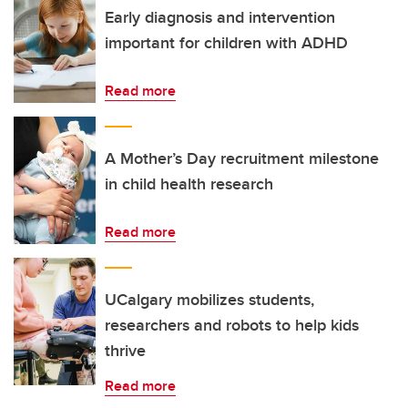
Early diagnosis and intervention
important for children with ADHD
Read more
A Mother’s Day recruitment milestone
in child health research
Read more
UCalgary mobilizes students,
researchers and robots to help kids
thrive
Read more