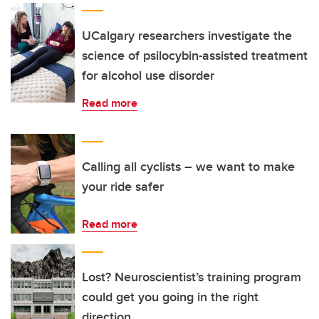
UCalgary researchers investigate the
science of psilocybin-assisted treatment
for alcohol use disorder
Read more
Calling all cyclists – we want to make
your ride safer
Read more
Lost? Neuroscientist’s training program
could get you going in the right
direction