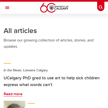
Skip to main content
Togg
Toggle Navigation
Future Students
All articles
Current Students
Browse our growing collection of articles, stories, and
Alumni & Donors
updates.
Research
Faculty & Staff
In the News:
Livewire Calgary
About UCalgary
UCalgary PhD grad to use art to help sick children
express what words can’t
Read more