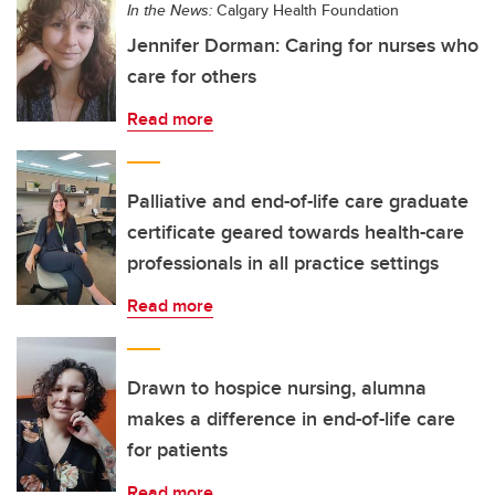
In the News:
Calgary Health Foundation
Jennifer Dorman: Caring for nurses who
care for others
Read more
Palliative and end-of-life care graduate
certificate geared towards health-care
professionals in all practice settings
Read more
Drawn to hospice nursing, alumna
makes a difference in end-of-life care
for patients
Read more