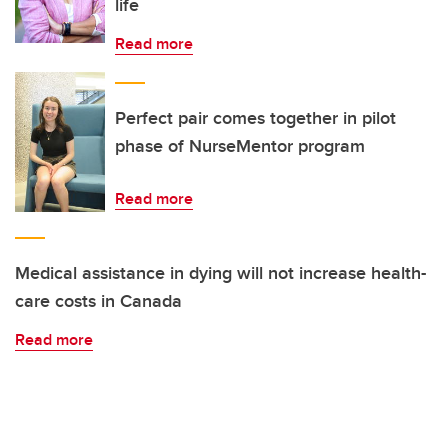
life
Read more
Perfect pair comes together in pilot
phase of NurseMentor program
Read more
Medical assistance in dying will not increase health-
care costs in Canada
Read more