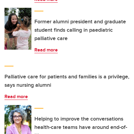
Former alumni president and graduate
student finds calling in paediatric
palliative care
Read more
Palliative care for patients and families is a privilege,
says nursing alumni
Read more
Helping to improve the conversations
health-care teams have around end-of-