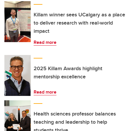
Killam winner sees UCalgary as a place
to deliver research with real-world
impact
Read more
2025 Killam Awards highlight
mentorship excellence
Read more
Health sciences professor balances
teaching and leadership to help
students thrive