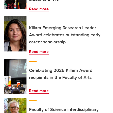
Read more
Killam Emerging Research Leader
Award celebrates outstanding early
career scholarship
Read more
Celebrating 2025 Killam Award
recipients in the Faculty of Arts
Read more
Faculty of Science interdisciplinary