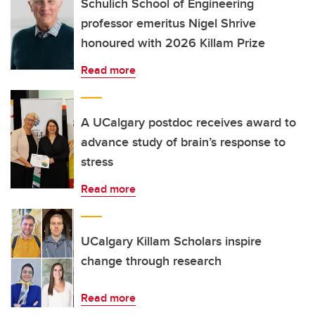
Schulich School of Engineering
professor emeritus Nigel Shrive
honoured with 2026 Killam Prize
Read more
A UCalgary postdoc receives award to
advance study of brain’s response to
stress
Read more
UCalgary Killam Scholars inspire
change through research
Read more