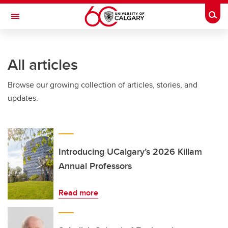
Skip to main content
Togg
Toggle Navigation
INFORMATION TECHNOLOGIES
All articles
Browse our growing collection of articles, stories, and
updates.
Introducing UCalgary’s 2026 Killam
Annual Professors
Read more