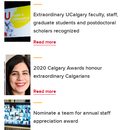
Extraordinary UCalgary faculty, staff,
graduate students and postdoctoral
scholars recognized
Read more
2020 Calgary Awards honour
extraordinary Calgarians
Read more
Nominate a team for annual staff
appreciation award