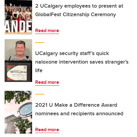
2 UCalgary employees to present at
GlobalFest Citizenship Ceremony
Read more
UCalgary security staff’s quick
naloxone intervention saves stranger’s
life
Read more
2021 U Make a Difference Award
nominees and recipients announced
Read more