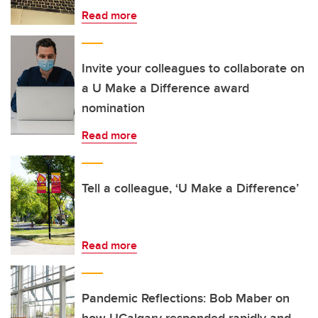
Read more
Invite your colleagues to collaborate on
a U Make a Difference award
nomination
Read more
Tell a colleague, ‘U Make a Difference’
Read more
Pandemic Reflections: Bob Maber on