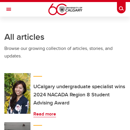
Skip to main content
Togg
Toggle Navigation
FACULTY OF NURSING
All articles
Browse our growing collection of articles, stories, and
updates.
UCalgary undergraduate specialist wins
2024 NACADA Region 8 Student
Advising Award
Read more