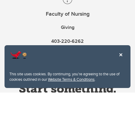
Faculty of Nursing
Giving
403-220-6262
This site uses cookies. By continuing, you're agreeing to the use of
cookies outlined in our
Website Terms & Conditions
.
Website Terms & Conditions
Privacy Policy