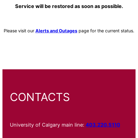
Service will be restored as soon as possible.
Please visit our
Alerts and Outages
page for the current status.
CONTACTS
University of Calgary main line:
403.220.5110