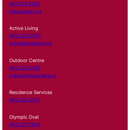
403.210.9300
it@ucalgary.ca
Active Living
403.220.5029
active@ucalgary.ca
Outdoor Centre
403.220.5038
outdoor@ucalgary.ca
Residence Services
403.220.3210
Olympic Oval
403.220.7954