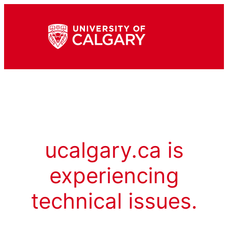
ucalgary.ca is
experiencing
technical issues.