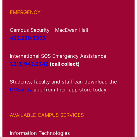
EMERGENCY
Campus Security – MacEwan Hall
403.220.5333
International SOS Emergency Assistance
1.215.942.8342
(call collect)
Students, faculty and staff can download the
UCSafety
app from their app store today.
AVAILABLE CAMPUS SERVICES
Information Technologies