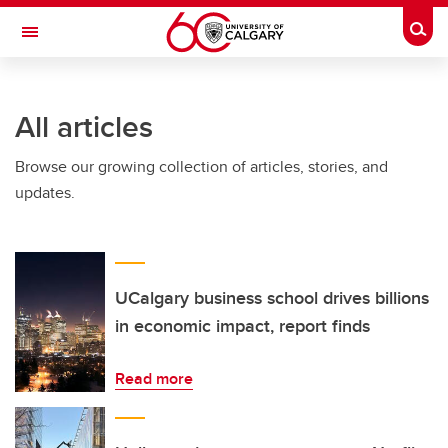
Skip to main content
Togg
Toggle Navigation
Future Students
All articles
Current Students
Browse our growing collection of articles, stories, and
Alumni & Donors
updates.
Research
Faculty & Staff
About UCalgary
UCalgary business school drives billions
in economic impact, report finds
Read more