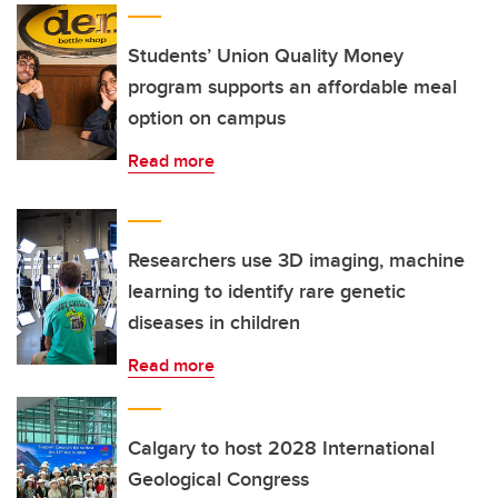
Students’ Union Quality Money
program supports an affordable meal
option on campus
Read more
Researchers use 3D imaging, machine
learning to identify rare genetic
diseases in children
Read more
Calgary to host 2028 International
Geological Congress