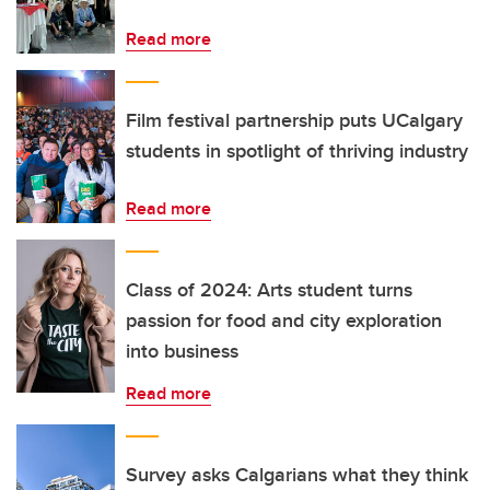
Read more
Film festival partnership puts UCalgary
students in spotlight of thriving industry
Read more
Class of 2024: Arts student turns
passion for food and city exploration
into business
Read more
Survey asks Calgarians what they think