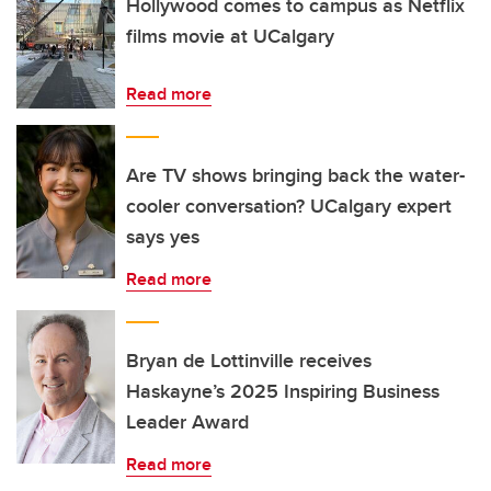
Hollywood comes to campus as Netflix
films movie at UCalgary
Read more
Are TV shows bringing back the water-
cooler conversation? UCalgary expert
says yes
Read more
Bryan de Lottinville receives
Haskayne’s 2025 Inspiring Business
Leader Award
Read more