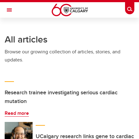
Skip to main content
Togg
Toggle Navigation
Future Students
All articles
Current Students
Browse our growing collection of articles, stories, and
Alumni & Donors
updates.
Research
Faculty & Staff
About UCalgary
Research trainee investigating serious cardiac
mutation
Read more
UCalgary research links gene to cardiac