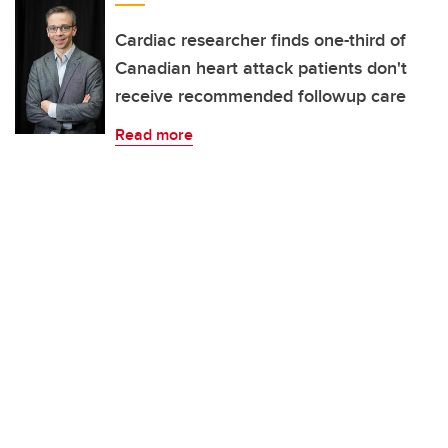
Cardiac researcher finds one-third of
Canadian heart attack patients don't
receive recommended followup care
Read more