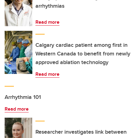
arrhythmias
Read more
Calgary cardiac patient among first in
Western Canada to benefit from newly
approved ablation technology
Read more
Arrhythmia 101
Read more
Researcher investigates link between