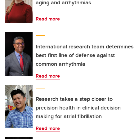
aging and arrhythmias
Read more
International research team determines
best first line of defense against
common arrhythmia
Read more
Research takes a step closer to
precision health in clinical decision-
making for atrial fibrillation
Read more