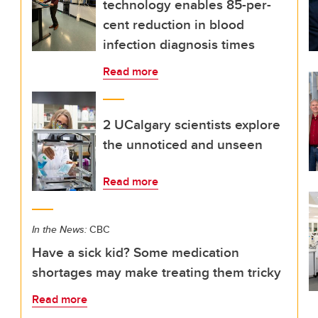
technology enables 85-per-
cent reduction in blood
infection diagnosis times
Read more
2 UCalgary scientists explore
the unnoticed and unseen
Read more
In the News:
CBC
Have a sick kid? Some medication
shortages may make treating them tricky
Read more