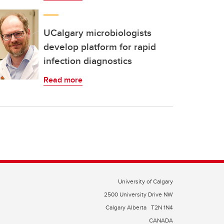
UCalgary microbiologists
develop platform for rapid
infection diagnostics
Read more
University of Calgary
2500 University Drive NW
Calgary Alberta
T2N 1N4
CANADA