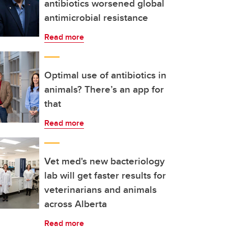
antibiotics worsened global
antimicrobial resistance
Read more
Optimal use of antibiotics in
animals? There’s an app for
that
Read more
Vet med's new bacteriology
lab will get faster results for
veterinarians and animals
across Alberta
Read more