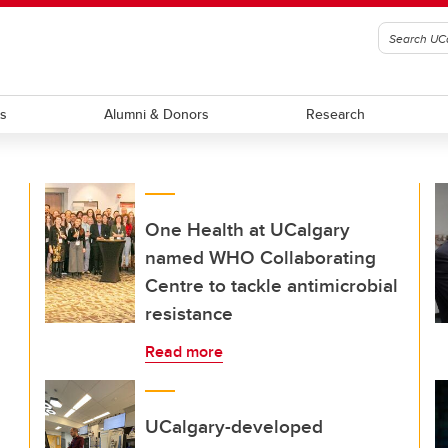
ts
Alumni & Donors
Research
One Health at UCalgary
named WHO Collaborating
Centre to tackle antimicrobial
resistance
Read more
UCalgary-developed