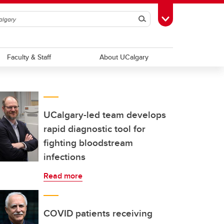
Search
Toggle Toolbox
Faculty & Staff
About UCalgary
UCalgary-led team develops
rapid diagnostic tool for
fighting bloodstream
infections
Read more
COVID patients receiving