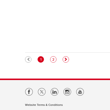
Pagination
Current page
Page
1
2
Website Terms & Conditions