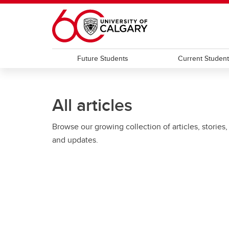
Skip to main content
Future Students
Current Studen
All articles
Browse our growing collection of articles, stories,
and updates.