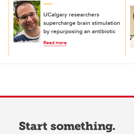
UCalgary researchers
supercharge brain stimulation
by repurposing an antibiotic
Read more