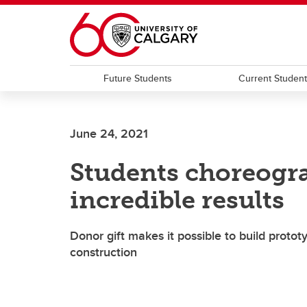
Skip to main content
Future Students
Current Studen
June 24, 2021
Students choreogr
incredible results
Donor gift makes it possible to build protot
construction