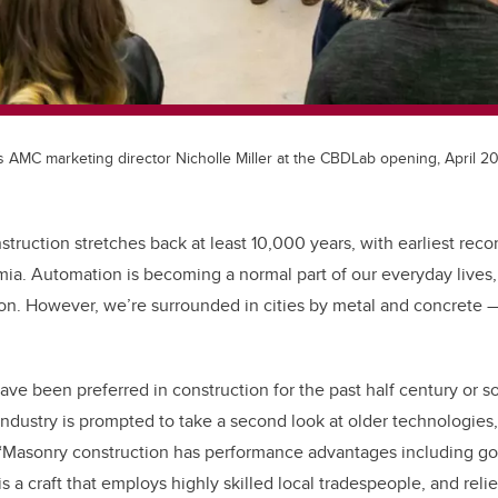
 AMC marketing director Nicholle Miller at the CBDLab opening, April 20
struction stretches back at least 10,000 years, with earliest reco
a. Automation is becoming a normal part of our everyday lives, 
tion. However, we’re surrounded in cities by metal and concrete
ave been preferred in construction for the past half century or s
 industry is prompted to take a second look at older technologies
“Masonry construction has performance advantages including go
 is a craft that employs highly skilled local tradespeople, and reli