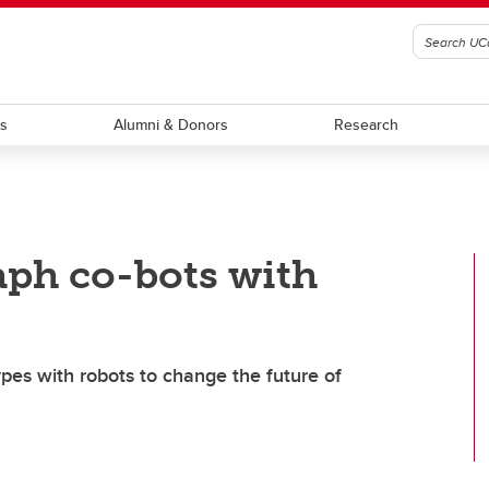
ts
Alumni & Donors
Research
aph co-bots with
ypes with robots to change the future of