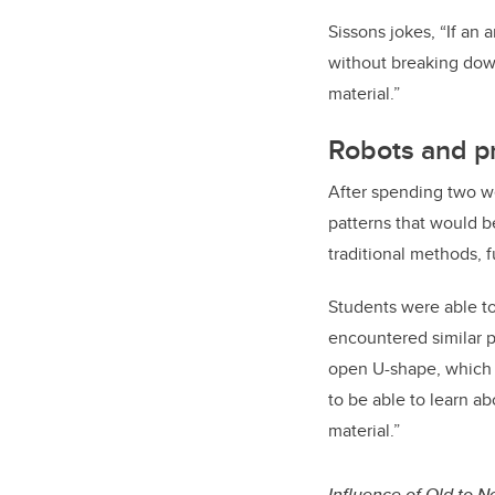
Sissons jokes, “If an a
without breaking down
material.”
Robots and p
After spending two we
patterns that would b
traditional methods, 
Students were able to
encountered similar 
open U-shape, which wa
to be able to learn a
material.”
Influence of Old to 