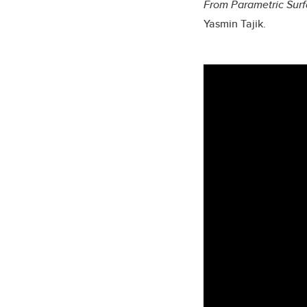
From Parametric Surf
Yasmin Tajik.