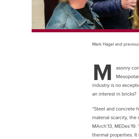
Mark Hagel and previous
M
asonry con
Mesopotami
industry is no excep
an interest in bricks?
“Steel and concrete h
material scarcity, the
MArch’13, MEDes’19. 
thermal properties. It