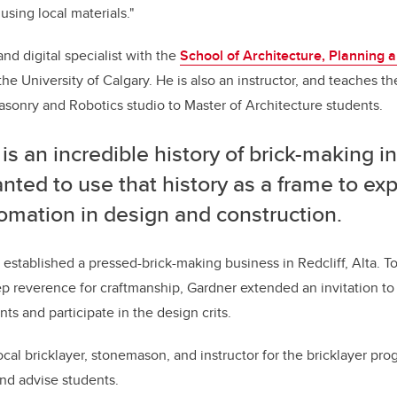
sing local materials."
and digital specialist with the
School of Architecture, Planning 
 the University of Calgary. He is also an instructor, and teaches t
asonry and Robotics studio to Master of Architecture students.
is an incredible history of brick-making i
ted to use that history as a frame to exp
omation in design and construction.
es established a pressed-brick-making business in Redcliff, Alta. T
ep reverence for craftmanship, Gardner extended an invitation to
ts and participate in the design crits.
cal bricklayer, stonemason, and instructor for the bricklayer pro
and advise students.