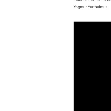
Yagmur Yurtbulmus.