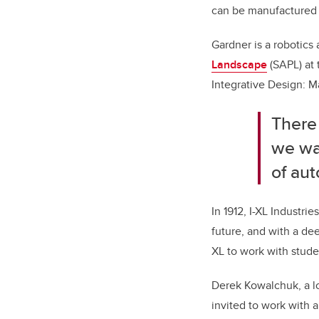
can be manufactured u
Gardner is a robotics 
Landscape
(SAPL)
at
Integrative Design: M
There 
we wan
of aut
In 1912, I-XL Industri
future, and with a de
XL to work with studen
Derek Kowalchuk, a lo
invited to work with 