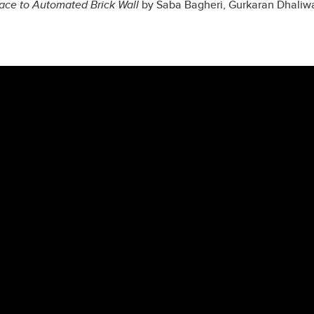
ace to Automated Brick Wall
by
Saba Bagheri, Gurkaran Dhaliwa