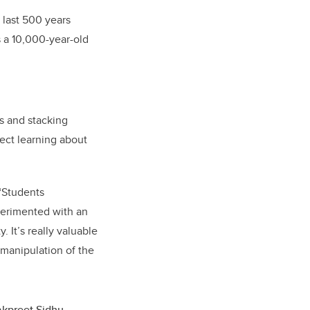
l last 500 years
 a 10,000-year-old
s and stacking
rect learning about
 “Students
perimented with an
 It’s really valuable
 manipulation of the
kpreet Sidhu,