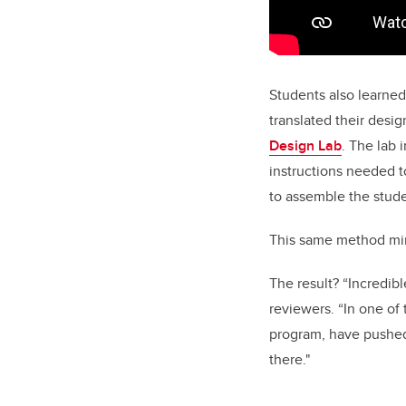
Students also learned
translated their desi
Design Lab
. The lab 
instructions needed t
to assemble the stude
This same method mirr
The result? “Incredib
reviewers. “In one of
program, have pushed
there."