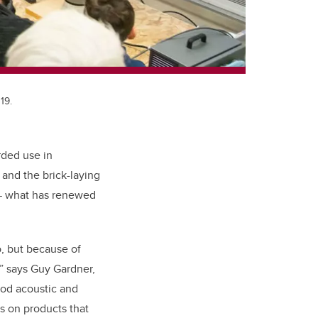
19.
rded use in
and the brick-laying
 — what has renewed
o, but because of
,” says Guy Gardner,
od acoustic and
es on products that