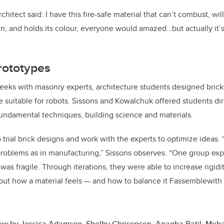
rchitect said: I have this fire-safe material that can’t combust, wil
, and holds its colour, everyone would amazed…but actually it’s
rototypes
eks with masonry experts, architecture students designed brick
e suitable for robots. Sissons and Kowalchuk offered students di
fundamental techniques, building science and materials.
 trial brick designs and work with the experts to optimize ideas.
problems as in manufacturing,” Sissons observes. “One group ex
s fragile. Through iterations, they were able to increase rigidity.
bout how a material feels — and how to balance it Fassemblewith
New
by
Jessica Adamson, Shelby Chrisensen, Anagha Patil, Meha