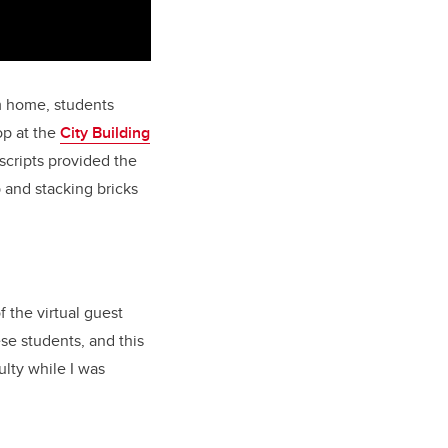
m home, students
op at the
City Building
scripts provided the
 and stacking bricks
 the virtual guest
se students, and this
lty while I was