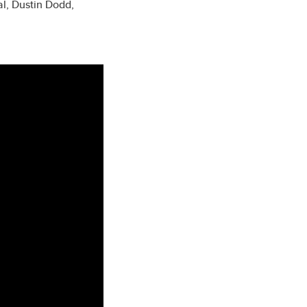
l, Dustin Dodd,