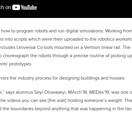
 how to program robots and run digital simulations. Working fro
gns into scripts which were then uploaded to the robotics worksh
includes Universal Co-bots mounted on a Vention linear rail. The 
o choreograph the robots through a precise routine of picking up
nts' prototypes
ors the industry process for designing buildings and houses.
le,” says alumnus Seyi Oluwaseyi, MArch’18, MEDes’19, was one of
 the videos you can see [the wall] holding someone’s weight. The
 the boundaries beyond anything that was happening in the facu