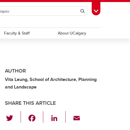
Search
Toggle Toolbox
Faculty & Staff
About UCalgary
AUTHOR
Vita Leung, School of Architecture, Planning
and Landscape
SHARE THIS ARTICLE
T
F
Li
E
wi
a
n
m