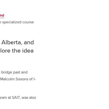
and
he specialized course
n Alberta, and
lore the idea
o bridge past and
 Malcolm Sissons of I-
gram at SAIT, was also