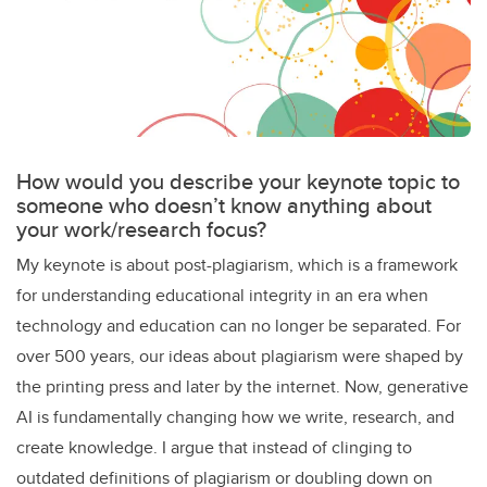
How would you describe your keynote topic to
someone who doesn’t know anything about
your work/research focus?
My keynote is about post-plagiarism, which is a framework
for understanding educational integrity in an era when
technology and education can no longer be separated. For
over 500 years, our ideas about plagiarism were shaped by
the printing press and later by the internet. Now, generative
AI is fundamentally changing how we write, research, and
create knowledge. I argue that instead of clinging to
outdated definitions of plagiarism or doubling down on