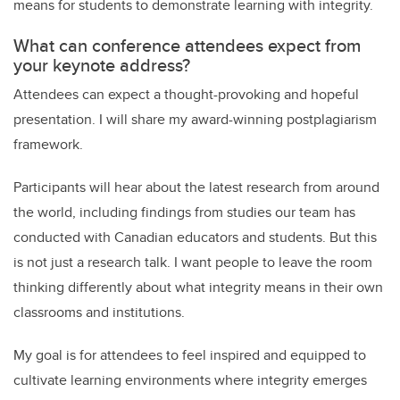
means for students to demonstrate learning with integrity.
What can conference attendees expect from
your keynote address?
Attendees can expect a thought-provoking and hopeful
presentation. I will share my award-winning postplagiarism
framework.
Participants will hear about the latest research from around
the world, including findings from studies our team has
conducted with Canadian educators and students. But this
is not just a research talk. I want people to leave the room
thinking differently about what integrity means in their own
classrooms and institutions.
My goal is for attendees to feel inspired and equipped to
cultivate learning environments where integrity emerges