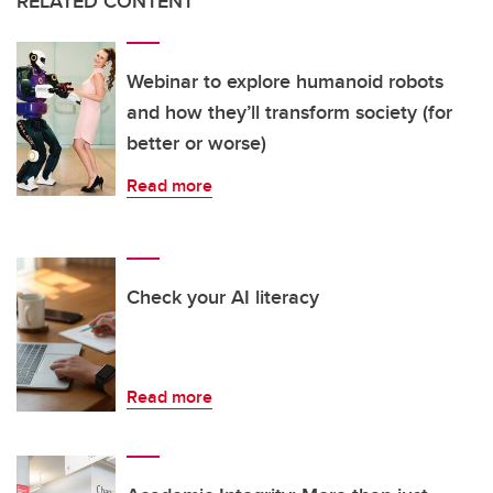
RELATED CONTENT
Webinar to explore humanoid robots
and how they’ll transform society (for
better or worse)
Read more
Check your AI literacy
Read more