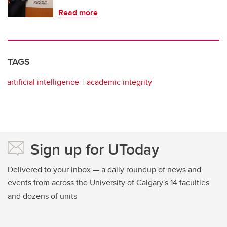
Read more
TAGS
artificial intelligence
academic integrity
Sign up for UToday
Delivered to your inbox — a daily roundup of news and
events from across the University of Calgary's 14 faculties
and dozens of units