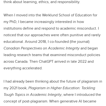
think about learning, ethics, and responsibility.
When I moved into the Werklund School of Education for
my PhD, I became increasingly interested in how
institutions define and respond to academic misconduct. I
noticed that our approaches were often punitive and rarely
educational. Around 2018, I co-founded (the journal)
Canadian Perspectives on Academic Integrity
and began
leading research teams that examined misconduct policies
across Canada. Then ChatGPT arrived in late 2022 and
everything accelerated.
I had already been thinking about the future of plagiarism in
my 2021 book,
Plagiarism in Higher Education: Tackling
Tough Topics in Academic Integrity
, where I introduced the
concept of post-plagiarism. When generative AI became