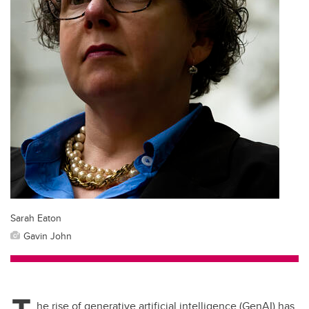
Sarah Eaton
Gavin John
he rise of generative artificial intelligence (GenAI) has