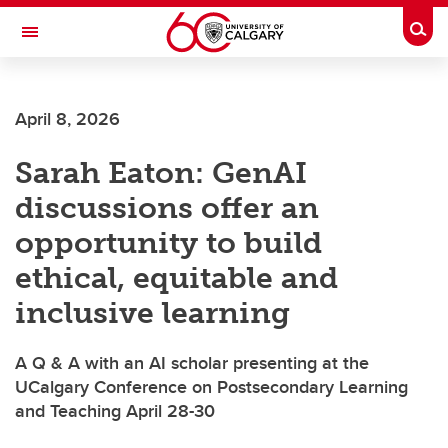
Skip to main content
Togg
Toggle Navigation
Future Students
April 8, 2026
Current Students
Sarah Eaton: GenAI
Alumni & Donors
discussions offer an
Research
opportunity to build
Faculty & Staff
ethical, equitable and
About UCalgary
inclusive learning
A Q & A with an AI scholar presenting at the
UCalgary Conference on Postsecondary Learning
and Teaching April 28-30