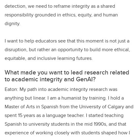
detection, we need to reframe integrity as a shared
responsibility grounded in ethics, equity, and human
dignity.
I want to help educators see that this moment is not just a
disruption, but rather an opportunity to build more ethical,
equitable, and inclusive learning futures.
What made you want to lead research related
to academic integrity and GenAI?
Eaton: My path into academic integrity research was
anything but linear. I am a humanist by training. I hold a
Master of Arts in Spanish from the University of Calgary and
spent 15 years as a language teacher. I started teaching
Spanish to university students in the mid 1990s, and that
experience of working closely with students shaped how I