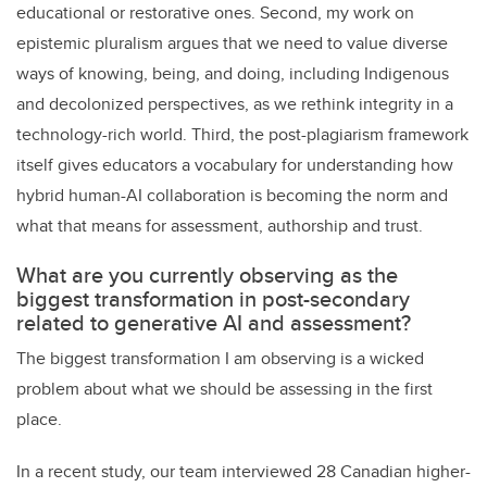
educational or restorative ones. Second, my work on
epistemic pluralism argues that we need to value diverse
ways of knowing, being, and doing, including Indigenous
and decolonized perspectives, as we rethink integrity in a
technology-rich world. Third, the post-plagiarism framework
itself gives educators a vocabulary for understanding how
hybrid human-AI collaboration is becoming the norm and
what that means for assessment, authorship and trust.
What are you currently observing as the
biggest transformation in post-secondary
related to generative AI and assessment?
The biggest transformation I am observing is a wicked
problem about what we should be assessing in the first
place.
In a recent study, our team interviewed 28 Canadian higher-