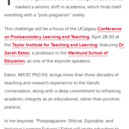
T
marked a seismic shift in academia, which finds itself
wrestling with a “post-plagiarism” reality.
This challenge will be a focus of the UCalgary
Conference
on Postsecondary Learning and Teaching
, April 28-30 at
the
Taylor Institute for Teaching and Learning
, featuring
Dr.
Sarah Eaton
, a professor in the
Werklund School of
Education
, as one of the keynote speakers.
Eaton, MA’97, PhD’09, brings more than three decades of
teaching and research experience to the GenAI
conversation, along with a deep commitment to reframing
academic integrity as an educational, rather than punitive,
practice.
In her keynote, "Postplagiarism: Ethical, Equitable, and
Inclusive Learning Futures," Eaton will invite educators to