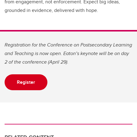
from engagement, not enforcement. Expect big ideas,
grounded in evidence, delivered with hope.
Registration for the Conference on Postsecondary Learning
and Teaching is now open. Eaton’s keynote will be on day
2 of the conference (April 29).
Register