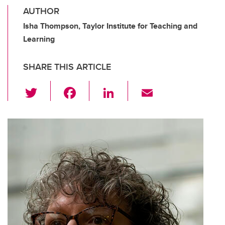
AUTHOR
Isha Thompson, Taylor Institute for Teaching and
Learning
SHARE THIS ARTICLE
T
F
Li
E
wi
a
n
m
tt
c
k
ail
er
e
e
b
dI
o
n
o
k