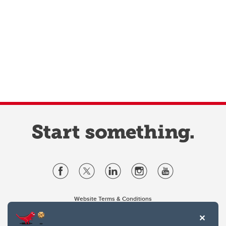
Website Terms & Conditions
Privacy Policy
Website feedback