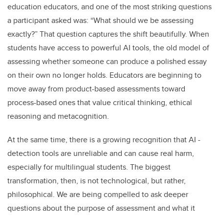
education educators, and one of the most striking questions
a participant asked was: “What should we be assessing
exactly?” That question captures the shift beautifully. When
students have access to powerful AI tools, the old model of
assessing whether someone can produce a polished essay
on their own no longer holds. Educators are beginning to
move away from product-based assessments toward
process-based ones that value critical thinking, ethical
reasoning and metacognition.
At the same time, there is a growing recognition that AI -
detection tools are unreliable and can cause real harm,
especially for multilingual students. The biggest
transformation, then, is not technological, but rather,
philosophical. We are being compelled to ask deeper
questions about the purpose of assessment and what it