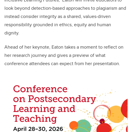
look beyond detection‑based approaches to plagiarism and
instead consider integrity as a shared, values‑driven
responsibility grounded in ethics, equity and human
dignity.
Ahead of her keynote, Eaton takes a moment to reflect on
her research journey and gives a preview of what
conference attendees can expect from her presentation.