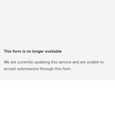
This form is no longer available
We are currently updating this service and are unable to
accept submissions through this form.