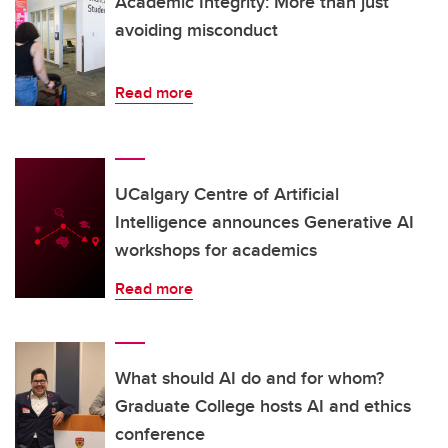
Academic Integrity: More than just
avoiding misconduct
Read more
UCalgary Centre of Artificial
Intelligence announces Generative AI
workshops for academics
Read more
What should AI do and for whom?
Graduate College hosts AI and ethics
conference