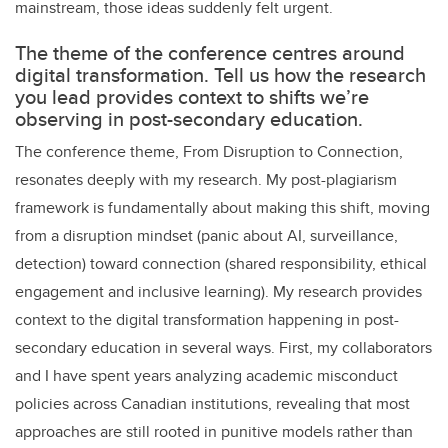
mainstream, those ideas suddenly felt urgent.
The theme of the conference centres around
digital transformation. Tell us how the research
you lead provides context to shifts we’re
observing in post-secondary education.
The conference theme, From Disruption to Connection,
resonates deeply with my research. My post-plagiarism
framework is fundamentally about making this shift, moving
from a disruption mindset (panic about AI, surveillance,
detection) toward connection (shared responsibility, ethical
engagement and inclusive learning). My research provides
context to the digital transformation happening in post-
secondary education in several ways. First, my collaborators
and I have spent years analyzing academic misconduct
policies across Canadian institutions, revealing that most
approaches are still rooted in punitive models rather than