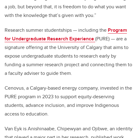
a job, but beyond that, it is freedom to do what you want
with the knowledge that’s given with you.”
Research summer studentships — including the
Program
for Undergraduate Research Experience
(PURE) — are a
signature offering at the University of Calgary that aims to
expose undergraduate students to research early by
funding a summer research project and connecting them to
a faculty adviser to guide them.
Cenovus, a Calgary-based energy company, invested in the
PURE program in 2023 to support equity-deserving
students, advance inclusion, and improve Indigenous
access to education.
Van Eyk is Anishinaabe, Chipewyan and Ojibwe, an identity
that played a major part in her research, published work,