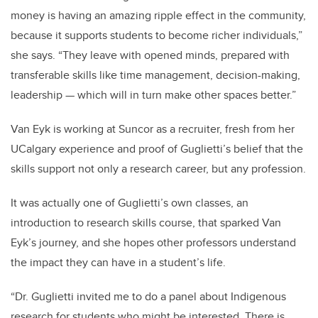
money is having an amazing ripple effect in the community,
because it supports students to become richer individuals,”
she says. “They leave with opened minds, prepared with
transferable skills like time management, decision-making,
leadership — which will in turn make other spaces better.”
Van Eyk is working at Suncor as a recruiter, fresh from her
UCalgary experience and proof of Guglietti’s belief that the
skills support not only a research career, but any profession.
It was actually one of Guglietti’s own classes, an
introduction to research skills course, that sparked Van
Eyk’s journey, and she hopes other professors understand
the impact they can have in a student’s life.
“Dr. Guglietti invited me to do a panel about Indigenous
research for students who might be interested. There is