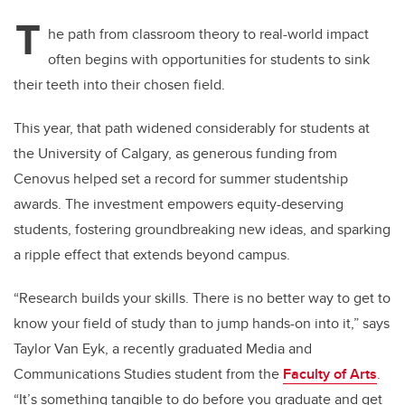
T
he path from classroom theory to real-world impact
often begins with opportunities for students to sink
their teeth into their chosen field.
This year, that path widened considerably for students at
the University of Calgary, as generous funding from
Cenovus helped set a record for summer studentship
awards. The investment empowers equity-deserving
students, fostering groundbreaking new ideas, and sparking
a ripple effect that extends beyond campus.
“Research builds your skills. There is no better way to get to
know your field of study than to jump hands-on into it,” says
Taylor Van Eyk, a recently graduated Media and
Communications Studies student from the
Faculty of Arts
.
“It’s something tangible to do before you graduate and get