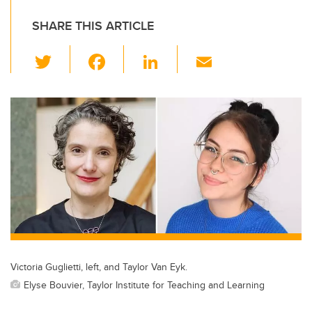
SHARE THIS ARTICLE
T
F
Li
E
wi
a
n
m
tt
c
k
ail
er
e
e
b
dI
o
n
o
k
Victoria Guglietti, left, and Taylor Van Eyk.
Elyse Bouvier, Taylor Institute for Teaching and Learning