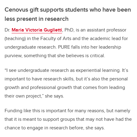
Cenovus gift supports students who have been
less present in research
Dr.
Maria Victoria Guglietti
, PhD, is an assistant professor
(teaching) in the Faculty of Arts and the academic lead for
undergraduate research. PURE falls into her leadership
purview, something that she believes is critical.
“I see undergraduate research as experiential learning. It’s
important to have research skills, but it’s also the personal
growth and professional growth that comes from leading
their own project,” she says.
Funding like this is important for many reasons, but namely
that it is meant to support groups that may not have had the
chance to engage in research before, she says.