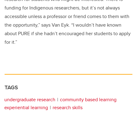
funding for Indigenous researchers, but it’s not always
accessible unless a professor or friend comes to them with
the opportunity,” says Van Eyk. “I wouldn’t have known
about PURE if she hadn’t encouraged her students to apply
for it.”
TAGS
undergraduate research
community based learning
experiential learning
research skills