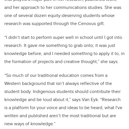
and her approach to her communications studies. She was
one of several dozen equity-deserving students whose
research was supported through the Cenovus gift.
“I didn’t start to perform super well in school until I got into
research. It gave me something to grab onto; it was just
knowledge before, and I needed something to apply it to, in
the formation of projects and creative thought,” she says.
“So much of our traditional education comes from a
Western background that isn’t always reflective of the
student body. Indigenous students should contribute their
knowledge and be loud about it,” says Van Eyk. “Research
is a platform for your voice and ideas to be heard, what I've
written and published aren’t the most traditional but are
new ways of knowledge.”