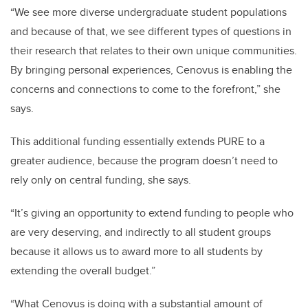
“We see more diverse undergraduate student populations
and because of that, we see different types of questions in
their research that relates to their own unique communities.
By bringing personal experiences, Cenovus is enabling the
concerns and connections to come to the forefront,” she
says.
This additional funding essentially extends PURE to a
greater audience, because the program doesn’t need to
rely only on central funding, she says.
“It’s giving an opportunity to extend funding to people who
are very deserving, and indirectly to all student groups
because it allows us to award more to all students by
extending the overall budget.”
“What Cenovus is doing with a substantial amount of