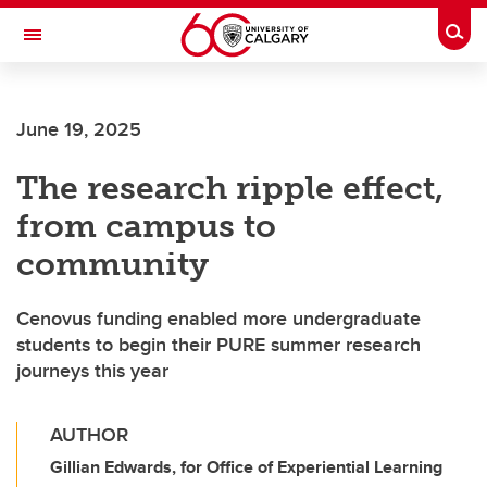
Skip to main content
Togg
Toggle Navigation
Future Students
June 19, 2025
Current Students
The research ripple effect,
Alumni & Donors
from campus to
Research
community
Faculty & Staff
Cenovus funding enabled more undergraduate
About UCalgary
students to begin their PURE summer research
journeys this year
AUTHOR
Gillian Edwards, for Office of Experiential Learning