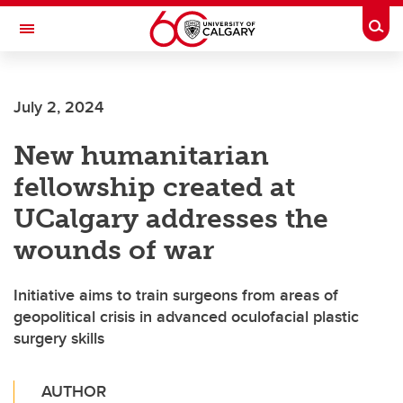
Skip to main content
Togg
Toggle Navigation
Future Students
July 2, 2024
Current Students
New humanitarian
Alumni & Donors
fellowship created at
Research
UCalgary addresses the
Faculty & Staff
wounds of war
About UCalgary
Initiative aims to train surgeons from areas of
geopolitical crisis in advanced oculofacial plastic
surgery skills
AUTHOR