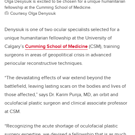
Olga Desysuik is excited to be chosen for a unique humanitarian
fellowship at the Cumming School of Medicine.
Courtesy Olga Denysiuk
Denysiuk is one of two ocular specialists selected for
a
unique humanitarian fellowship at the University of
Calgary’s
Cumming School of Medicine
(CSM), training
surgeons in areas of geopolitical crisis in advanced
periocular reconstructive techniques.
“The devastating effects of war extend beyond the
battlefield, leaving lasting scars on the bodies and lives of
those affected,”
says Dr. Karim Punja, MD, an orbit and
oculofacial plastic surgeon and clinical associate professor
at CSM.
“
Recognizing the acute shortage of oculofacial
plastic
surgery expertise, we devised a fellowship that is as much