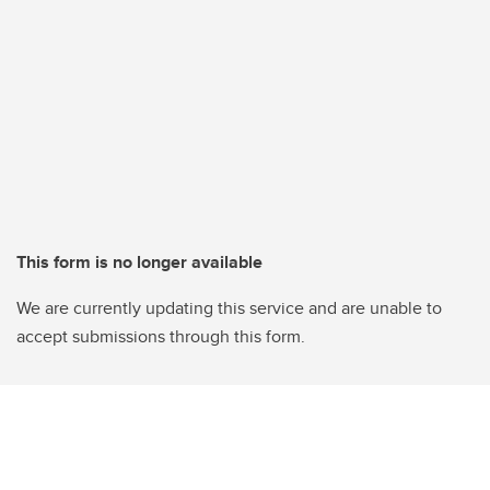
This form is no longer available
We are currently updating this service and are unable to
accept submissions through this form.