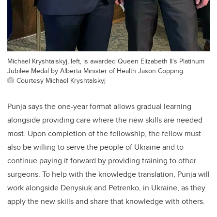
Michael Kryshtalskyj, left, is awarded Queen Elizabeth II’s Platinum
Jubilee Medal by Alberta Minister of Health Jason Copping.
Courtesy Michael Kryshtalskyj
Punja says the one-year format allows gradual learning
alongside providing care where the new skills are needed
most. Upon completion of the fellowship, the fellow must
also be willing to serve the people of Ukraine and to
continue paying it forward by providing training to other
surgeons. To help with the knowledge translation, Punja will
work alongside Denysiuk and Petrenko, in Ukraine, as they
apply the new skills and share that knowledge with others.