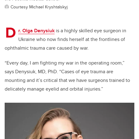
Courtesy Michael Kryshtalskyj
D
r. Olga Denysiuk
is a highly skilled eye surgeon in
Ukraine who now finds
herself at the frontlines of
ophthalmic trauma care caused by war.
“Every day, I am fighting my war in the operating room,”
says Denysiuk
, MD, PhD
. “
Cases of eye trauma are
mounting and it’s critical that we have surgeons trained
to
delicately manage eyelid and orbital injuries.”