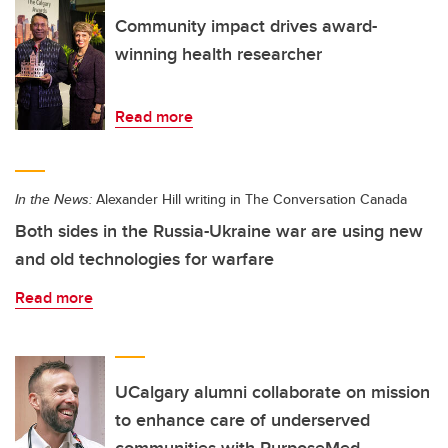
Community impact drives award-
winning health researcher
Read more
In the News:
Alexander Hill writing in The Conversation Canada
Both sides in the Russia-Ukraine war are using new
and old technologies for warfare
Read more
UCalgary alumni collaborate on mission
to enhance care of underserved