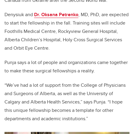
Canada from Ukraine after the Second World War.
Denysiuk and
Dr. Oksana Petrenko
, MD, PhD, are expected
to start the fellowship in the fall. Training sites will include
Foothills Medical Centre, Rockyview General Hospital,
Alberta Children’s Hospital, Holy Cross Surgical Services
and Orbit Eye Centre.
Punja says a lot of people and organizations came together
to make these surgical fellowships a reality.
“We’ve had a lot of support from the College of Physicians
and Surgeons of Alberta, as well as the University of
Calgary and Alberta Health Services,” says Punja. “I hope
this unique fellowship becomes a template for other
departments and academic institutions.”