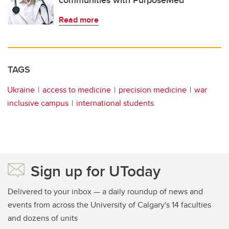
communities with PurposeMed
Read more
TAGS
Ukraine
access to medicine
precision medicine
war
inclusive campus
international students
Sign up for UToday
Delivered to your inbox — a daily roundup of news and
events from across the University of Calgary's 14 faculties
and dozens of units