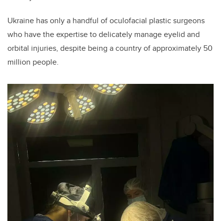
Ukraine has only a handful of
oculofacial plastic surgeons
who have the expertise to delicately manage eyelid and
orbital injuries, despite being a country of approximately 50
million people.