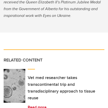
received the Queen Elizabeth II’s Platinum Jubilee Medal
from the Government of Alberta for his outstanding and
inspirational work with Eyes on Ukraine.
RELATED CONTENT
Vet med researcher takes
transcontinental trip and
transdisciplinary approach to tissue
reuse
Read more