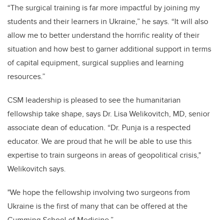
“The surgical training is far more impactful by joining my
students and their learners in Ukraine,” he says. “It will also
allow me to better understand the horrific reality of their
situation and how best to garner additional support in terms
of capital equipment, surgical supplies and learning
resources.”
CSM leadership is pleased to see the humanitarian
fellowship take shape, says Dr. Lisa Welikovitch, MD, senior
associate dean of education. “Dr. Punja is a respected
educator. We are proud that he will be able to use this
expertise to train surgeons in areas of geopolitical crisis,"
Welikovitch says.
"We hope the fellowship involving two surgeons from
Ukraine is the first of many that can be offered at the
Cumming School of Medicine.”