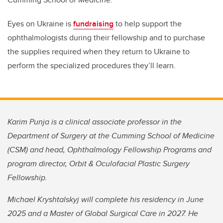
Eyes on Ukraine is
fundraising
to help support the
ophthalmologists during their fellowship and to purchase
the supplies required when they return to Ukraine to
perform the specialized procedures they’ll learn.
Karim Punja is a clinical associate professor in the
Department of Surgery at the Cumming School of Medicine
(CSM) and head, Ophthalmology Fellowship Programs and
program director, Orbit & Oculofacial Plastic Surgery
Fellowship.
Michael Kryshtalskyj will complete his residency in June
2025 and a Master of Global Surgical Care in 2027. He