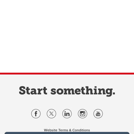
Website Terms & Conditions