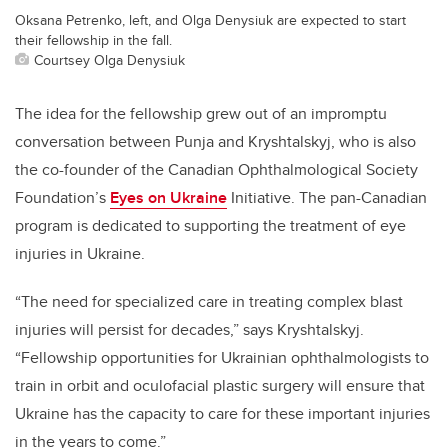
Oksana Petrenko, left, and Olga Denysiuk are expected to start
their fellowship in the fall.
Courtsey Olga Denysiuk
The idea for the fellowship grew out of an impromptu
conversation between Punja and Kryshtalskyj, who is also
the co-founder of the Canadian Ophthalmological Society
Foundation’s
Eyes on Ukraine
Initiative. The pan-Canadian
program is dedicated to supporting the treatment of eye
injuries in Ukraine.
“The need for specialized care in treating complex blast
injuries will persist for decades,” says Kryshtalskyj.
“Fellowship opportunities for Ukrainian ophthalmologists to
train in orbit and oculofacial plastic surgery will ensure that
Ukraine has the capacity to care for these important injuries
in the years to come.”