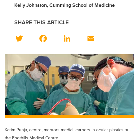
Kelly Johnston, Cumming School of Medicine
SHARE THIS ARTICLE
T
F
Li
E
wi
a
n
m
tt
c
k
ail
er
e
e
b
dI
o
n
o
k
Karim Punja, centre, mentors medial learners in ocular plastics at
the Foothills Medical Centre.