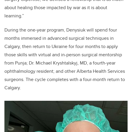
about healing those impacted by war as it is about
learning.”
During the one-year program, Denysiuk will spend four
months immersed in advanced surgical techniques in
Calgary, then return to Ukraine for four months to apply
those skills with virtual and in-person surgical mentorship
from Punja; Dr. Michael Kryshtalskyj, MD, a fourth-year
ophthalmology resident; and other Alberta Health Services
surgeons. The cycle completes with a four-month return to
Calgary.