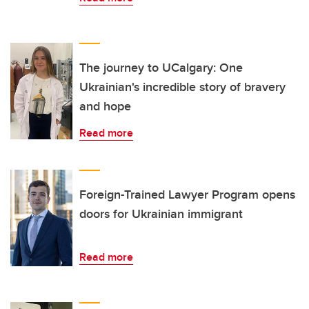
The journey to UCalgary: One
Ukrainian's incredible story of bravery
and hope
Read more
Foreign-Trained Lawyer Program opens
doors for Ukrainian immigrant
Read more