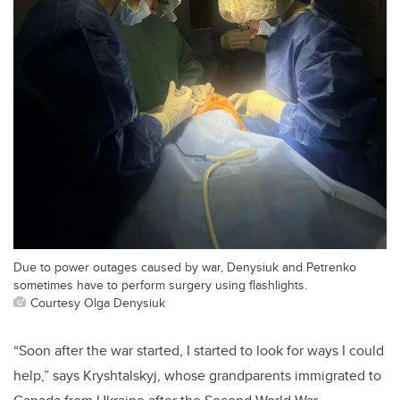
Due to power outages caused by war, Denysiuk and Petrenko
sometimes have to perform surgery using flashlights.
Courtesy Olga Denysiuk
“Soon after the war started, I started to look for ways I could
help,” says Kryshtalskyj, whose
grandparents immigrated to