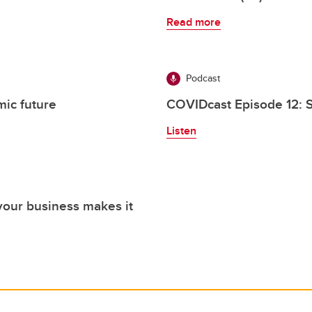
Read more
Podcast
ic future
COVIDcast Episode 12: S
Listen
your business makes it