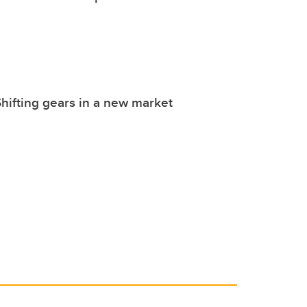
hifting gears in a new market