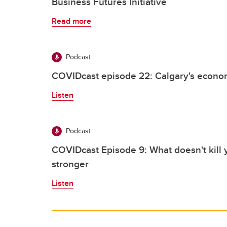
Business Futures Initiative
Read more
Podcast
COVIDcast episode 22: Calgary's econom
Listen
Podcast
COVIDcast Episode 9: What doesn't kill 
stronger
Listen