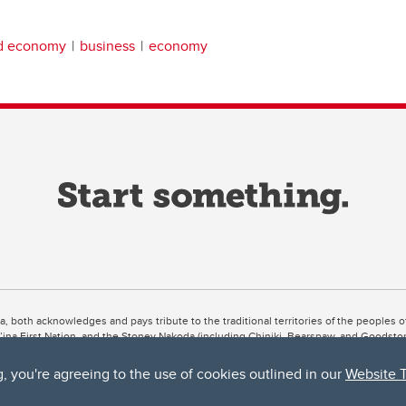
nd economy
business
economy
ta, both acknowledges and pays tribute to the traditional territories of the peoples
uut’ina First Nation, and the Stoney Nakoda (including Chiniki, Bearspaw, and Goodsto
ow Métis District 6).
g, you're agreeing to the use of cookies outlined in our
Website 
 the Bow River meets the Elbow River, a site traditionally known as Moh’kins’tsis to 
ogether, walk together, and grow together “in a good way.”