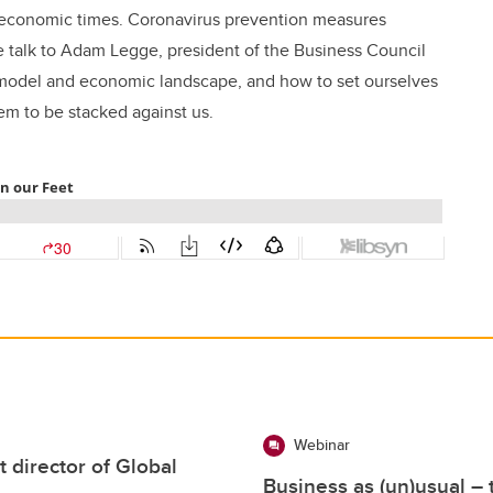
 economic times. Coronavirus prevention measures
e talk to Adam Legge, president of the Business Council
e model and economic landscape, and how to set ourselves
em to be stacked against us.
Webinar
director of Global
Business as (un)usual –