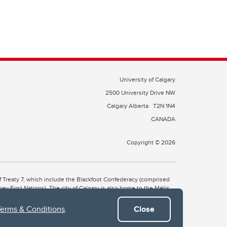
University of Calgary
2500 University Drive NW
Calgary Alberta
T2N 1N4
CANADA
Copyright © 2026
 of Treaty 7, which include the Blackfoot Confederacy (comprised
ney First Nations). The city of Calgary is also home to the Métis
Terms & Conditions
.
Close
the Blackfoot, Wîchîspa to the Stoney Nakoda, and Guts’ists’i to