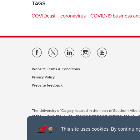
TAGS
COVIDcast
coronavirus
COVID-19 business a
Website Terms & Conditions
Privacy Policy
Website feedback
The University of Calgary, located in the heart of Southern Alber
of the Siksika, the Piikani, and the Kainai First Nations), the Ts
Nation within Alberta (including Nose Hill Métis District 5 and Elb
This site uses cookies. By continuin
The University of Calgary is situated on land Northwest of where
the Tsuut’ina. On this land and in this place we strive to learn t