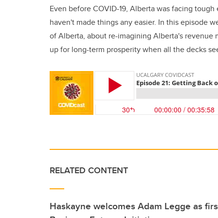
Even before COVID-19, Alberta was facing tough
haven't made things any easier. In this episode w
of Alberta, about re-imagining Alberta's revenu
up for long-term prosperity when all the decks se
RELATED CONTENT
Haskayne welcomes Adam Legge as first 