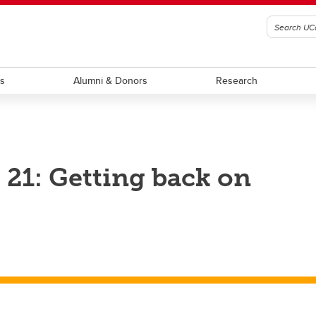
ts
Alumni & Donors
Research
21: Getting back on