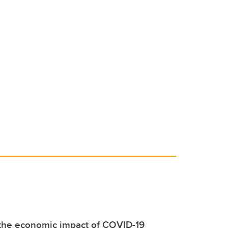
 the economic impact of COVID-19