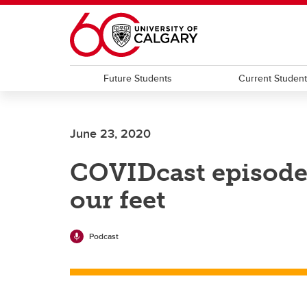
Skip to main content
Future Students
Current Studen
June 23, 2020
COVIDcast episode 
our feet
Podcast