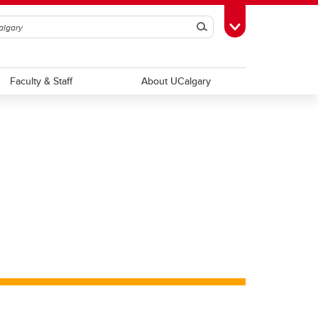
Search
Toggle Toolbox
Faculty & Staff
About UCalgary