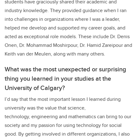
students have graciously shared their academic and
industry knowledge. They provided guidance when I ran
into challenges in organizations where I was a leader,
helped me develop and supported my career goals, and
acted as exceptional role models. These include Dr. Denis
Onen, Dr. Mohammad Moshirpour, Dr. Hamid Zareipour and
Keith van der Meulen, along with many others.
What was the most unexpected or surprising
thing you learned in your studies at the
University of Calgary?
I’d say that the most important lesson I learned during
university was the value that science,
technology, engineering and mathematics can bring to our
society and my passion for using technology for social
good. By getting involved in different organizations, I also