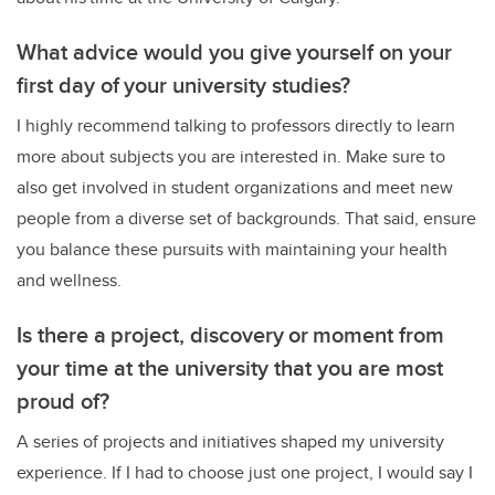
What advice would you give yourself on your
first day of your university studies?
I highly recommend talking to professors directly to learn
more about subjects you are interested in. Make sure to
also get involved in student organizations and meet new
people from a diverse set of backgrounds. That said, ensure
you balance these pursuits with maintaining your health
and wellness.
Is there a project, discovery or moment from
your time at the university that you are most
proud of?
A series of projects and initiatives shaped my university
experience. If I had to choose just one project, I would say I