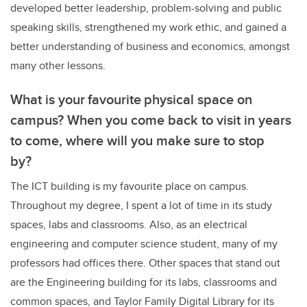
developed better leadership, problem-solving and public
speaking skills, strengthened my work ethic, and gained a
better understanding of business and economics, amongst
many other lessons.
What is your favourite physical space on
campus? When you come back to visit in years
to come, where will you make sure to stop
by?
The ICT building is my favourite place on campus.
Throughout my degree, I spent a lot of time in its study
spaces, labs and classrooms. Also, as an electrical
engineering and computer science student, many of my
professors had offices there. Other spaces that stand out
are the Engineering building for its labs, classrooms and
common spaces, and Taylor Family Digital Library for its