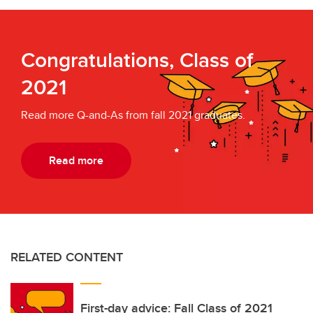
Congratulations, Class of
2021
Read more Q-and-As from fall 2021 graduates.
Read more
RELATED CONTENT
First-day advice: Fall Class of 2021