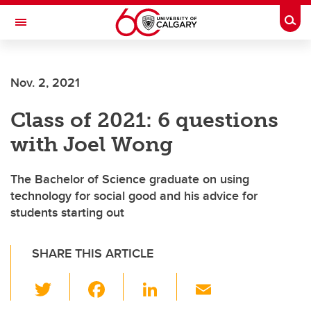
Skip to main content
Togg
Toggle Navigation
Future Students
Nov. 2, 2021
Current Students
Class of 2021: 6 questions
Alumni & Donors
with Joel Wong
Research
Faculty & Staff
The Bachelor of Science graduate on using
technology for social good and his advice for
About UCalgary
students starting out
SHARE THIS ARTICLE
T
F
Li
E
wi
a
n
m