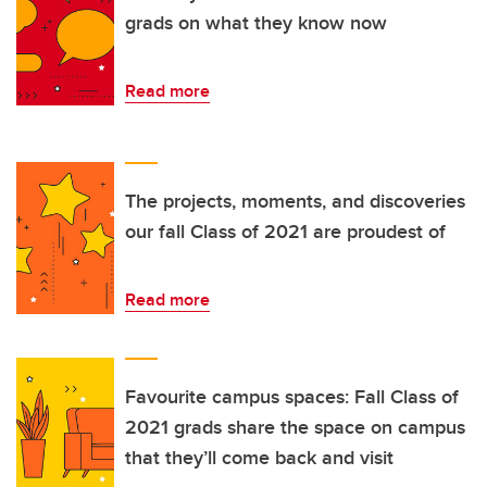
grads on what they know now
Read more
The projects, moments, and discoveries
our fall Class of 2021 are proudest of
Read more
Favourite campus spaces: Fall Class of
2021 grads share the space on campus
that they’ll come back and visit