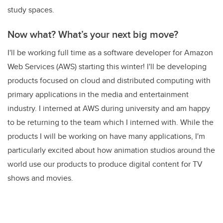
study spaces.
Now what? What’s your next big move?
I'll be working full time as a software developer for Amazon
Web Services (AWS) starting this winter! I'll be developing
products focused on cloud and distributed computing with
primary applications in the media and entertainment
industry. I interned at AWS during university and am happy
to be returning to the team which I interned with. While the
products I will be working on have many applications, I'm
particularly excited about how animation studios around the
world use our products to produce digital content for TV
shows and movies.