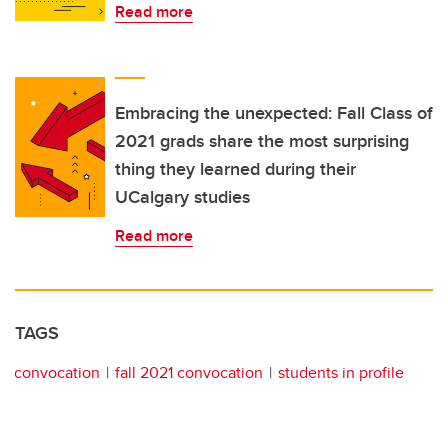
Read more
Embracing the unexpected: Fall Class of
2021 grads share the most surprising
thing they learned during their
UCalgary studies
Read more
TAGS
convocation
fall 2021 convocation
students in profile