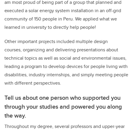
am most proud of being part of a group that planned and
executed a solar energy system installation in an off-grid
community of 150 people in Peru. We applied what we
learned in university to directly help people!
Other important projects included multiple design
courses, organizing and delivering presentations about
technical topics as well as social and environmental issues,
leading a program to develop devices for people living with
disabilities, industry internships, and simply meeting people
with different perspectives.
Tell us about one person who supported you
through your studies and powered you along
the way.
Throughout my degree, several professors and upper-year