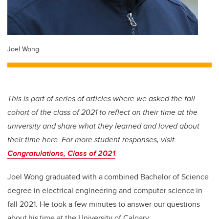
Joel Wong
This is part of series of articles where we asked the fall
cohort of the class of 2021 to reflect on their time at the
university and share what they learned and loved about
their time here. For more student responses, visit
Congratulations, Class of 2021
.
Joel Wong graduated with a combined Bachelor of Science
degree in electrical engineering and computer science in
fall 2021. He took a few minutes to answer our questions
about his time at the University of Calgary.